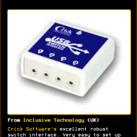
From
Inclusive Technology
(UK)
Crick Software's
excellent robust
switch interface. Very easy to set up