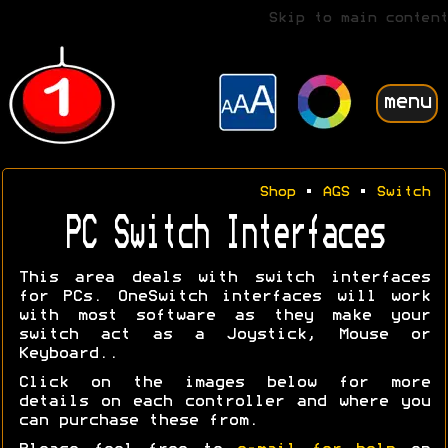
Skip to main content
menu
Shop
•
AGS
•
Switch
PC Switch Interfaces
This area deals with switch interfaces
for PCs. OneSwitch interfaces will work
with most software as they make your
switch act as a Joystick, Mouse or
Keyboard..
Click on the images below for more
details on each controller and where you
can purchase these from.