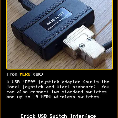
From
MERU
(UK)
A USB "DE9" joystick adapter (suits the
Moozi joystick and Atari standard). You
can also connect two standard switches
and up to 18 MERU wireless switches.
Crick USB Switch Interface