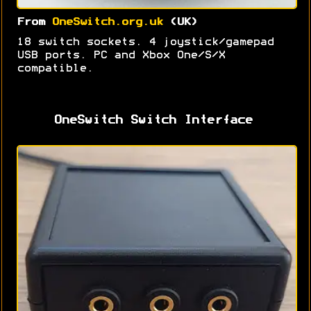
From
OneSwitch.org.uk
(UK)
18 switch sockets. 4 joystick/gamepad
USB ports. PC and Xbox One/S/X
compatible.
OneSwitch Switch Interface