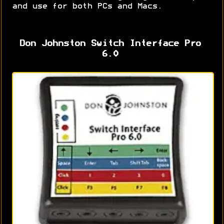
and use for both PCs and Macs.
Don Johnston Switch Interface Pro
6.0