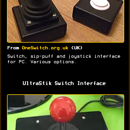
From
OneSwitch.org.uk
(UK)
Switch, sip-puff and joystick interface
for PC. Various options.
UltraStik Switch Interface