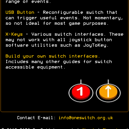
range of events.
USB Button
- Reconfigurable switch that
can trigger useful events. Not momentary,
so not ideal for most game purposes.
X-Keys
- Various switch interfaces. These
may not work with all joystick button
software utilities such as JoyToKey.
Build your own switch interfaces.
Includes many other guides for switch
accessible equipment.
Contact E-mail:
info@oneswitch.org.uk