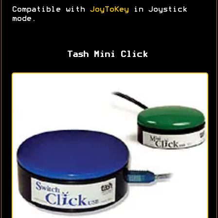
Compatible with
JoyToKey
in Joystick
mode.
Tash Mini Click