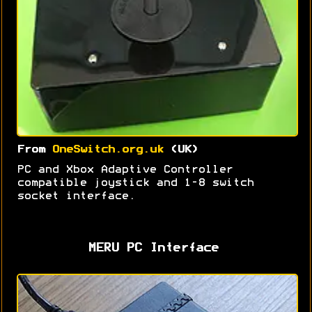
From
OneSwitch.org.uk
(UK)
PC and Xbox Adaptive Controller
compatible joystick and 1-8 switch
socket interface.
MERU PC Interface