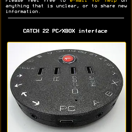
Please feel free to
e-mail for help
on
anything that is unclear, or to share new
information.
CATCH 22 PC/XBOX interface