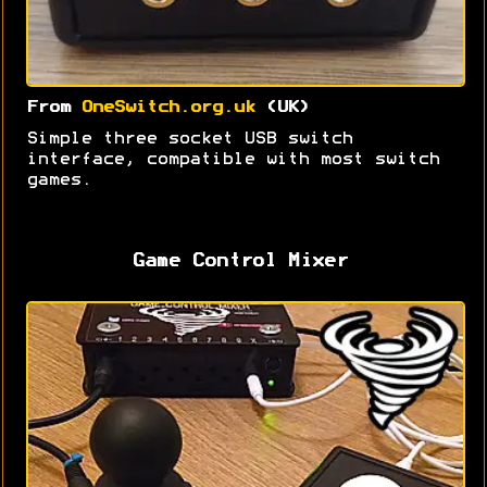
From
OneSwitch.org.uk
(UK)
Simple three socket USB switch
interface, compatible with most switch
games.
Game Control Mixer