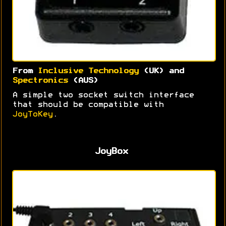
From
Inclusive Technology
(UK) and
Spectronics
(AUS)
A simple two socket switch interface
that should be compatible with
JoyToKey
.
JoyBox