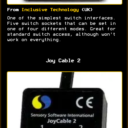
From
Inclusive Technology
(UK)
One of the simplest switch interfaces.
Five switch sockets that can be set in
one of four different modes. Great for
standard switch access, although won't
work on everything.
Joy Cable 2