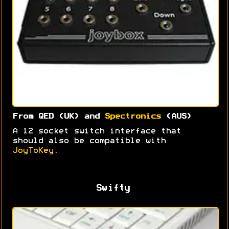
From QED (UK) and
Spectronics
(AUS)
A 12 socket switch interface that
should also be compatible with
JoyToKey
.
Swifty