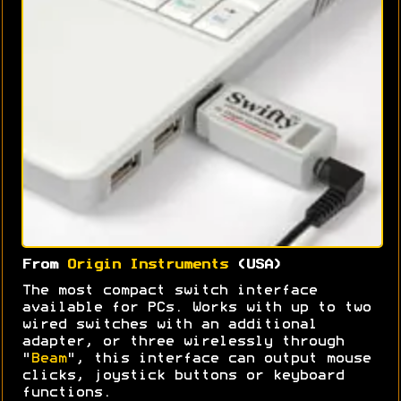
From
Origin Instruments
(USA)
The most compact switch interface
available for PCs. Works with up to two
wired switches with an additional
adapter, or three wirelessly through
"
Beam
", this interface can output mouse
clicks, joystick buttons or keyboard
functions.