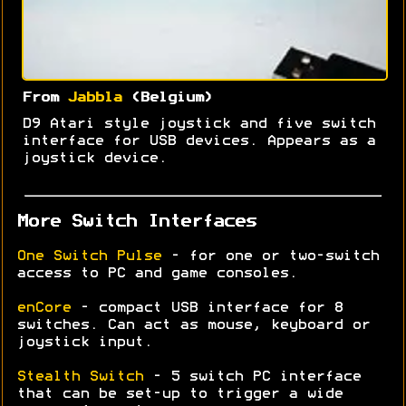
From
Jabbla
(Belgium)
D9 Atari style joystick and five switch
interface for USB devices. Appears as a
joystick device.
More Switch Interfaces
One Switch Pulse
- for one or two-switch
access to PC and game consoles.
enCore
- compact USB interface for 8
switches. Can act as mouse, keyboard or
joystick input.
Stealth Switch
- 5 switch PC interface
that can be set-up to trigger a wide