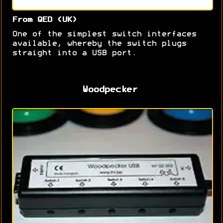
From QED (UK)
One of the simplest switch interfaces
available, whereby the switch plugs
straight into a USB port.
Woodpecker