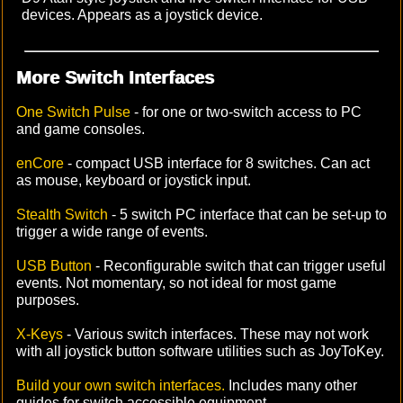
devices. Appears as a joystick device.
More Switch Interfaces
One Switch Pulse
- for one or two-switch access to PC
and game consoles.
enCore
- compact USB interface for 8 switches. Can act
as mouse, keyboard or joystick input.
Stealth Switch
- 5 switch PC interface that can be set-up to
trigger a wide range of events.
USB Button
- Reconfigurable switch that can trigger useful
events. Not momentary, so not ideal for most game
purposes.
X-Keys
- Various switch interfaces. These may not work
with all joystick button software utilities such as JoyToKey.
Build your own switch interfaces.
Includes many other
guides for switch accessible equipment.