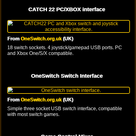
CATCH 22 PC/XBOX interface
From
OneSwitch.org.uk
(UK)
18 switch sockets. 4 joystick/gamepad USB ports. PC
and Xbox One/S/X compatible.
OneSwitch Switch Interface
From
OneSwitch.org.uk
(UK)
Simple three socket USB switch interface, compatible
with most switch games.