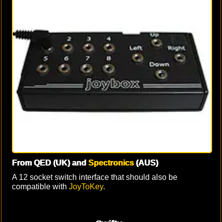
From QED (UK) and
Spectronics
(AUS)
A 12 socket switch interface that should also be
compatible with
JoyToKey
.