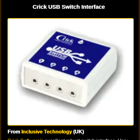
Crick USB Switch Interface
From
Inclusive Technology
(UK)