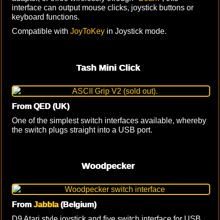
interface can output mouse clicks, joystick buttons or
keyboard functions.
Compatible with
JoyToKey
in Joystick mode.
Tash Mini Click
From QED (UK)
One of the simplest switch interfaces available, whereby
the switch plugs straight into a USB port.
Woodpecker
From
Jabbla
(Belgium)
D9 Atari style joystick and five switch interface for USB