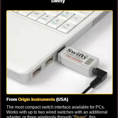
Swifty
From
Origin Instruments
(USA)
The most compact switch interface available for PCs.
Works with up to two wired switches with an additional
adapter, or three wirelessly through "
Beam
", this