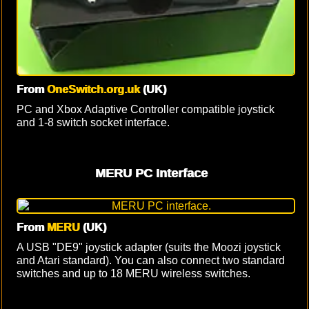
From
OneSwitch.org.uk
(UK)
PC and Xbox Adaptive Controller compatible joystick
and 1-8 switch socket interface.
MERU PC Interface
From
MERU
(UK)
A USB "DE9" joystick adapter (suits the Moozi joystick
and Atari standard). You can also connect two standard
switches and up to 18 MERU wireless switches.