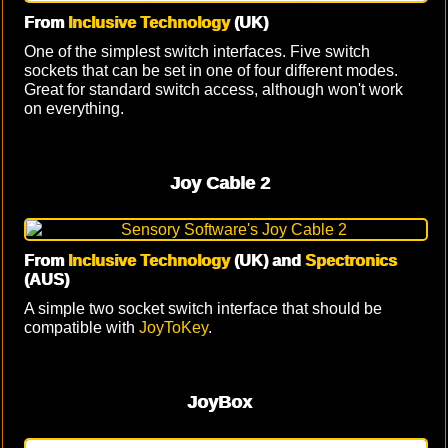
From
Inclusive Technology
(UK)
One of the simplest switch interfaces. Five switch
sockets that can be set in one of four different modes.
Great for standard switch access, although won't work
on everything.
Joy Cable 2
From
Inclusive Technology
(UK) and
Spectronics
(AUS)
A simple two socket switch interface that should be
compatible with
JoyToKey
.
JoyBox