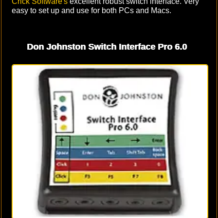
Crick Software's
excellent robust switch interface. Very
easy to set up and use for both PCs and Macs.
Don Johnston Switch Interface Pro 6.0