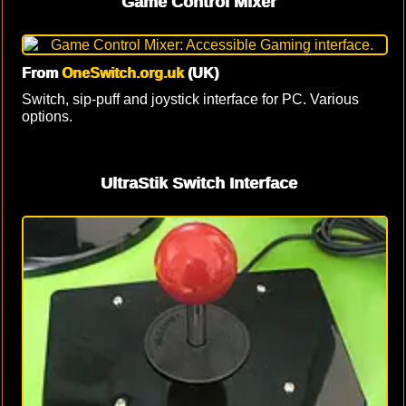
Game Control Mixer
From
OneSwitch.org.uk
(UK)
Switch, sip-puff and joystick interface for PC. Various
options.
UltraStik Switch Interface