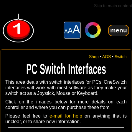
Skip to main content
menu
Shop
•
AGS
•
Switch
PC Switch Interfaces
This area deals with switch interfaces for PCs. OneSwitch
interfaces will work with most software as they make your
switch act as a Joystick, Mouse or Keyboard..
Click on the images below for more details on each
controller and where you can purchase these from.
Please feel free to
e-mail for help
on anything that is
unclear, or to share new information.