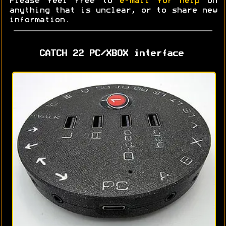
Please feel free to
e-mail for help
on
anything that is unclear, or to share new
information.
CATCH 22 PC/XBOX interface