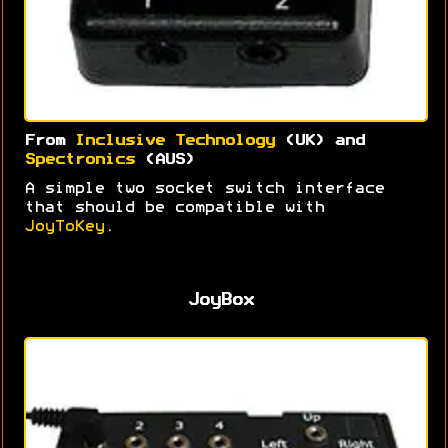
From
Inclusive Technology
(UK) and
Spectronics
(AUS)
A simple two socket switch interface
that should be compatible with
JoyToKey
.
JoyBox