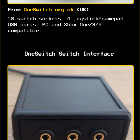
From
OneSwitch.org.uk
(UK)
18 switch sockets. 4 joystick/gamepad
USB ports. PC and Xbox One/S/X
compatible.
OneSwitch Switch Interface