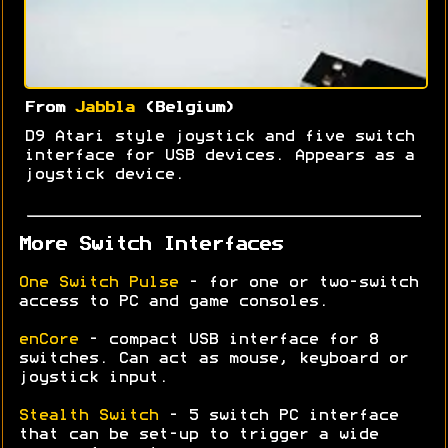
From
Jabbla
(Belgium)
D9 Atari style joystick and five switch
interface for USB devices. Appears as a
joystick device.
More Switch Interfaces
One Switch Pulse
- for one or two-switch
access to PC and game consoles.
enCore
- compact USB interface for 8
switches. Can act as mouse, keyboard or
joystick input.
Stealth Switch
- 5 switch PC interface
that can be set-up to trigger a wide