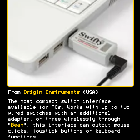
From
Origin Instruments
(USA)
The most compact switch interface
available for PCs. Works with up to two
wired switches with an additional
adapter, or three wirelessly through
"
Beam
", this interface can output mouse
clicks, joystick buttons or keyboard
functions.