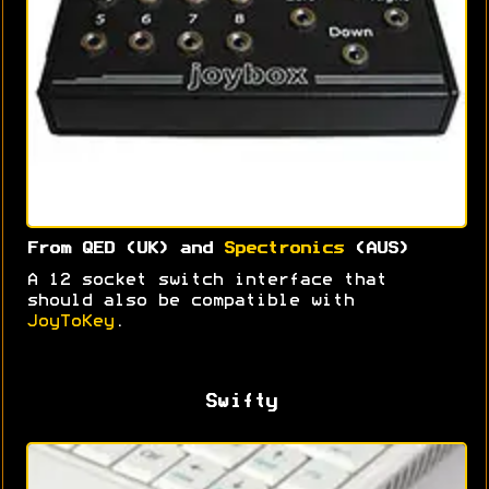
From QED (UK) and
Spectronics
(AUS)
A 12 socket switch interface that
should also be compatible with
JoyToKey
.
Swifty