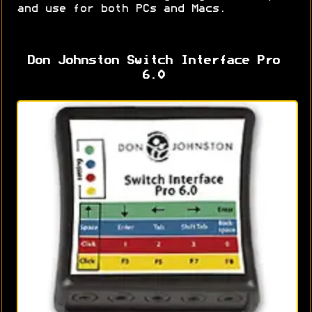
and use for both PCs and Macs.
Don Johnston Switch Interface Pro
6.0