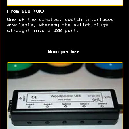
From QED (UK)
One of the simplest switch interfaces
available, whereby the switch plugs
straight into a USB port.
Woodpecker