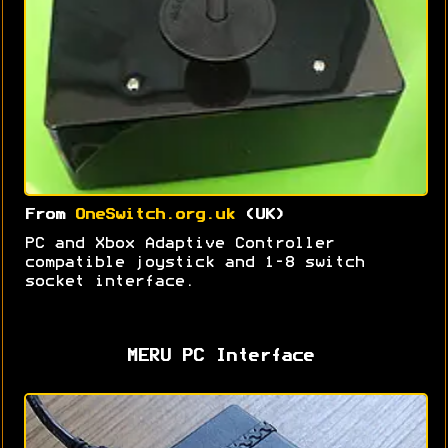
From
OneSwitch.org.uk
(UK)
PC and Xbox Adaptive Controller
compatible joystick and 1-8 switch
socket interface.
MERU PC Interface