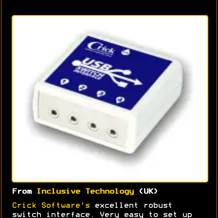
From
Inclusive Technology
(UK)
Crick Software's
excellent robust
switch interface. Very easy to set up