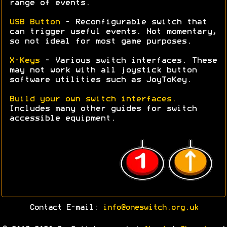
range of events.
USB Button
- Reconfigurable switch that
can trigger useful events. Not momentary,
so not ideal for most game purposes.
X-Keys
- Various switch interfaces. These
may not work with all joystick button
software utilities such as JoyToKey.
Build your own switch interfaces.
Includes many other guides for switch
accessible equipment.
Contact E-mail:
info@oneswitch.org.uk