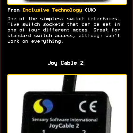
From
Inclusive Technology
(UK)
One of the simplest switch interfaces.
Five switch sockets that can be set in
one of four different modes. Great for
standard switch access, although won't
work on everything.
Joy Cable 2