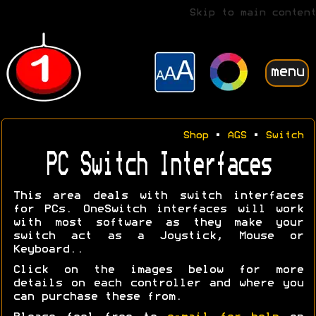
Skip to main content
menu
Shop
•
AGS
•
Switch
PC Switch Interfaces
This area deals with switch interfaces
for PCs. OneSwitch interfaces will work
with most software as they make your
switch act as a Joystick, Mouse or
Keyboard..
Click on the images below for more
details on each controller and where you
can purchase these from.