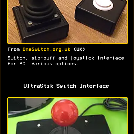
From
OneSwitch.org.uk
(UK)
Switch, sip-puff and joystick interface
for PC. Various options.
UltraStik Switch Interface