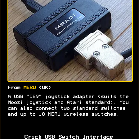
From
MERU
(UK)
A USB "DE9" joystick adapter (suits the
Moozi joystick and Atari standard). You
can also connect two standard switches
and up to 18 MERU wireless switches.
Crick USB Switch Interface