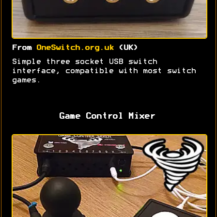
From
OneSwitch.org.uk
(UK)
Simple three socket USB switch
interface, compatible with most switch
games.
Game Control Mixer