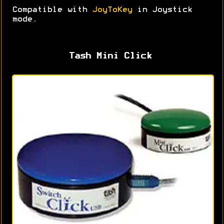
Compatible with
JoyToKey
in Joystick
mode.
Tash Mini Click