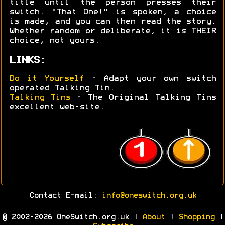
title until the person presses their
switch. "That One!" is spoken, a choice
is made, and you can then read the story.
Whether random or deliberate, it is THEIR
choice, not yours.
LINKS:
Do it Yourself
- Adapt your own switch
operated Talking Tin.
Talking Tins
- The Original Talking Tins
excellent web-site.
Contact E-mail:
info@oneswitch.org.uk
© 2002-2026 OneSwitch.org.uk |
About
|
Shopping
|