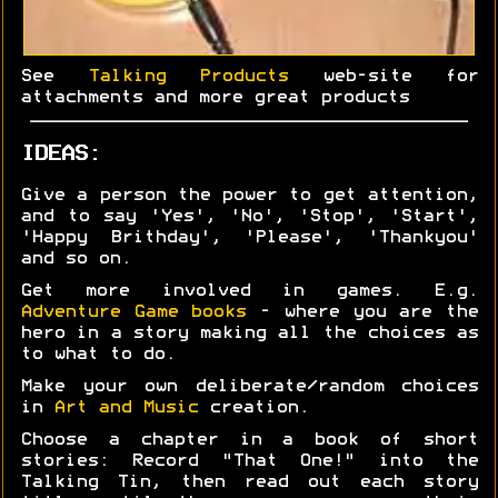
See
Talking Products
web-site for
attachments and more great products
IDEAS:
Give a person the power to get attention,
and to say 'Yes', 'No', 'Stop', 'Start',
'Happy Brithday', 'Please', 'Thankyou'
and so on.
Get more involved in games. E.g.
Adventure Game books
- where you are the
hero in a story making all the choices as
to what to do.
Make your own deliberate/random choices
in
Art and Music
creation.
Choose a chapter in a book of short
stories: Record "That One!" into the
Talking Tin, then read out each story