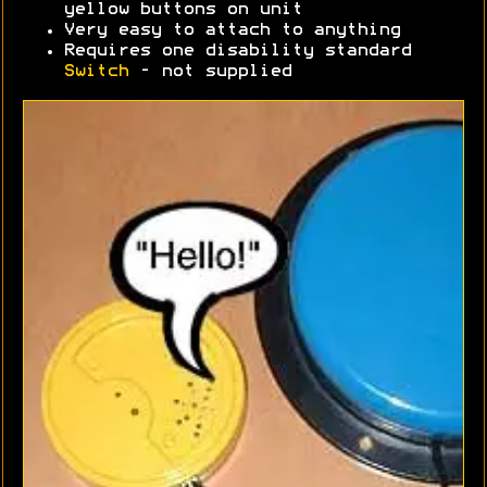
yellow buttons on unit
Very easy to attach to anything
Requires one disability standard
Switch
- not supplied