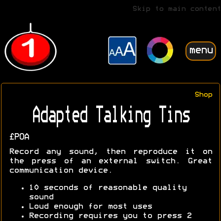
Skip to main content
menu
Shop
Adapted Talking Tins
£POA
Record any sound, then reproduce it on
the press of an external switch. Great
communication device.
10 seconds of reasonable quality
sound
Loud enough for most uses
Recording requires you to press 2