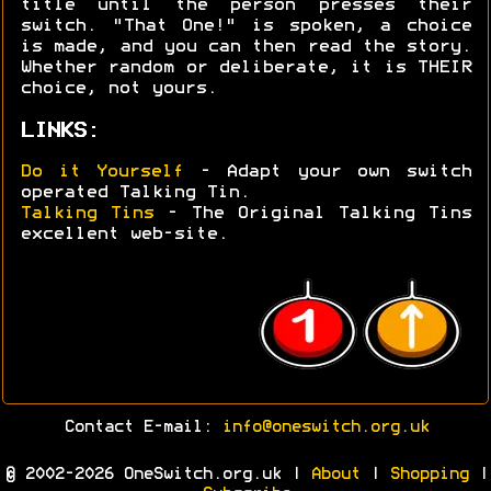
title until the person presses their
switch. "That One!" is spoken, a choice
is made, and you can then read the story.
Whether random or deliberate, it is THEIR
choice, not yours.
LINKS:
Do it Yourself
- Adapt your own switch
operated Talking Tin.
Talking Tins
- The Original Talking Tins
excellent web-site.
Contact E-mail:
info@oneswitch.org.uk
© 2002-2026 OneSwitch.org.uk |
About
|
Shopping
|