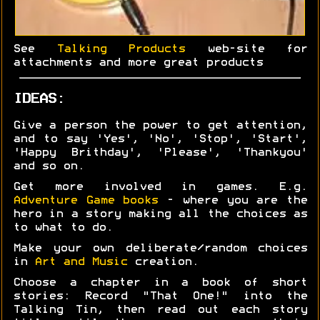
See
Talking Products
web-site for
attachments and more great products
IDEAS:
Give a person the power to get attention,
and to say 'Yes', 'No', 'Stop', 'Start',
'Happy Brithday', 'Please', 'Thankyou'
and so on.
Get more involved in games. E.g.
Adventure Game books
- where you are the
hero in a story making all the choices as
to what to do.
Make your own deliberate/random choices
in
Art and Music
creation.
Choose a chapter in a book of short
stories: Record "That One!" into the
Talking Tin, then read out each story