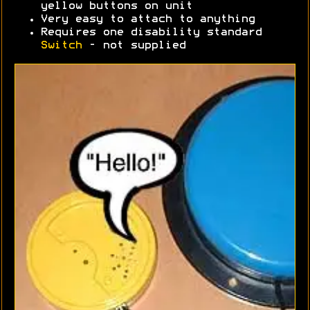
yellow buttons on unit
Very easy to attach to anything
Requires one disability standard
Switch
- not supplied