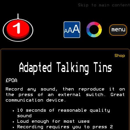
Skip to main content
menu
Shop
Adapted Talking Tins
£POA
Record any sound, then reproduce it on
the press of an external switch. Great
communication device.
10 seconds of reasonable quality
sound
Loud enough for most uses
Recording requires you to press 2