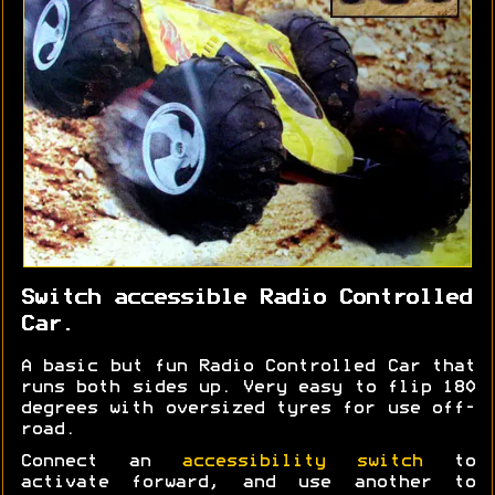
Switch accessible Radio Controlled
Car.
A basic but fun Radio Controlled Car that
runs both sides up. Very easy to flip 180
degrees with oversized tyres for use off-
road.
Connect an
accessibility switch
to
activate forward, and use another to