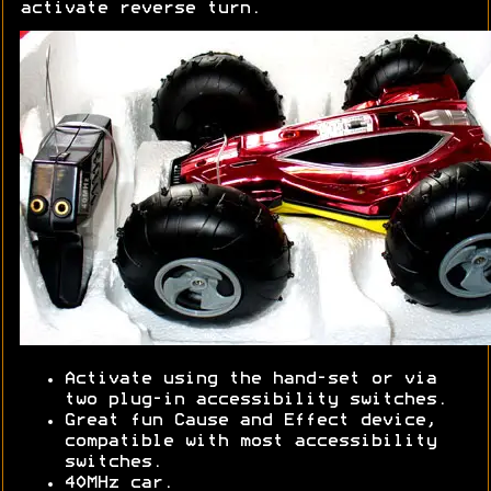
activate reverse turn.
Activate using the hand-set or via
two plug-in accessibility switches.
Great fun Cause and Effect device,
compatible with most accessibility
switches.
40MHz car.