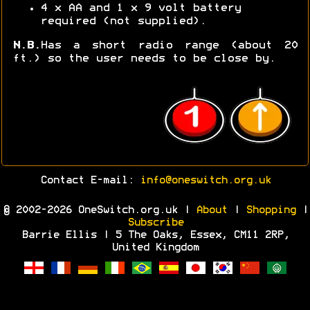
4 x AA and 1 x 9 volt battery
required (not supplied).
N.B.
Has a short radio range (about 20
ft.) so the user needs to be close by.
Contact E-mail:
info@oneswitch.org.uk
© 2002-2026 OneSwitch.org.uk |
About
|
Shopping
|
Subscribe
Barrie Ellis | 5 The Oaks, Essex, CM11 2RP,
United Kingdom