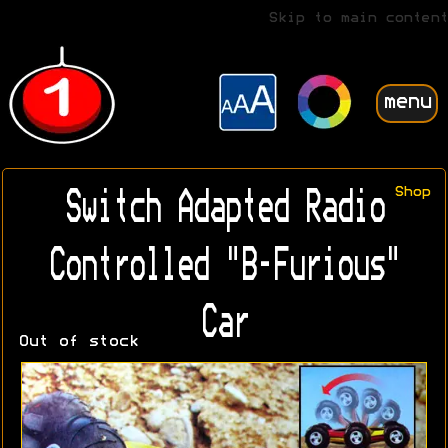
Skip to main content
menu
Shop
Switch Adapted Radio
Controlled "B-Furious"
Car
Out of stock