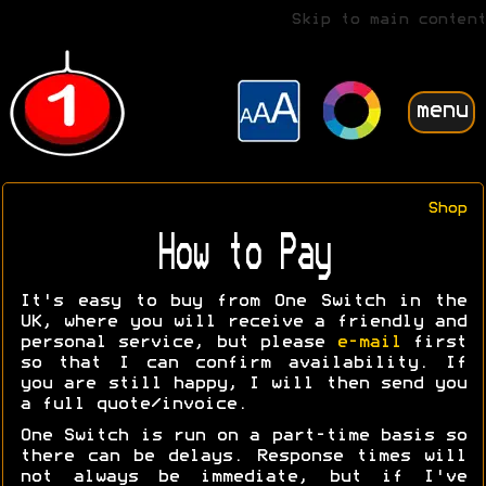
Skip to main content
menu
Shop
How to Pay
It's easy to buy from One Switch in the
UK, where you will receive a friendly and
personal service, but please
e-mail
first
so that I can confirm availability. If
you are still happy, I will then send you
a full quote/invoice.
One Switch is run on a part-time basis so
there can be delays. Response times will
not always be immediate, but if I've