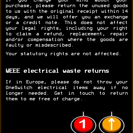
If you change your mind about your
purchase, please return the unused goods
to us with the original receipt within 14
days, and we will offer you an exchange
or a credit note. This does not affect
your legal rights, including your right
to claim a refund, replacement, repair
and/or compensation where the goods are
faulty or misdescribed.
Your statutory rights are not affected.
WEEE electrical waste returns
If in Europe, please do not throw your
OneSwitch electrical items away if no
longer needed. Get in touch to return
them to me free of charge.