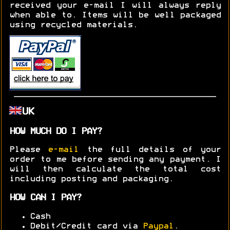
received your e-mail I will always reply
when able to. Items will be well packaged
using recycled materials.
UK
HOW MUCH DO I PAY?
Please
e-mail
the full details of your
order to me before sending any payment. I
will then calculate the total cost
including posting and packaging.
HOW CAN I PAY?
Cash
Debit/Credit card via
Paypal
.