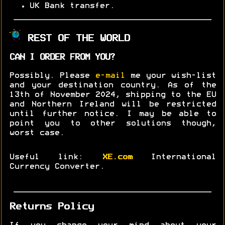
UK Bank transfer.
REST OF THE WORLD
CAN I ORDER FROM YOU?
Possibly. Please
e-mail
me your wish-list
and your destination country. As of the
13th of November 2024, shipping to the EU
and Northern Ireland will be restricted
until further notice. I may be able to
point you to other solutions though,
worst case.
Useful link:
XE.com
International
Currency Converter.
Returns Policy