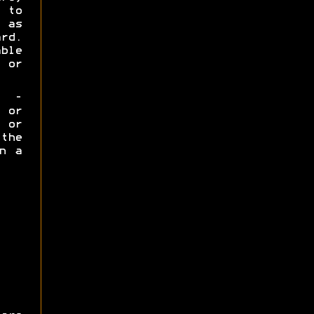
 to
 as
rd.
ble
 or
-
 or
 or
 the
n a