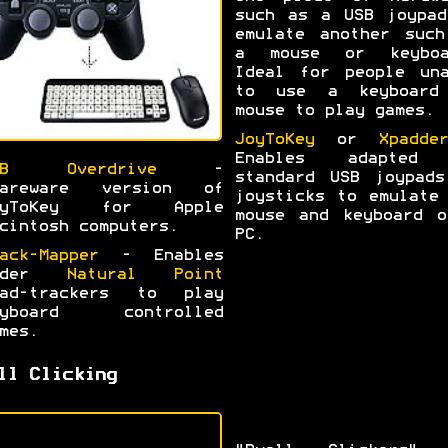
such as a USB joypad
emulate another such
a mouse or keyboa
Ideal for people una
to use a keyboard
mouse to play games.
JoyToKey
or
Xpadder
Enables adapted
SB Overdrive
-
standard USB joypads
hareware version of
joysticks to emulate
oyToKey for Apple
mouse and keyboard o
cintosh computers.
PC.
ack-Mapper
- Enables
lder
Natural Point
ead-trackers to play
eyboard controlled
mes.
ll Clicking