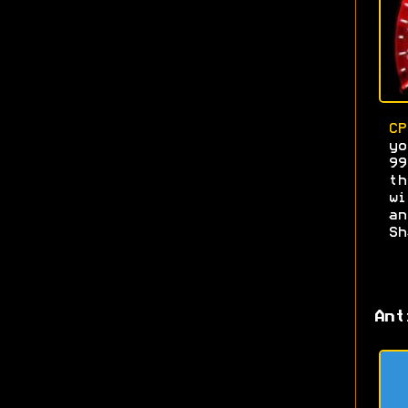
CP
yo
9
th
wi
a
Sh
Ant