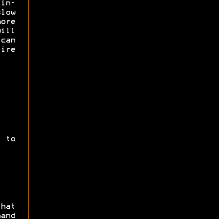
 in-
low
ore
ill
can
ire
 to
hat
and