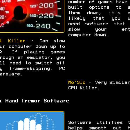
number of games have
built options to s
them down, it's m
likely that you w
need software that 
slow your ent
computer down.
U Killer
- Can slow
ur computer down up to
9%. If playing games
rough an emulator, you
ll need to switch off
ny frame-skipping. PC
areware.
Mo'Slo
- Very similar
CPU Killer.
i Hand Tremor Software
Software utilities t
helps smooth out h