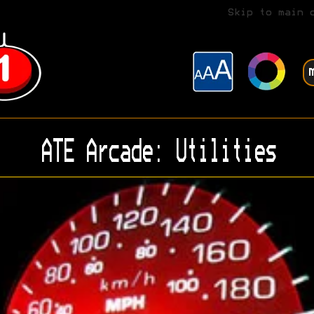
Skip to main 
ATE Arcade: Utilities