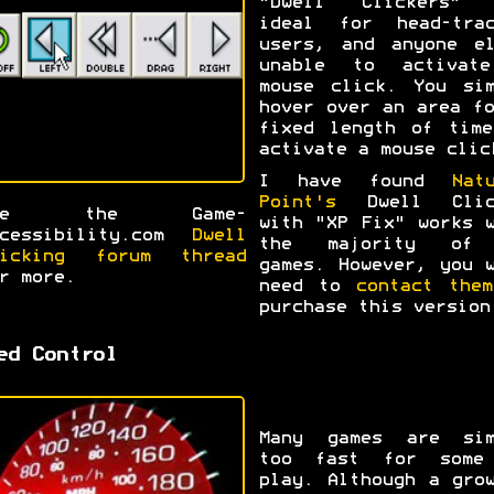
"Dwell Clickers" 
ideal for head-trac
users, and anyone el
unable to activat
mouse click. You sim
hover over an area f
fixed length of time
activate a mouse clic
I have found
Nat
Point's
Dwell Clic
ee the Game-
with "XP Fix" works 
ccessibility.com
Dwell
the majority of
licking forum thread
games. However, you 
r more.
need to
contact them
purchase this version
ed Control
Many games are sim
too fast for some
play. Although a gro