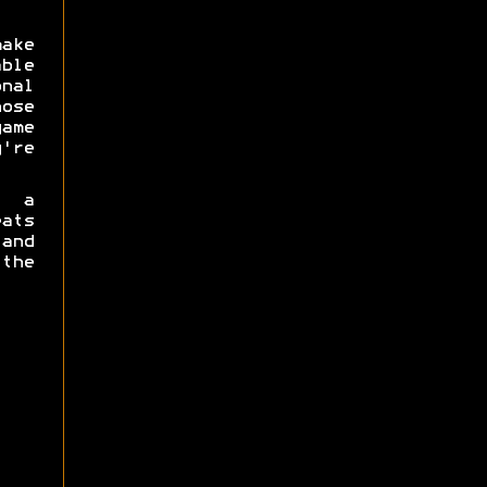
make
ble
nal
ose
ame
're
 a
ats
 and
the