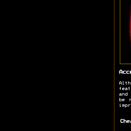
Acc
Alt
feat
and 
be 
impr
Che