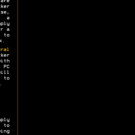
are
ker
se,
e a
ply
or a
 to
k.
ural
ker
with
 PC
will
to
.
ply
 to
wing