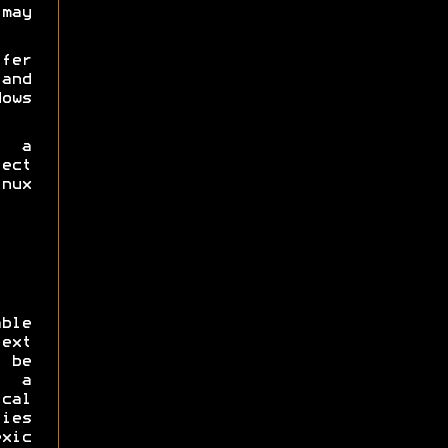
may
fer
and
ows
 a
ect
nux
ble
ext
 be
h a
cal
ties
xic