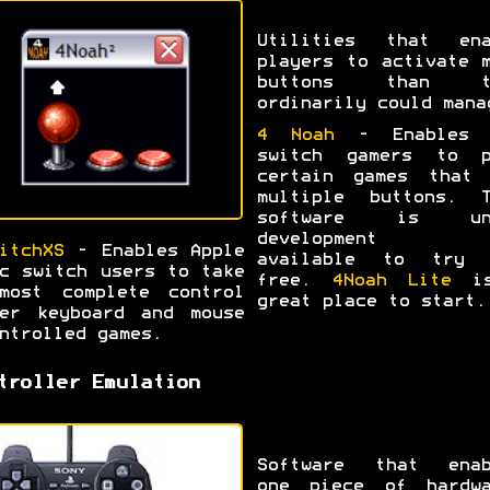
Utilities that ena
players to activate 
buttons than t
ordinarily could mana
4 Noah
- Enables 
switch gamers to p
certain games that 
multiple buttons. T
software is un
development b
itchXS
- Enables Apple
available to try 
c switch users to take
free.
4Noah Lite
is
most complete control
great place to start.
er keyboard and mouse
ntrolled games.
troller Emulation
Software that enab
one piece of hardwa