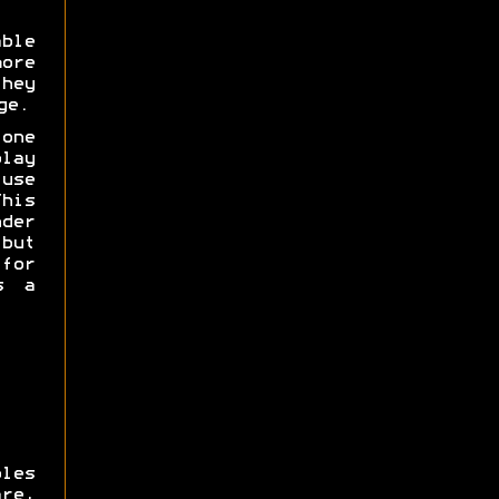
ble
more
hey
ge.
one
lay
use
his
der
ut
for
 a
les
re,