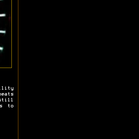
lity
heats
still
s to