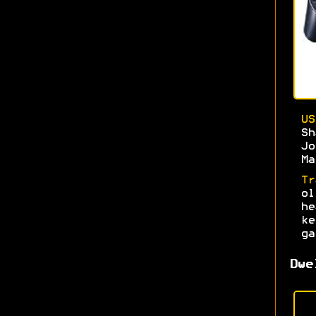
U
S
J
Ma
Tr
o
h
k
ga
Dwe