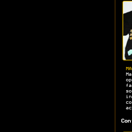
MA
Ma
o
f
s
i
c
ac
Con