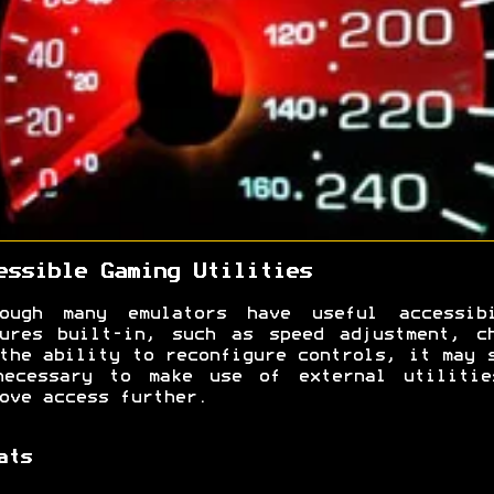
essible Gaming Utilities
hough many emulators have useful accessibi
ures built-in, such as speed adjustment, c
the ability to reconfigure controls, it may 
necessary to make use of external utilitie
ove access further.
ats