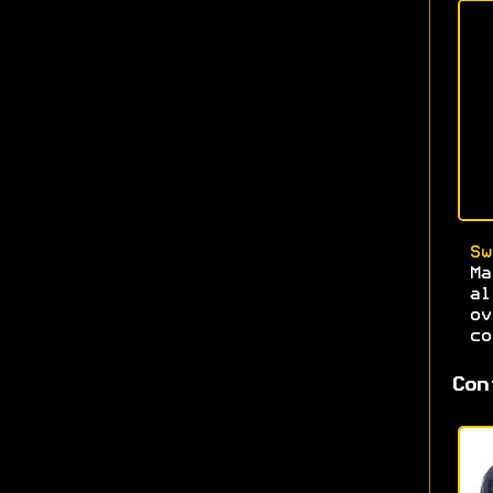
Sw
Ma
al
ov
co
Con