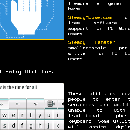
tremors a gamer 
have.
SteadyMouse.com
- of
free software 
support for PC Wind
users.
Steady Hamster
-
smaller-scale proj
written for PC Li
users.
t Entry Utilities
These utilities ena
people to enter t
sentences who would
unable to wit
traditional physi
keyboard. Some utili
will assist dysle