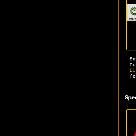
S
A
C
fo
Spe