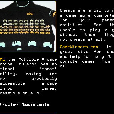
Cheats are a way to 
a game more comforta
for your perso
abilities. For th
unable to play a g
without them, they
not cheats at all.
GameWinners.com
is
great site for che
and help for many PC
ME
the Multiple Arcade
console games from 
chine Emulator has an
off.
ptional 'cheat'
acility, making for
ome, previously
naccessible arcade
oin-op games,
cessible on a PC.
troller Assistants