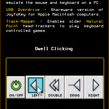
emulate the mouse and keyboard on a PC.
USB Overdrive
- Shareware version of
JoyToKey for Apple Macintosh computers.
Track-Mapper
- Enables older
Natural
Point
head-trackers to play keyboard
controlled games.
Dwell Clicking