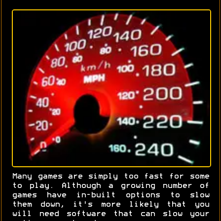
Many games are simply too fast for some
to play. Although a growing number of
games have in-built options to slow
them down, it's more likely that you
will need software that can slow your