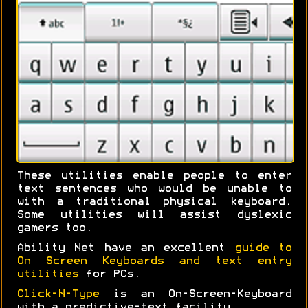
These utilities enable people to enter
text sentences who would be unable to
with a traditional physical keyboard.
Some utilities will assist dyslexic
gamers too.
Ability Net have an excellent
guide to
On Screen Keyboards and text entry
utilities
for PCs.
Click-N-Type
is an On-Screen-Keyboard
with a predictive-text facility.