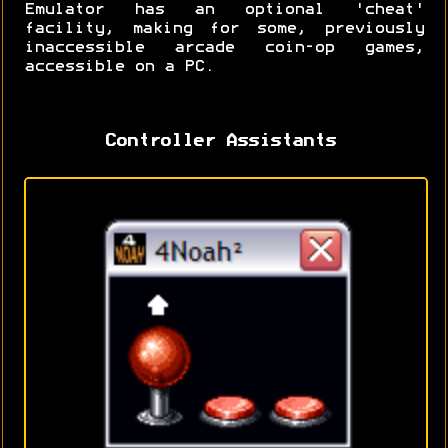
Emulator has an optional 'cheat'
facility, making for some, previously
inaccessible arcade coin-op games,
accessible on a PC.
Controller Assistants