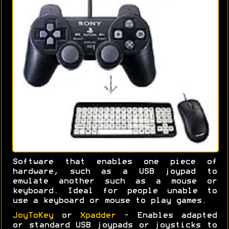
Software that enables one piece of
hardware, such as a USB joypad to
emulate another such as a mouse or
keyboard. Ideal for people unable to
use a keyboard or mouse to play games.
JoyToKey
or
Xpadder
- Enables adapted
or standard USB joypads or joysticks to