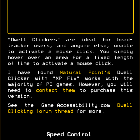
"Dwell Clickers" are ideal for head-
tracker users, and anyone else, unable
to activate a mouse click. You simply
hover over an area for a fixed length
of time to activate a mouse click.
I have found
Natural Point's
Dwell
Clicker with "XP Fix" works with the
majority of PC games. However, you will
need to
contact them
to purchase this
version.
See the Game-Accessibility.com
Dwell
Clicking forum thread
for more.
Speed Control