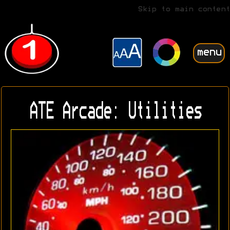
Skip to main content
menu
ATE Arcade: Utilities