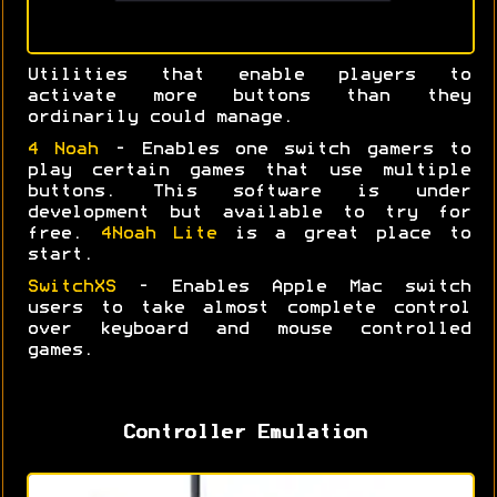
Utilities that enable players to
activate more buttons than they
ordinarily could manage.
4 Noah
- Enables one switch gamers to
play certain games that use multiple
buttons. This software is under
development but available to try for
free.
4Noah Lite
is a great place to
start.
SwitchXS
- Enables Apple Mac switch
users to take almost complete control
over keyboard and mouse controlled
games.
Controller Emulation