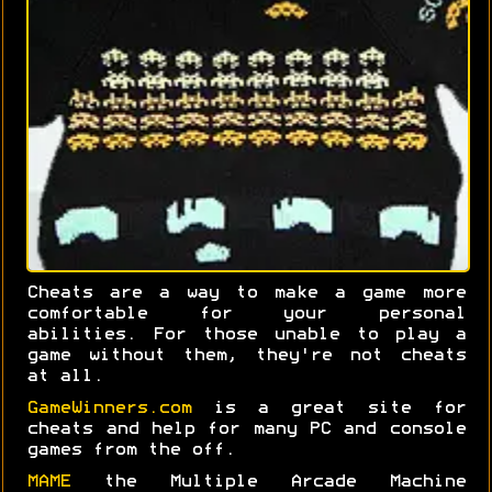
Cheats are a way to make a game more
comfortable for your personal
abilities. For those unable to play a
game without them, they're not cheats
at all.
GameWinners.com
is a great site for
cheats and help for many PC and console
games from the off.
MAME
the Multiple Arcade Machine