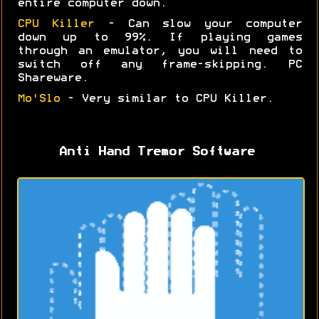
entire computer down.
CPU Killer
- Can slow your computer
down up to 99%. If playing games
through an emulator, you will need to
switch off any frame-skipping. PC
Shareware.
Mo'Slo
- Very similar to CPU Killer.
Anti Hand Tremor Software