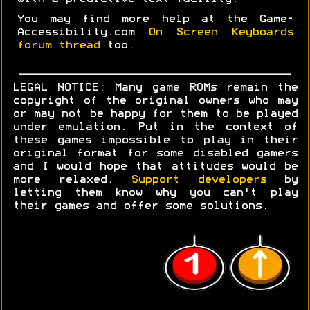
You may find more help at the Game-
Accessibility.com
On Screen Keyboards
forum thread
too.
LEGAL NOTICE: Many game ROMs remain the
copyright of the original owners who may
or may not be happy for them to be played
under emulation. Put in the context of
these games impossible to play in their
original format for some disabled gamers
and I would hope that attitudes would be
more relaxed.
Support developers
by
letting them know why you can't play
their games and offer some solutions.