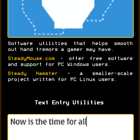
Software utilities that helps smooth
out hand tremors a gamer may have.
SteadyMouse.com
- offer free software
and support for PC Windows users.
Steady Hamster
- a smaller-scale
project written for PC Linux users.
Text Entry Utilities