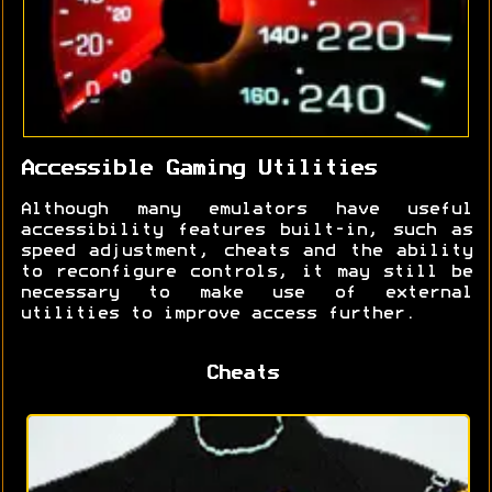
Accessible Gaming Utilities
Although many emulators have useful
accessibility features built-in, such as
speed adjustment, cheats and the ability
to reconfigure controls, it may still be
necessary to make use of external
utilities to improve access further.
Cheats