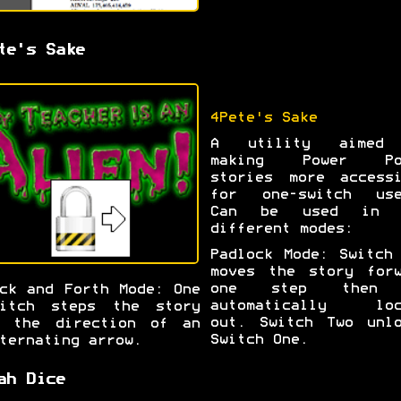
te's Sake
4Pete's Sake
A utility aimed
making Power Po
stories more accessi
for one-switch use
Can be used in 
different modes:
Padlock Mode: Switch
moves the story forw
one step then
ck and Forth Mode: One
automatically loc
witch steps the story
out. Switch Two unlo
n the direction of an
Switch One.
ternating arrow.
ah Dice