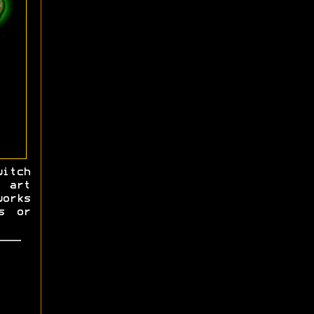
itch
 art
works
s or