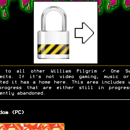
e to all other William Pilgrim / One Sw
jects. If it's not video gaming, music or
ted it has a home here. This area includes 
progress that are either still in progres
ently abandoned.
dom (PC)