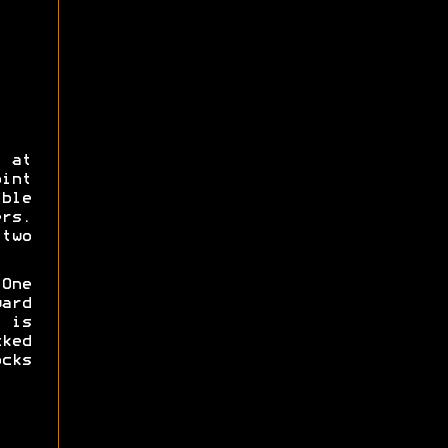
 at
int
ble
rs.
two
 One
ard
 is
ked
cks