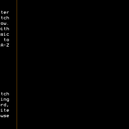
ter
tch
ow.
with
usic
 to
A-Z
tch
ing
ord,
ite
owse