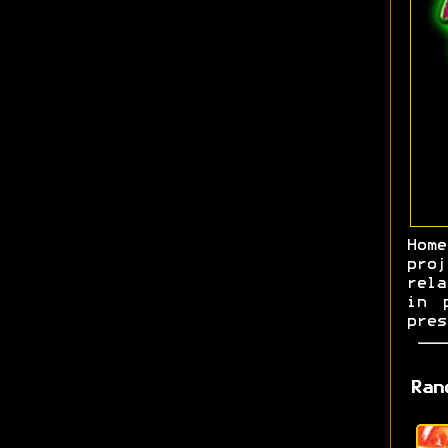
Hom
pro
rela
in 
pres
Ran