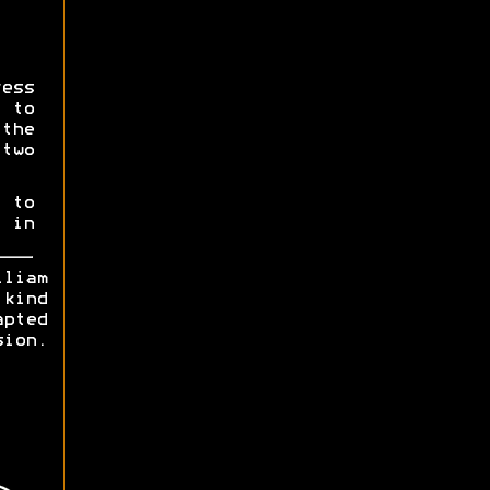
ess
 to
the
two
 to
 in
lliam
kind
apted
n.