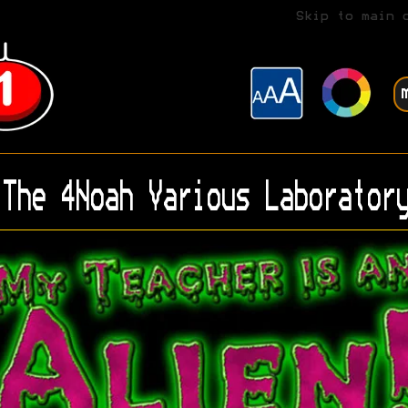
Skip to main 
The 4Noah Various Laboratory