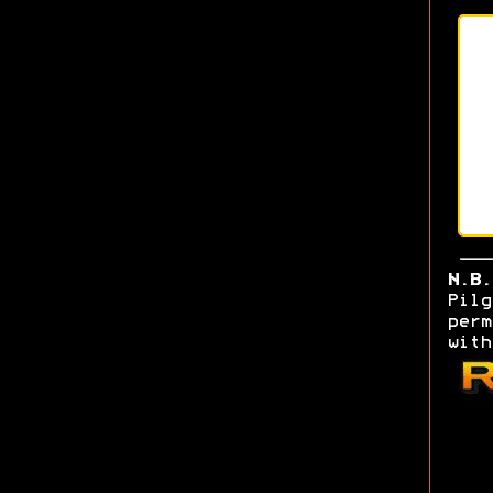
N.B.
Pil
perm
w