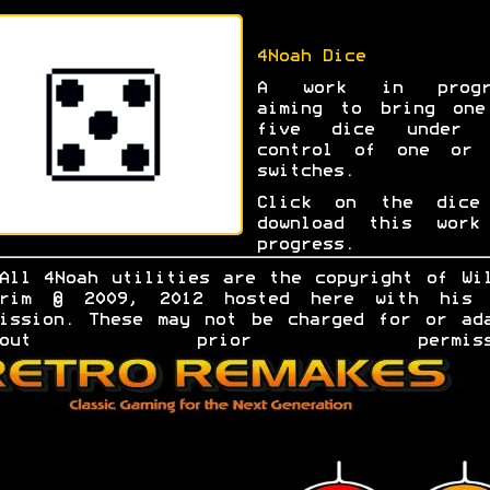
4Noah Dice
A work in progr
aiming to bring one
five dice under 
control of one or 
switches.
Click on the dice
download this work
progress.
All 4Noah utilities are the copyright of Wi
grim © 2009, 2012 hosted here with his 
ission. These may not be charged for or ad
ithout prior permissio