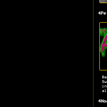
4Pe
Ba
S
i
al
4No