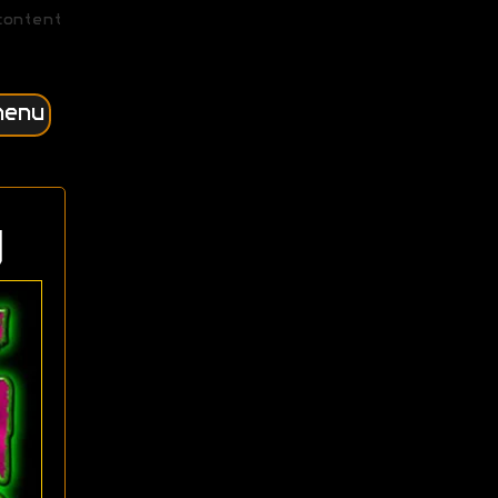
content
menu