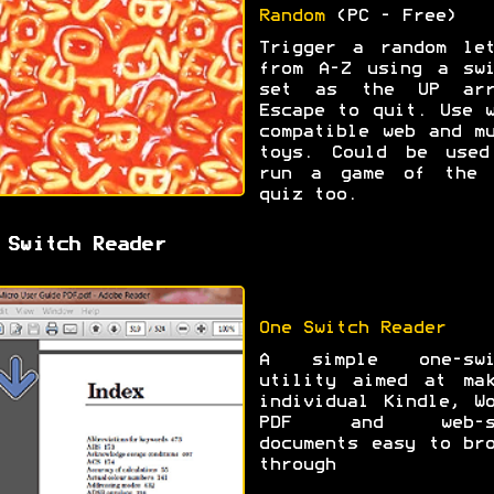
Random
(PC - Free)
Trigger a random let
from A-Z using a swi
set as the UP arr
Escape to quit. Use 
compatible web and m
toys. Could be used
run a game of the 
quiz too.
 Switch Reader
One Switch Reader
A simple one-swi
utility aimed at mak
individual Kindle, W
PDF and web-s
documents easy to br
through