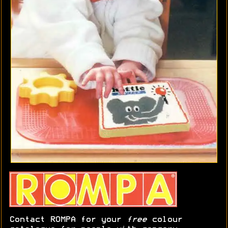
Contact ROMPA for your
free
colour