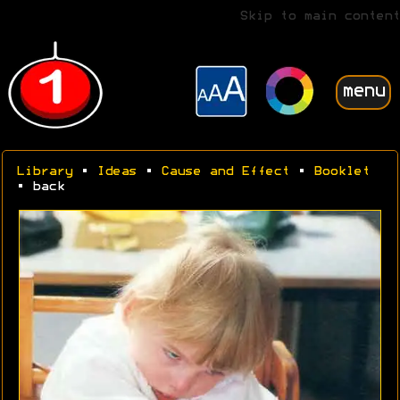
Skip to main content
menu
Library
•
Ideas
•
Cause and Effect
•
Booklet
• back