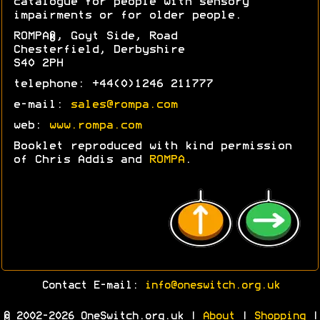
catalogue for people with sensory
impairments or for older people.
ROMPA®, Goyt Side, Road
Chesterfield, Derbyshire
S40 2PH
telephone: +44(0)1246 211777
e-mail:
sales@rompa.com
web:
www.rompa.com
Booklet reproduced with kind permission
of Chris Addis and
ROMPA
.
Contact E-mail:
info@oneswitch.org.uk
© 2002-2026 OneSwitch.org.uk |
About
|
Shopping
|