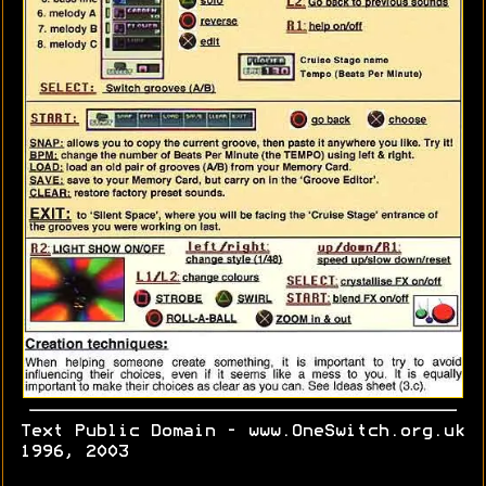
Text Public Domain - www.OneSwitch.org.uk
1996, 2003