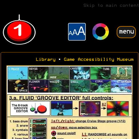
Skip to main content
menu
Library
•
Game Accessibility Museum