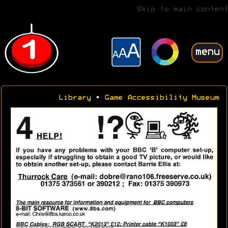
Skip to main content
menu
Library
•
Game Accessibility Museum