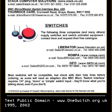
Text Public Domain - www.OneSwitch.org.uk
1995, 2003