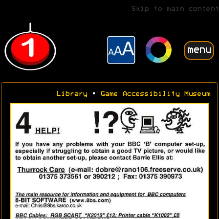
Skip to main content
menu
Library
•
Game Accessibility Museum