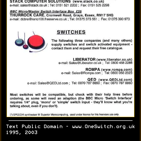
Text Public Domain - www.OneSwitch.org.uk
1995, 2003