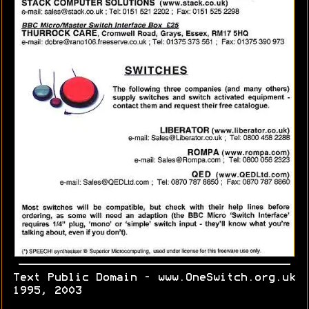
Text Public Domain - www.OneSwitch.org.uk
1995, 2003