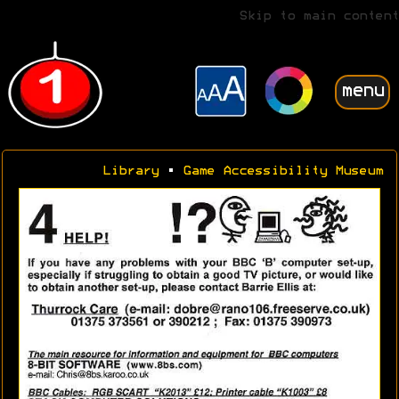
Skip to main content
menu
Library
•
Game Accessibility Museum