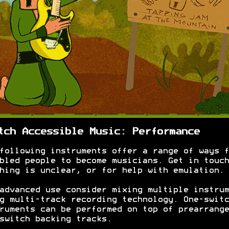
tch Accessible Music: Performance
following instruments offer a range of ways f
bled people to become musicians. Get in touch
hing is unclear, or for help with emulation.
advanced use consider mixing multiple instrum
g multi-track recording technology. One-switc
ruments can be performed on top of prearrange
switch backing tracks.