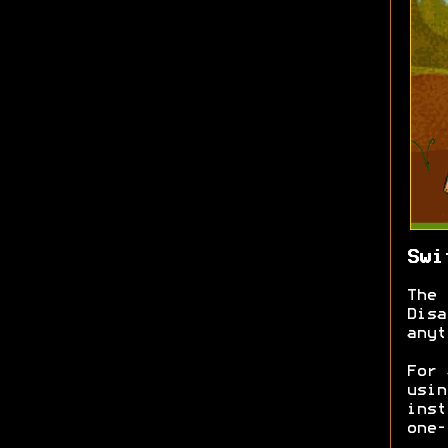
Swi
The 
Disa
anyt
For 
usin
inst
one-