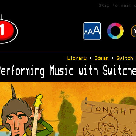
Skip to main 
Library
•
Ideas
•
Switch 
erforming Music with Switche