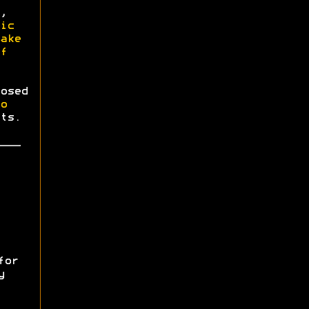
,
ic
ake
f
osed
o
ts.
for
y