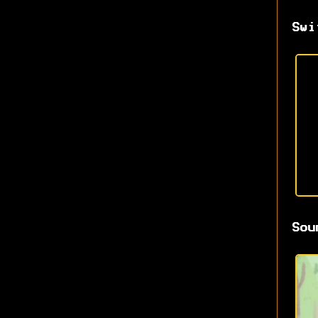
Swi
Sou