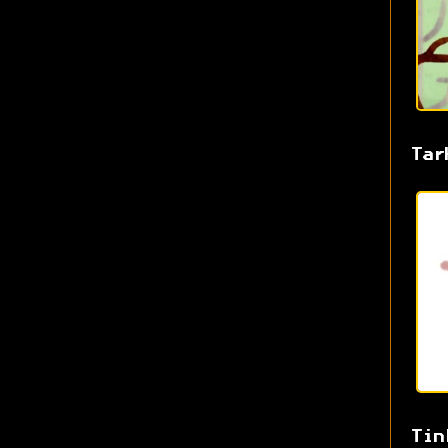
Tar
Tin