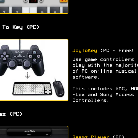
 To Key (PC)
JoyToKey
(PC - Free)
Use game controllers 
play with the majorit
of PC on-line musical
software.
This includes XAC, HO
Flex and Sony Access
Controllers.
mz (PC)
Beamz Player
(PC)