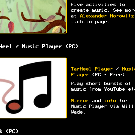
Five activities to
create music. See mor
at
Alexander Horowitz
itch.io page.
Heel / Music Player (PC)
TarHeel Player
/
Musi
Player
(PC - Free)
Play short bursts of
music from YouTube et
Mirror
and
info
for
Music Player via Will
Wade.
k (PC)