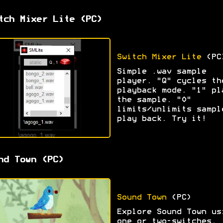
tch Mixer Lite (PC)
Switch Mixer Lite
(PC
Simple .wav sample
player. "Q" cycles th
playback mode. "1" pl
the sample. "0"
limits/unlimits sampl
play back. Try it!
nd Town (PC)
Sound Town
(PC)
Explore Sound Town us
one or two-switches.