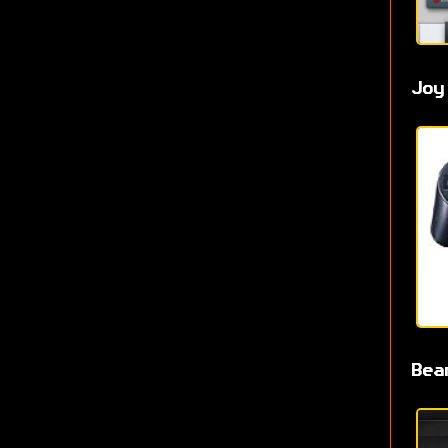
Joy
Bea