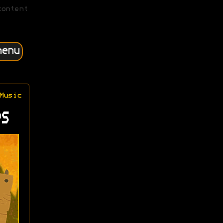
content
menu
Music
s