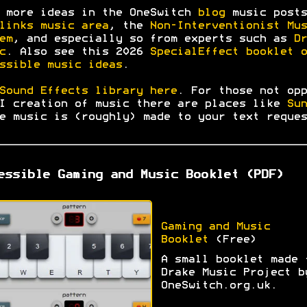
 more ideas in the OneSwitch
blog
music posts
links music area
, the
Non-Interventionist Mus
em
, and especially so from experts such as
Dr
c
. Also see this 2026
SpecialEffect booklet o
ssible music ideas
.
Sound Effects library here
. For those not opp
I creation of music there are places like
Sun
e music is (roughly) made to your text reques
essible Gaming and Music Booklet (PDF)
Gaming and Music
Booklet
(Free)
A small booklet made 
Drake Music Project b
OneSwitch.org.uk.