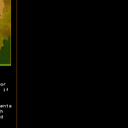
or
 if
ents
h
d