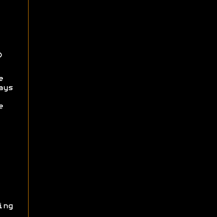
)
e
ays
e
ing