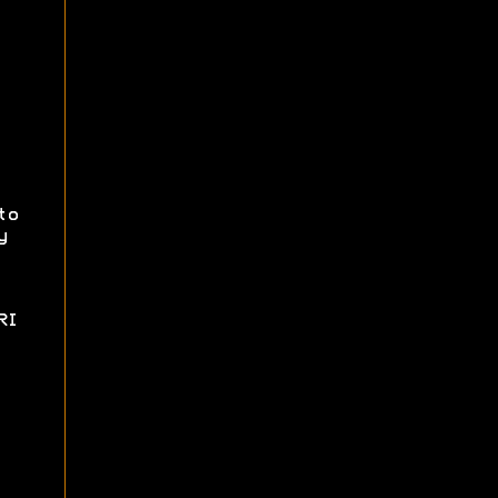
to
y
RI