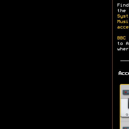
Find
the
Syst
Musi
acce
BBC 
to A
wher
Acc