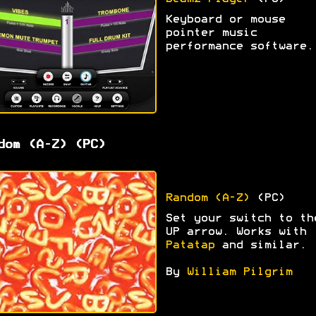
Keyboard or mouse
pointer music
performance software.
dom (A-Z) (PC)
Random (A-Z)
(PC)
Set your switch to th
UP arrow. Works with
Patatap
and similar.
By
William Pilgrim