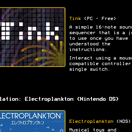
Tink
(PC - Free)
A simple 16-note soun
sequencer that is a j
to use once you have
understood the
instructions.
Interact using a mous
compatible controller
single switch.
lation: Electroplankton (Nintendo DS)
Electroplankton
(NDS)
Musical toys and