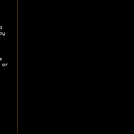
d
oy
e
 or