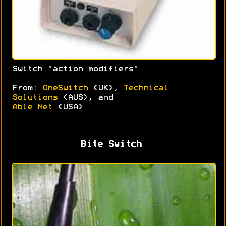
Switch "action modifiers"
From:
OneSwitch
(UK),
Technical
Solutions
(AUS), and
Able Net
(USA)
Bite Switch