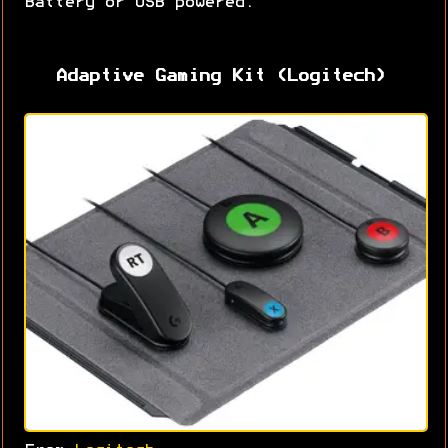
Battery or USB powered.
Adaptive Gaming Kit (Logitech)