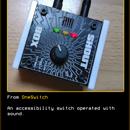
From
OneSwitch
An accessibility switch operated with
sound.