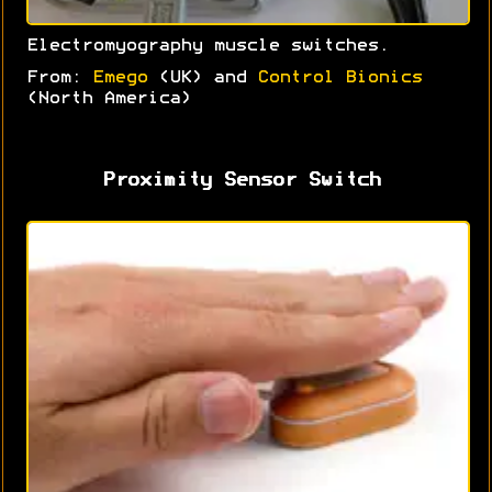
Electromyography muscle switches.
From:
Emego
(UK) and
Control Bionics
(North America)
Proximity Sensor Switch