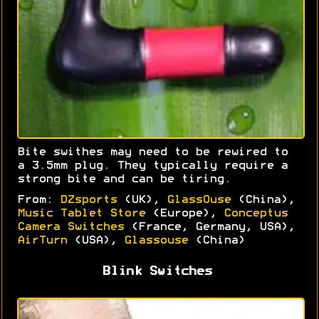
Bite swithes may need to be rewired to
a 3.5mm plug. They typically require a
strong bite and can be tiring.
From:
DZsports
(UK),
GlassOuse
(China),
Music Tablet Store
(Europe),
Conceptus
Camera Switches
(France, Germany, USA),
AirTurn
(USA),
Glassouse
(China)
Blink Switches