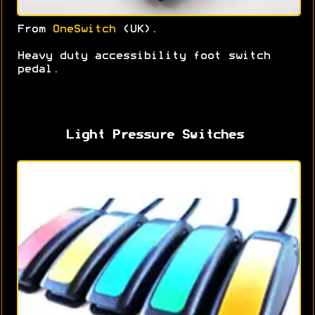
From
OneSwitch
(UK).
Heavy duty accessibility foot switch
pedal.
Light Pressure Switches