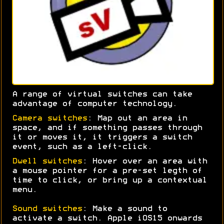
A range of virtual switches can take
advantage of computer technology.
Camera switches
: Map out an area in
space, and if something passes through
it or moves it, it triggers a switch
event, such as a left-click.
Dwell switches
: Hover over an area with
a mouse pointer for a pre-set legth of
time to click, or bring up a contextual
menu.
Sound switches
: Make a sound to
activate a switch. Apple iOS15 onwards