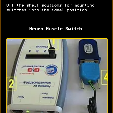
Off the shelf soutions for mounting
switches into the ideal position.
Neuro Muscle Switch