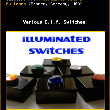
Switches
(France, Germany, USA)
Various D.I.Y. Switches