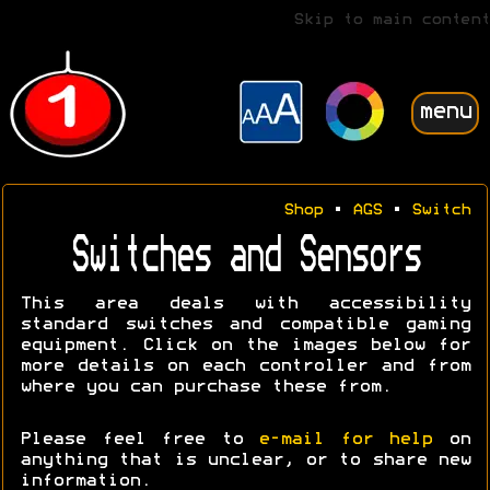
Skip to main content
menu
Shop
•
AGS
•
Switch
Switches and Sensors
This area deals with accessibility
standard switches and compatible gaming
equipment. Click on the images below for
more details on each controller and from
where you can purchase these from.
Please feel free to
e-mail for help
on
anything that is unclear, or to share new
information.