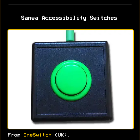
Sanwa Accessibility Switches
From
OneSwitch
(UK).