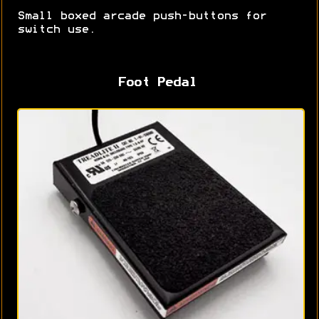
Small boxed arcade push-buttons for
switch use.
Foot Pedal