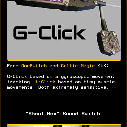
From
OneSwitch
and
Celtic Magic
(UK).
G-Click based on a gyroscopic movement
tracking.
i-Click
based on tiny muscle
movements. Both extremely sensitive.
"Shout Box" Sound Switch