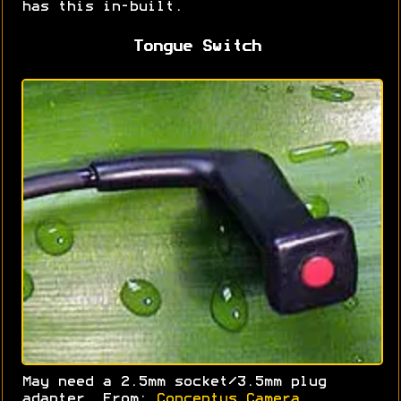
has this in-built.
Tongue Switch
May need a 2.5mm socket/3.5mm plug
adapter. From:
Conceptus Camera