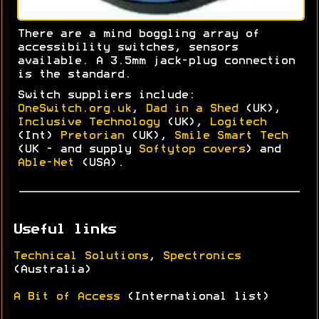
There are a mind boggling array of
accessibility switches, sensors
available. A 3.5mm jack-plug connection
is the standard.
Switch suppliers include:
OneSwitch.org.uk
,
Dad in a Shed
(UK),
Inclusive Technology
(UK),
Logitech
(Int)
Pretorian
(UK),
Smile Smart Tech
(UK - and supply
Softytop covers
) and
Able-Net
(USA).
Useful links
Technical Solutions
,
Spectronics
(Australia)
A Bit of Access
(International list)