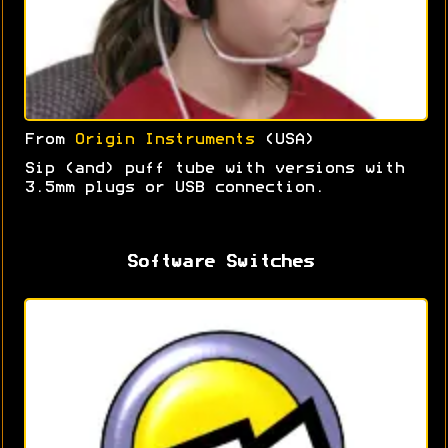
From
Origin Instruments
(USA)
Sip (and) puff tube with versions with
3.5mm plugs or USB connection.
Software Switches