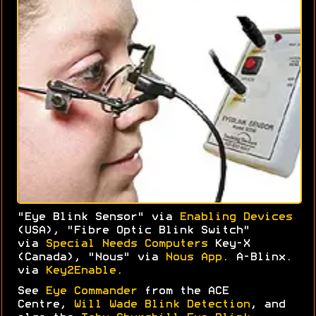
"Eye Blink Sensor" via
Enabling Devices
(USA), "Fibre Optic Blink Switch"
via
Special Needs Computers
Key-X
(Canada), "Nous" via
Nous App
. A-Blinx.
via
Key2Enable
.
See
Eye Commander
from the ACE
Centre,
Will Wade Blink Detection
, and