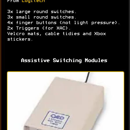
From
Logitech
3x large round switches.
3x small round switches.
4x finger buttons (not light pressure).
2x Triggers (for XAC).
Velcro mats, cable tidies and Xbox
stickers.
Assistive Switching Modules