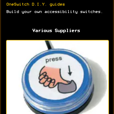
OneSwitch D.I.Y. guides
Build your own accessibility switches.
Various Suppliers