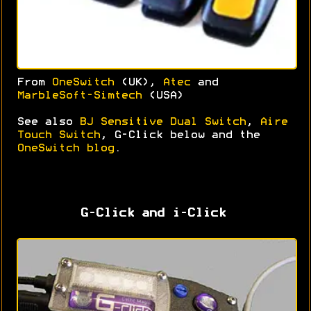
From
OneSwitch
(UK),
Atec
and
MarbleSoft-Simtech
(USA)
See also
BJ Sensitive Dual Switch
,
Aire
Touch Switch
, G-Click below and the
OneSwitch blog
.
G-Click and i-Click