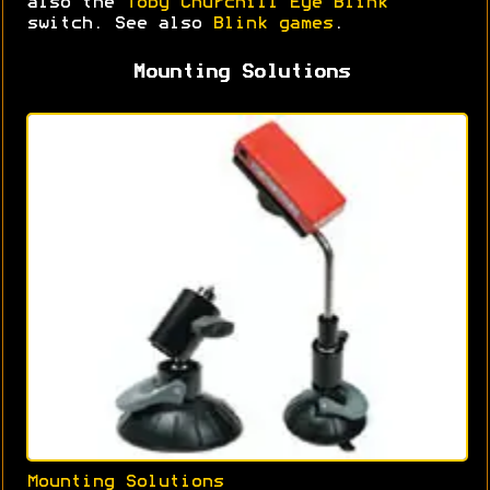
also the
Toby Churchill Eye Blink
switch. See also
Blink games
.
Mounting Solutions
Mounting Solutions