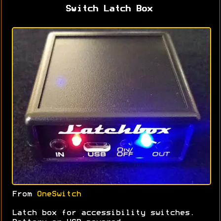
Switch Latch Box
From
OneSwitch
Latch box for accessibility switches.