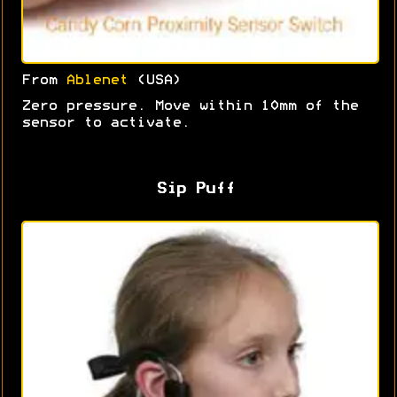
From
Ablenet
(USA)
Zero pressure. Move within 10mm of the
sensor to activate.
Sip Puff