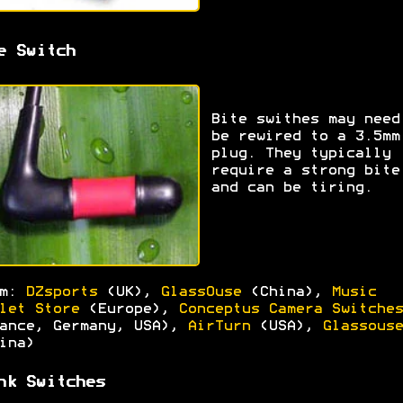
e Switch
Bite swithes may need
be rewired to a 3.5mm
plug. They typically
require a strong bite
and can be tiring.
om:
DZsports
(UK),
GlassOuse
(China),
Music
let Store
(Europe),
Conceptus Camera Switches
ance, Germany, USA),
AirTurn
(USA),
Glassouse
ina)
nk Switches