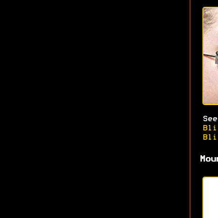
Se
Bli
Bli
Mou