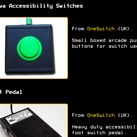
wa Accessibility Switches
From
OneSwitch
(UK).
Small boxed arcade pu
buttons for switch us
t Pedal
From
OneSwitch
(UK).
Heavy duty accessibil
foot switch pedal.