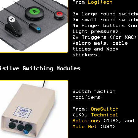
From
Logitech
3x large round switch
3x small round switch
4x finger buttons (no
light pressure).
2x Triggers (for XAC)
Velcro mats, cable
tidies and Xbox
stickers.
istive Switching Modules
Switch "action
modifiers"
From:
OneSwitch
(UK),
Technical
Solutions
(AUS), and
Able Net
(USA)