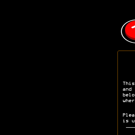
This
and 
bel
wher
Ple
is u