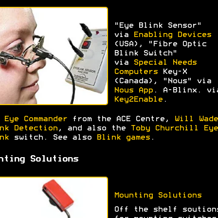
"Eye Blink Sensor"
via
Enabling Devices
(USA), "Fibre Optic
Blink Switch"
via
Special Needs
Computers
Key-X
(Canada), "Nous" via
Nous App
. A-Blinx. vi
Key2Enable
.
e
Eye Commander
from the ACE Centre,
Will Wade
nk Detection
, and also the
Toby Churchill Eye
nk
switch. See also
Blink games
.
nting Solutions
Mounting Solutions
Off the shelf soution