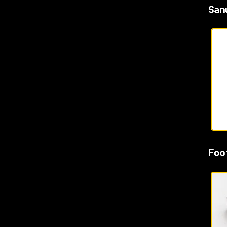
San
Foo