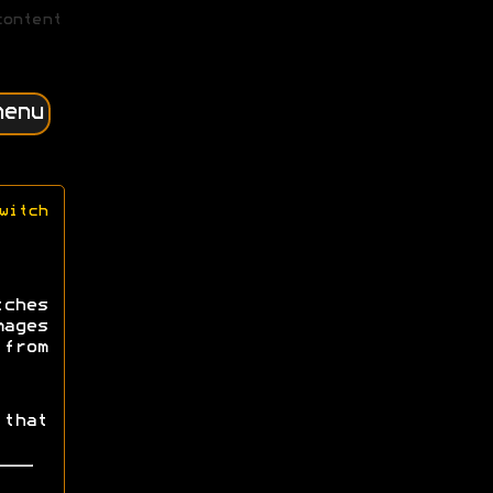
content
menu
witch
tches
mages
from
that