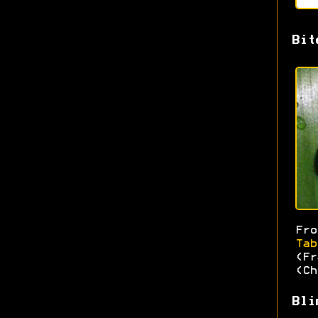
Bit
Fr
Tab
(Fr
(Ch
Bli