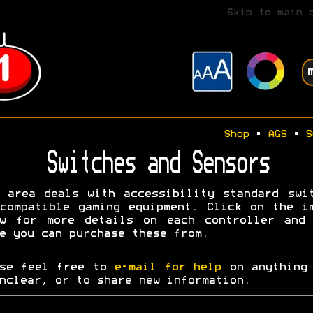
Skip to main 
Shop
•
AGS
•
S
Switches and Sensors
 area deals with accessibility standard swi
compatible gaming equipment. Click on the i
ow for more details on each controller and 
e you can purchase these from.
ase feel free to
e-mail for help
on anything 
nclear, or to share new information.