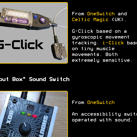
From
OneSwitch
and
Celtic Magic
(UK).
G-Click based on a
gyroscopic movement
tracking.
i-Click
bas
on tiny muscle
movements. Both
extremely sensitive.
out Box" Sound Switch
From
OneSwitch
An accessibility swit
operated with sound.