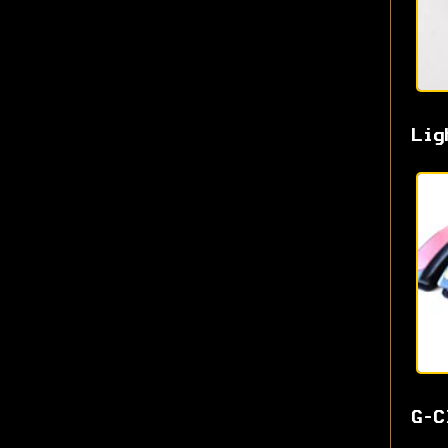
Lig
G-C