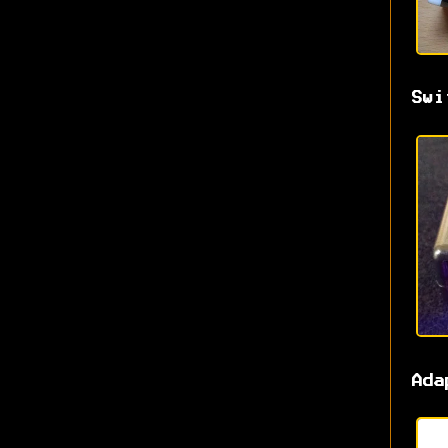
Swi
Ada