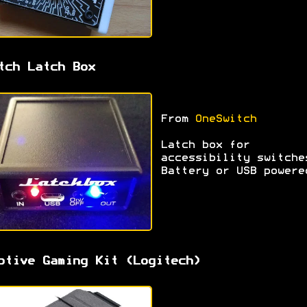
tch Latch Box
From
OneSwitch
Latch box for
accessibility switche
Battery or USB powere
ptive Gaming Kit (Logitech)