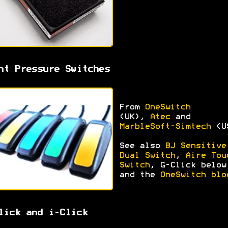
ht Pressure Switches
From
OneSwitch
(UK),
Atec
and
MarbleSoft-Simtech
(U
See also
BJ Sensitive
Dual Switch
,
Aire Tou
Switch
, G-Click below
and the
OneSwitch blo
lick and i-Click