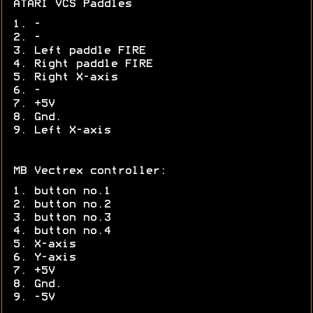
ATARI VCS Paddles
1. -
2. -
3. Left paddle FIRE
4. Right paddle FIRE
5. Right X-axis
6. -
7. +5V
8. Gnd.
9. Left X-axis
MB Vectrex controller:
1. button no.1
2. button no.2
3. button no.3
4. button no.4
5. X-axis
6. Y-axis
7. +5V
8. Gnd.
9. -5V