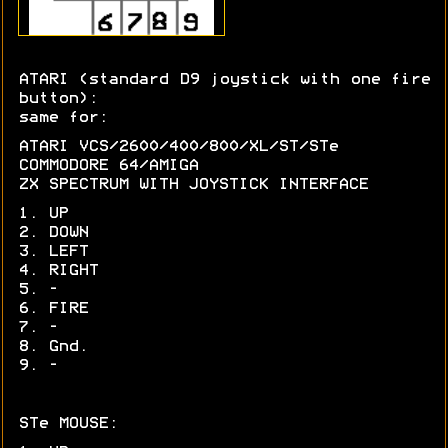
ATARI (standard D9 joystick with one fire
button):
same for:
ATARI VCS/2600/400/800/XL/ST/STe
COMMODORE 64/AMIGA
ZX SPECTRUM WITH JOYSTICK INTERFACE
1. UP
2. DOWN
3. LEFT
4. RIGHT
5. -
6. FIRE
7. -
8. Gnd.
9. -
STe MOUSE: