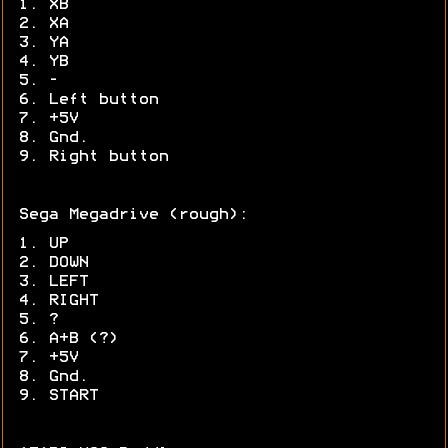
1. XB
2. XA
3. YA
4. YB
5. -
6. Left button
7. +5V
8. Gnd.
9. Right button
Sega Megadrive (rough):
1. UP
2. DOWN
3. LEFT
4. RIGHT
5. ?
6. A+B (?)
7. +5V
8. Gnd.
9. START