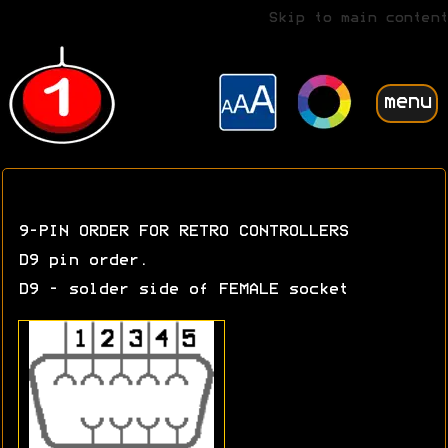
Skip to main content
menu
9-PIN ORDER FOR RETRO CONTROLLERS
D9 pin order.
D9 - solder side of FEMALE socket