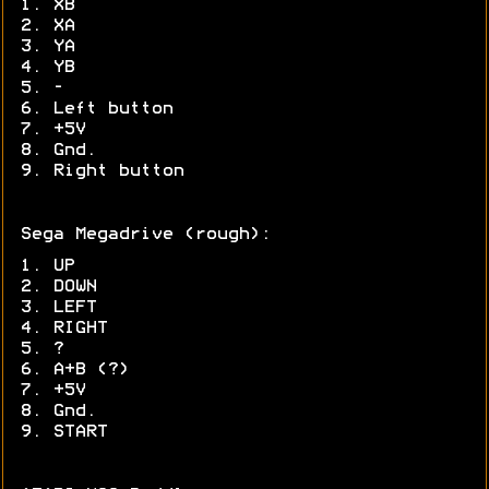
1. XB
2. XA
3. YA
4. YB
5. -
6. Left button
7. +5V
8. Gnd.
9. Right button
Sega Megadrive (rough):
1. UP
2. DOWN
3. LEFT
4. RIGHT
5. ?
6. A+B (?)
7. +5V
8. Gnd.
9. START