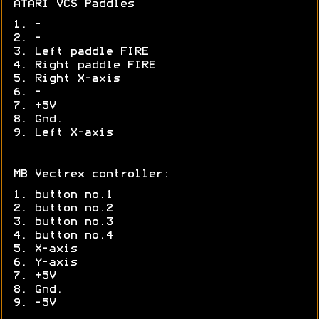
ATARI VCS Paddles
1. -
2. -
3. Left paddle FIRE
4. Right paddle FIRE
5. Right X-axis
6. -
7. +5V
8. Gnd.
9. Left X-axis
MB Vectrex controller:
1. button no.1
2. button no.2
3. button no.3
4. button no.4
5. X-axis
6. Y-axis
7. +5V
8. Gnd.
9. -5V