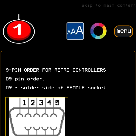
Skip to main content
menu
9-PIN ORDER FOR RETRO CONTROLLERS
D9 pin order.
D9 - solder side of FEMALE socket