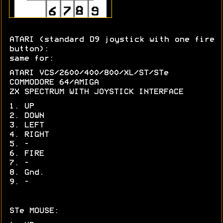
ATARI (standard D9 joystick with one fire
button):
same for:
ATARI VCS/2600/400/800/XL/ST/STe
COMMODORE 64/AMIGA
ZX SPECTRUM WITH JOYSTICK INTERFACE
1. UP
2. DOWN
3. LEFT
4. RIGHT
5. -
6. FIRE
7. -
8. Gnd.
9. -
STe MOUSE: