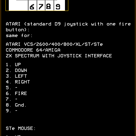
ATARI (standard D9 joystick with one fire
button):
same for:
ATARI VCS/2600/400/800/XL/ST/STe
COMMODORE 64/AMIGA
ZX SPECTRUM WITH JOYSTICK INTERFACE
1. UP
2. DOWN
3. LEFT
4. RIGHT
5. -
6. FIRE
7. -
8. Gnd.
9. -
STe MOUSE: