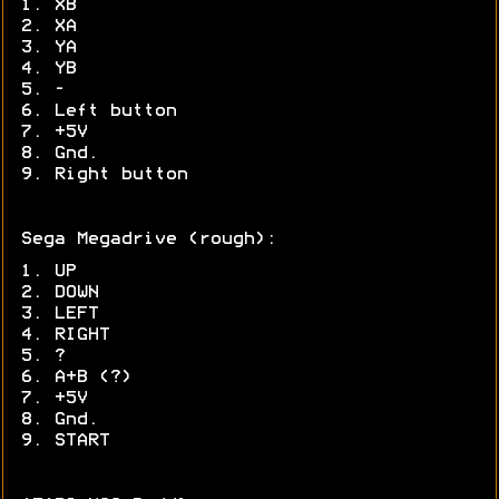
1. XB
2. XA
3. YA
4. YB
5. -
6. Left button
7. +5V
8. Gnd.
9. Right button
Sega Megadrive (rough):
1. UP
2. DOWN
3. LEFT
4. RIGHT
5. ?
6. A+B (?)
7. +5V
8. Gnd.
9. START