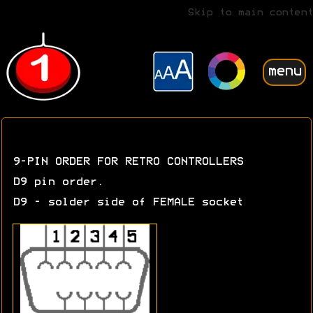
Skip to main content
menu
9-PIN ORDER FOR RETRO CONTROLLERS
D9 pin order.
D9 - solder side of FEMALE socket