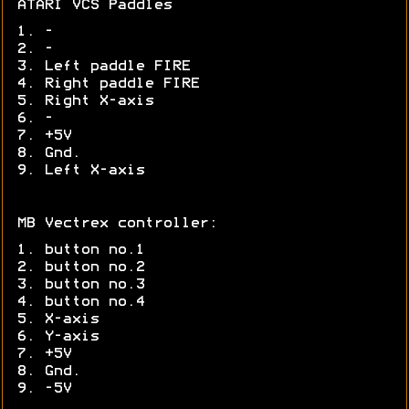
ATARI VCS Paddles
1. -
2. -
3. Left paddle FIRE
4. Right paddle FIRE
5. Right X-axis
6. -
7. +5V
8. Gnd.
9. Left X-axis
MB Vectrex controller:
1. button no.1
2. button no.2
3. button no.3
4. button no.4
5. X-axis
6. Y-axis
7. +5V
8. Gnd.
9. -5V