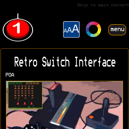
Skip to main content
menu
Retro Switch Interface
POA