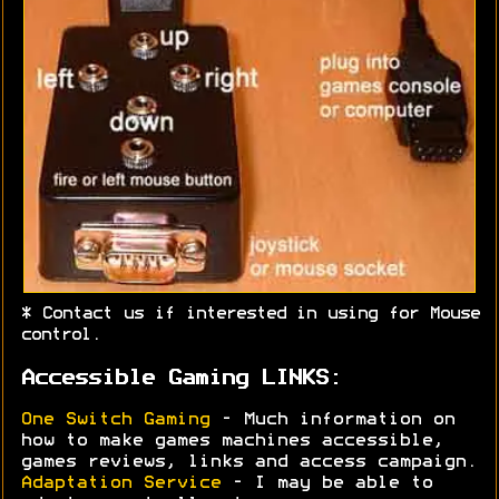
* Contact us if interested in using for Mouse
control.
Accessible Gaming LINKS:
One Switch Gaming
- Much information on
how to make games machines accessible,
games reviews, links and access campaign.
Adaptation Service
- I may be able to