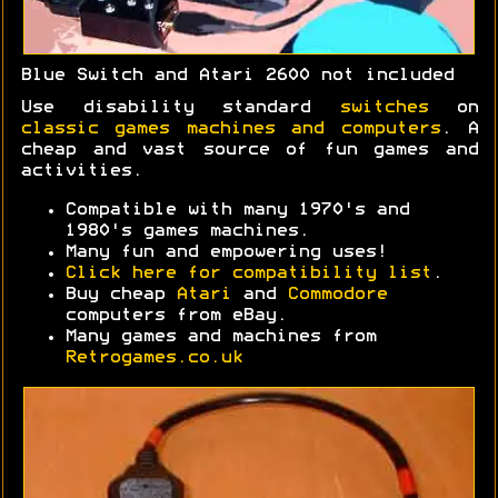
Blue Switch and Atari 2600 not included
Use disability standard
switches
on
classic games machines and computers
. A
cheap and vast source of fun games and
activities.
Compatible with many 1970's and
1980's games machines.
Many fun and empowering uses!
Click here for compatibility list
.
Buy cheap
Atari
and
Commodore
computers from eBay.
Many games and machines from
Retrogames.co.uk