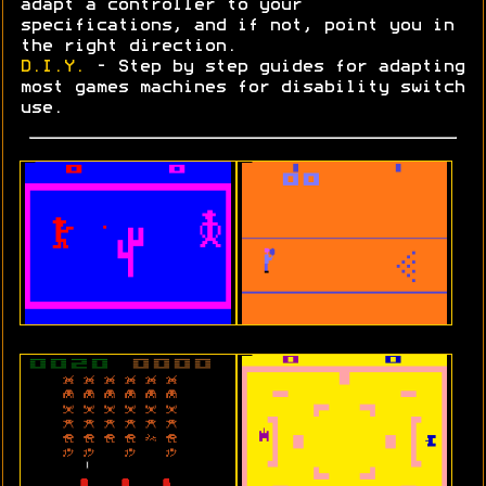
adapt a controller to your
specifications, and if not, point you in
the right direction.
D.I.Y.
- Step by step guides for adapting
most games machines for disability switch
use.