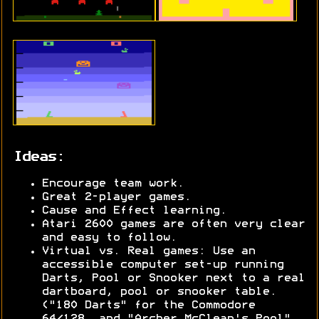
Ideas:
Encourage team work.
Great 2-player games.
Cause and Effect learning.
Atari 2600 games are often very clear
and easy to follow.
Virtual vs. Real games: Use an
accessible computer set-up running
Darts, Pool or Snooker next to a real
dartboard, pool or snooker table.
("180 Darts" for the Commodore