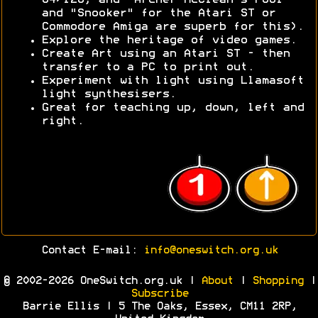
64/128, and "Archer McClean's Pool"
and "Snooker" for the Atari ST or
Commodore Amiga are superb for this).
Explore the heritage of video games.
Create Art using an Atari ST - then
transfer to a PC to print out.
Experiment with light using Llamasoft
light synthesisers.
Great for teaching up, down, left and
right.
Contact E-mail:
info@oneswitch.org.uk
© 2002-2026 OneSwitch.org.uk |
About
|
Shopping
|
Subscribe
Barrie Ellis | 5 The Oaks, Essex, CM11 2RP,