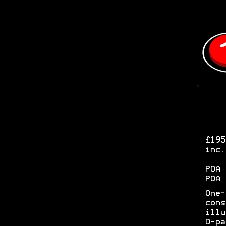
£195
inc.
POA 
POA 
One
con
illu
D-p