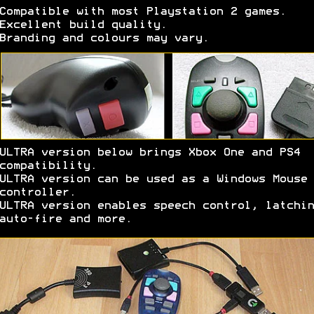
Compatible with most Playstation 2 games.
Excellent build quality.
Branding and colours may vary.
ULTRA version below brings Xbox One and PS4
compatibility.
ULTRA version can be used as a Windows Mouse
controller.
ULTRA version enables speech control, latchin
auto-fire and more.