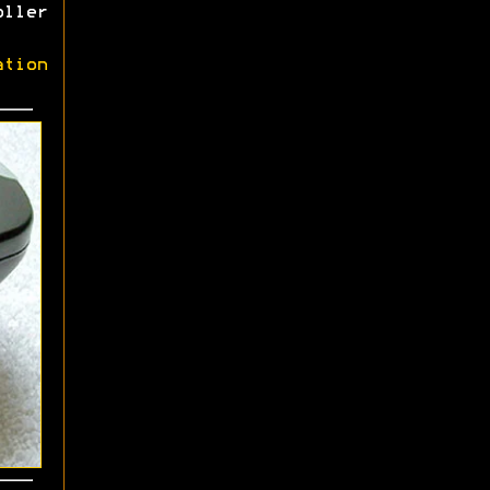
oller
ation