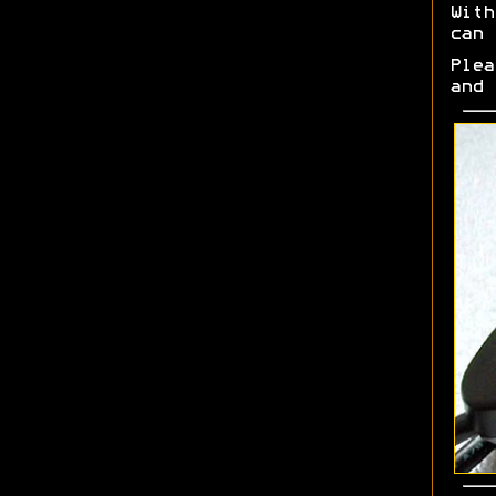
Wit
can 
Ple
and