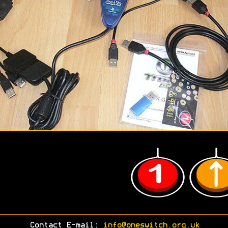
Contact E-mail:
info@oneswitch.org.uk