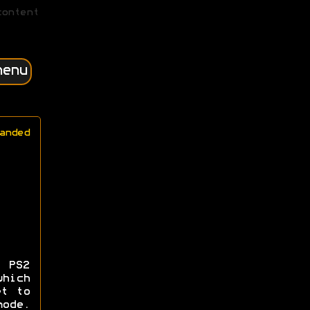
content
menu
anded
 PS2
hich
et to
ode.