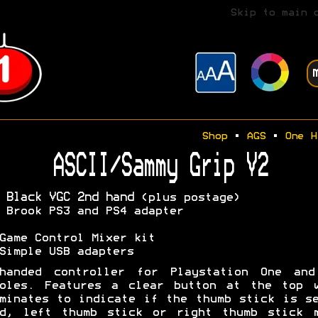
Skip to main 
Shop
•
AGS
•
One H
ASCII/Sammy Grip V2
 Black VGC 2nd hand
(plus postage)
 Brook PS3 and PS4 adapter
Game Control Mixer kit
Simple USB adapters
-handed controller for Playstation One and
soles. Features a clear button at the top w
minates to indicate if the thumb stick is s
ad, left thumb stick or right thumb stick m