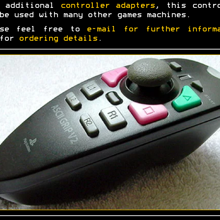
h additional
controller adapters
, this contr
be used with many other games machines.
ase feel free to
e-mail for further inform
 for
ordering details
.