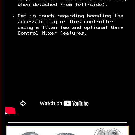
when detached from left-side).
Get in touch regarding boosting the
accessibility of this controller
using a Titan Two and optional Game
Control Mixer features.