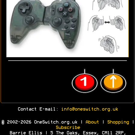
Contact E-mail:
info@oneswitch.org.uk
© 2002-2026 OneSwitch.org.uk |
About
|
Shopping
|
Subscribe
Barrie Ellis | 5 The Oaks, Essex, CM11 2RP,