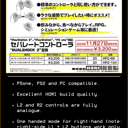
PSone, PS2 and PC compatible.
Excellent HORI build quality.
L2 and R2 controls are fully
analogue.
One handed mode for right-hand (note:
right-side L1 + L2 buttons work only