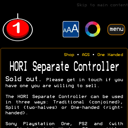
Skip to main content
menu
Shop
•
AGS
•
One Handed
HORI Separate Controller
Sold out.
Please get in touch if you
have one you are willing to sell.
The HORI Separate Controller can be used
in three ways: Traditional (conjoined),
Split (two-halves) or One-handed (right-
handed).
Sony Playstation One, PS2 and (with