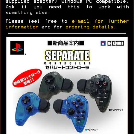
supplied adapter) Windows PC compatible.
Ask if you need this to work with
something else.
Please feel free to
e-mail for further
information
and for
ordering details
.