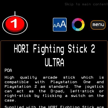
Skip to main content
menu
HORI Fighting Stick 2
ULTRA
POA
High quality arcade stick which is
compatible with Playstation One and
Playstation 2 as standard. The joystick
can act as the D-pad, left-stick or
right-stick by flicking a switch on the
case.
Supplied with the HORI Fighting Stick are