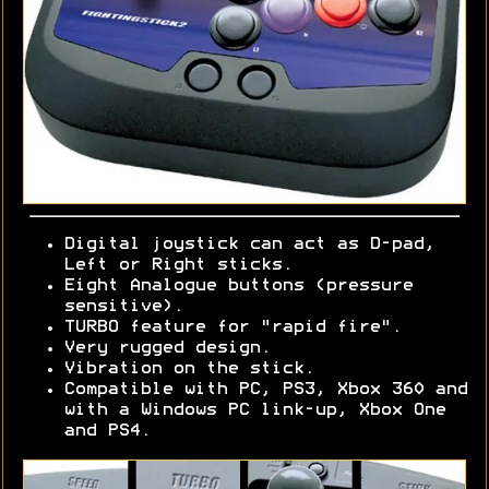
Digital joystick can act as D-pad,
Left or Right sticks.
Eight Analogue buttons (pressure
sensitive).
TURBO feature for "rapid fire".
Very rugged design.
Vibration on the stick.
Compatible with PC, PS3, Xbox 360 and
with a Windows PC link-up, Xbox One
and PS4.