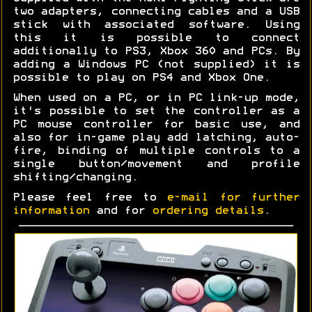
two adapters, connecting cables and a USB
stick with associated software. Using
this it is possible to connect
additionally to PS3, Xbox 360 and PCs. By
adding a Windows PC (not supplied) it is
possible to play on PS4 and Xbox One.
When used on a PC, or in PC link-up mode,
it's possible to set the controller as a
PC mouse controller for basic use, and
also for in-game play add latching, auto-
fire, binding of multiple controls to a
single button/movement and profile
shifting/changing.
Please feel free to
e-mail for further
information
and for
ordering details
.