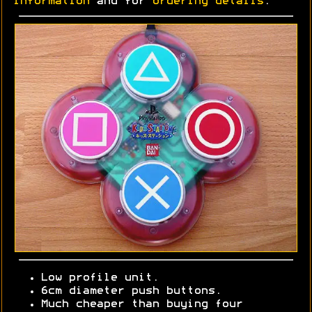
information
and for
ordering details
.
Low profile unit.
6cm diameter push buttons.
Much cheaper than buying four