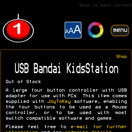
Skip to main content
menu
Shop
USB Bandai KidsStation
Out of Stock
A large four button controller with USB
adapter for use with PCs. This item comes
supplied with
JoyToKey
software, enabling
the four buttons to be used as a Mouse
controller, or to be used with most
switch compatible software and games.
Please feel free to
e-mail for further