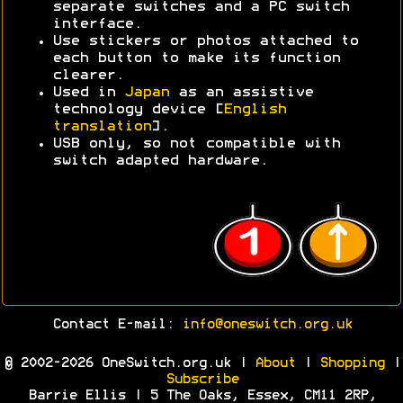
separate switches and a PC switch
interface.
Use stickers or photos attached to
each button to make its function
clearer.
Used in
Japan
as an assistive
technology device [
English
translation
].
USB only, so not compatible with
switch adapted hardware.
Contact E-mail:
info@oneswitch.org.uk
© 2002-2026 OneSwitch.org.uk |
About
|
Shopping
|
Subscribe
Barrie Ellis | 5 The Oaks, Essex, CM11 2RP,