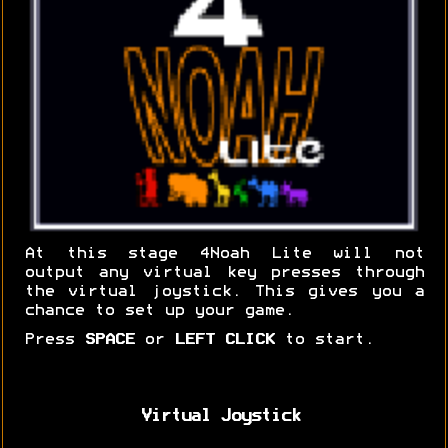
At this stage 4Noah Lite will not
output any virtual key presses through
the virtual joystick. This gives you a
chance to set up your game.
Press
SPACE
or
LEFT CLICK
to start.
Virtual Joystick