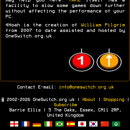
may help you here.
MAME
itself has a
facility to slow some games down further
without affecting the performance of your
PC.
4Noah is the creation of
William Pilgrim
from 2007 to date assisted and hosted by
OneSwitch.org.uk.
Contact E-mail:
info@oneswitch.org.uk
© 2002-2026 OneSwitch.org.uk |
About
|
Shopping
|
Subscribe
Barrie Ellis | 5 The Oaks, Essex, CM11 2RP,
United Kingdom