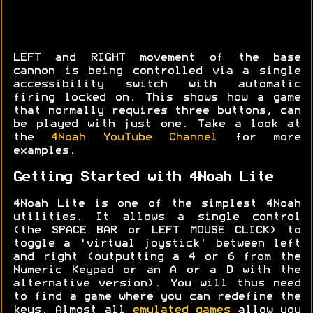
LEFT and RIGHT movement of the base
cannon is being controlled via a single
accessibility switch with automatic
firing locked on. This shows how a game
that normally requires three buttons, can
be played with just one. Take a look at
the
4Noah YouTube Channel
for more
examples.
Getting Started with 4Noah Lite
4Noah Lite is one of the simplest 4Noah
utilities. It allows a single control
(the SPACE BAR or LEFT MOUSE CLICK) to
toggle a 'virtual joystick' between left
and right (outputting a 4 or 6 from the
Numeric Keypad or an A or a D with the
alternative version). You will thus need
to find a game where you can redefine the
keys. Almost all
emulated games
allow you