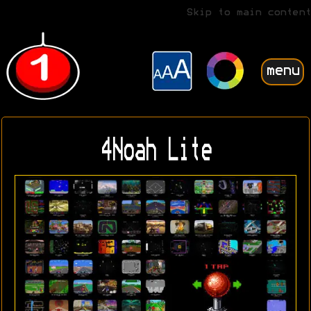
Skip to main content
menu
4Noah Lite