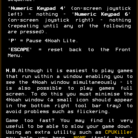
'
Numeric Keypad 4
' (on-screen joystick
left) - nothing - '
Numeric Keypad 6
'
(on-screen joystick right) - nothing
(repeating until any of the following
are pressed).
'
P
' = Pause 4Noah Lite.
'
ESCAPE
' = reset back to the Front
Menu.
N.B.
Although it is easiest to play games
that run within a window enabling you to
see the 4Noah window simultaneously - it
is also possible to play games full
screen. To do this you must minimise the
4Noah window (a small icon should appear
in the bottom right tool bar tray) to
avoid problems such as flickering.
Game too fast? You may find it very
useful to be able to slow your game down.
Using an extra utility such as
CPUKiller