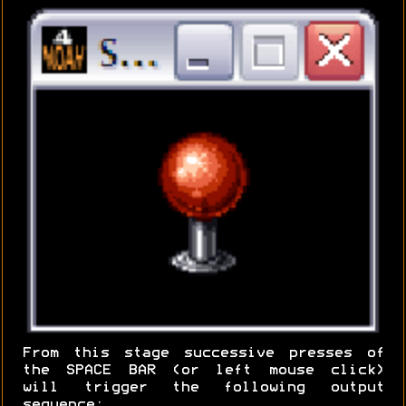
From this stage successive presses of
the SPACE BAR (or left mouse click)
will trigger the following output
sequence: