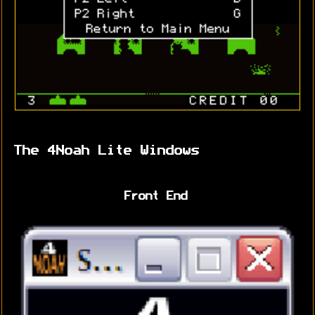
The 4Noah Lite Windows
Front End