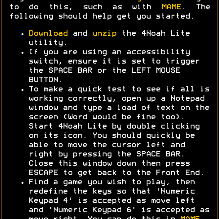
to do this, such as with
MAME
. The
following should help get you started.
Download
and
unzip
the 4Noah Lite
utility.
If you are using an accessibility
switch, ensure it is set to trigger
the SPACE BAR or the LEFT MOUSE
BUTTON.
To make a quick test to see if all is
working correctly, open up a Notepad
window and type a load of text on the
screen (Word would be fine too).
Start 4Noah Lite by double clicking
on its icon. You should quickly be
able to move the cursor left and
right by pressing the SPACE BAR.
Close this window down then press
ESCAPE to get back to the Front End.
Find a game you wish to play, then
redefine the keys so that 'Numeric
Keypad 4' is accepted as move left
and 'Numeric Keypad 6' is accepted as