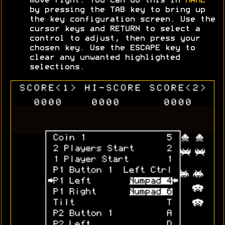
move right. You can do this in
MAME
by pressing the TAB key to bring up
the key configuration screen. Use the
cursor keys and RETURN to select a
control to adjust, then press your
chosen key. Use the ESCAPE key to
clear any unwanted highlighted
selections.