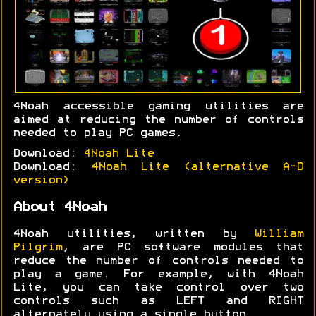
4Noah accessible gaming utilities are
aimed at reducing the number of controls
needed to play PC games.
Download:
4Noah Lite
Download:
4Noah Lite (alternative A-D
version)
About 4Noah
4Noah utilities, written by
William
Pilgrim
, are PC software modules that
reduce the number of controls needed to
play a game. For example, with 4Noah
Lite, you can take control over two
controls such as LEFT and RIGHT
alternately using a single button.