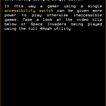
In this way a gamer using a single
accessibility switch
can be given more
power to play otherwise inaccessible
games. Take a look at the video clip
below of Space Invaders being played
using the full 4Noah utility.