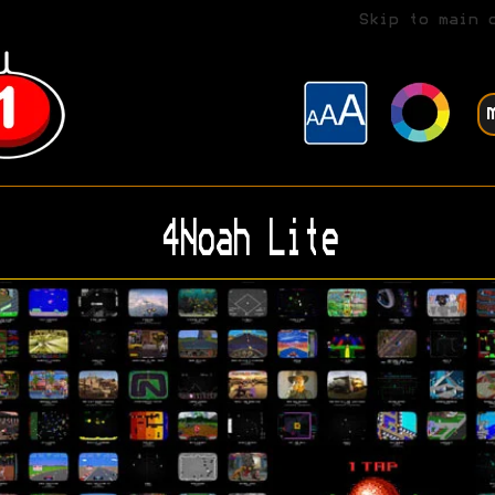
Skip to main 
4Noah Lite