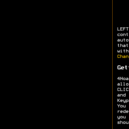
LEFT
con
aut
that
wit
Chan
Get
4Noa
allo
CLI
and
Keyp
You
red
you
shou