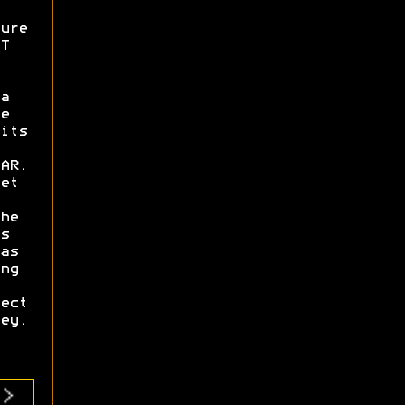
ure
T
a
e
its
AR.
et
he
s
as
ng
ect
ey.