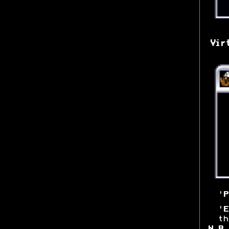
Vir
'
P
'
E
th