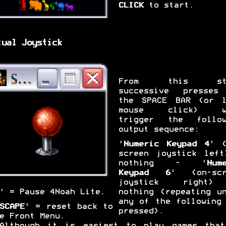
CLICK
to start.
tual Joystick
From this sta
successive presses
the SPACE BAR (or l
mouse click) w
trigger the follow
output sequence:
'
Numeric Keypad 4
' (
screen joystick left
nothing - '
Num
Keypad 6
' (on-scr
joystick right
nothing (repeating u
' = Pause 4Noah Lite.
any of the following
SCAPE
' = reset back to
pressed).
e Front Menu.