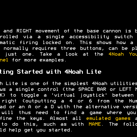
 and RIGHT movement of the base cannon is 
trolled via a single accessibility switch 
omatic firing locked on. This shows how a 
 normally requires three buttons, can be p
h just one. Take a look at the
4Noah Yo
nel
for more examples.
ting Started with 4Noah Lite
h Lite is one of the simplest 4Noah utilitie
ws a single control (the SPACE BAR or LEFT 
CK) to toggle a 'virtual joystick' between 
 right (outputting a 4 or 6 from the Num
ad or an A or a D with the alternative vers
 will thus need to find a game where you
efine the keys. Almost all
emulated games
a
 to do this, such as with
MAME
. The follo
ld help get you started.