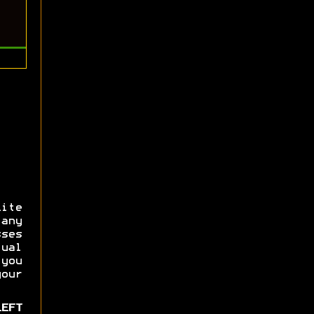
Lite
any
ses
ual
 you
our
LEFT