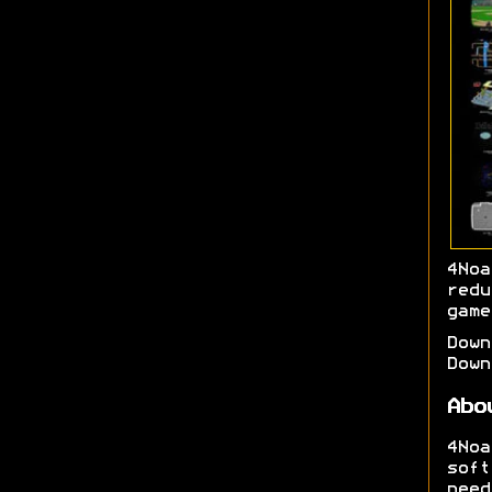
4No
red
game
Dow
Dow
Abo
4No
soft
need