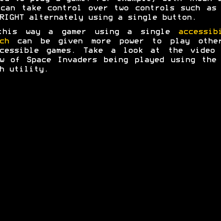
can take control over two controls such as
RIGHT alternately using a single button.
this way a gamer using a single
accessib
ch
can be given more power to play other
ccessible games. Take a look at the video 
w of Space Invaders being played using the
h utility.