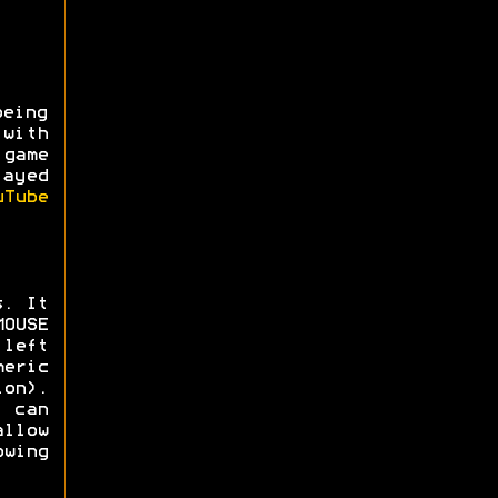
being
with
game
layed
uTube
s. It
MOUSE
left
eric
ion).
 can
llow
wing