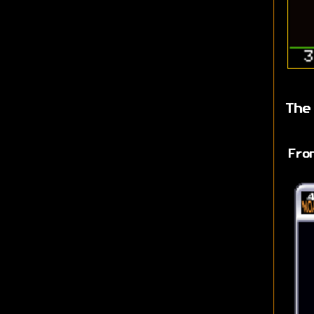
The
Fro