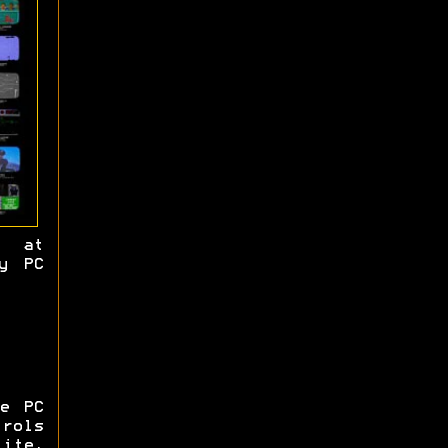
d at
y PC
e PC
trols
Lite,