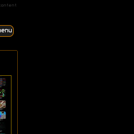
content
menu