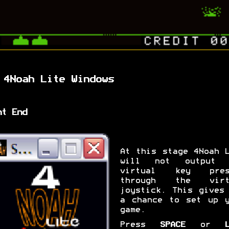
 4Noah Lite Windows
nt End
At this stage 4Noah 
will not output 
virtual key pres
through the virt
joystick. This gives
a chance to set up y
game.
Press
SPACE
or