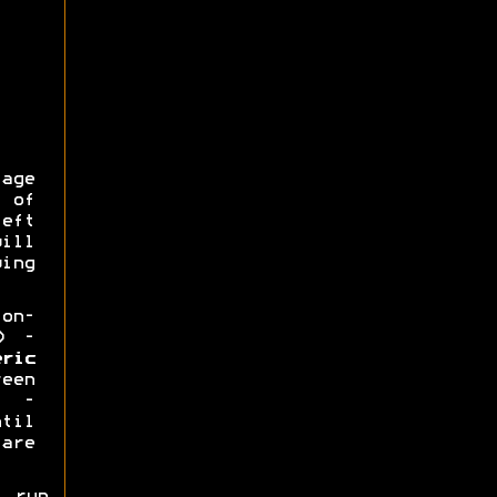
ge
 of
eft
ill
ing
on-
) -
eric
een
) -
ntil
 are