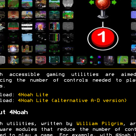
ah accessible gaming utilities are aime
ucing the number of controls needed to pla
s.
nload:
4Noah Lite
nload:
4Noah Lite (alternative A-D version)
ut 4Noah
ah utilities, written by
William Pilgrim
, ar
ware modules that reduce the number of con
ed to play a game. For example, with 4Noah 