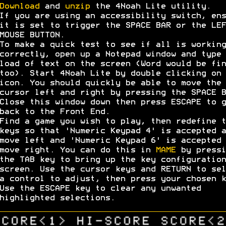
Download
and
unzip
the 4Noah Lite utility.
If you are using an accessibility switch, ens
it is set to trigger the SPACE BAR or the LEF
MOUSE BUTTON.
To make a quick test to see if all is working
correctly, open up a Notepad window and type 
load of text on the screen (Word would be fin
too). Start 4Noah Lite by double clicking on 
icon. You should quickly be able to move the
cursor left and right by pressing the SPACE B
Close this window down then press ESCAPE to g
back to the Front End.
Find a game you wish to play, then redefine t
keys so that 'Numeric Keypad 4' is accepted a
move left and 'Numeric Keypad 6' is accepted 
move right. You can do this in
MAME
by pressi
the TAB key to bring up the key configuration
screen. Use the cursor keys and RETURN to sel
a control to adjust, then press your chosen k
Use the ESCAPE key to clear any unwanted
highlighted selections.