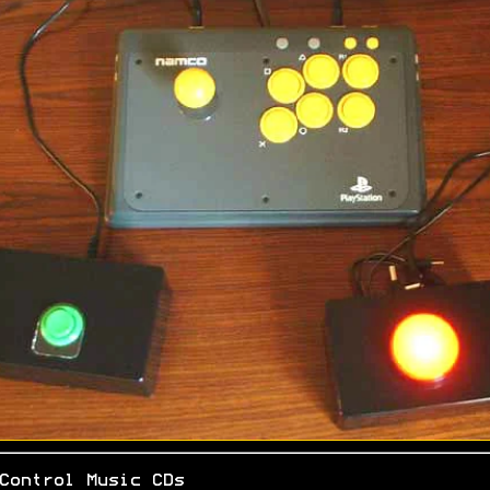
Control Music CDs