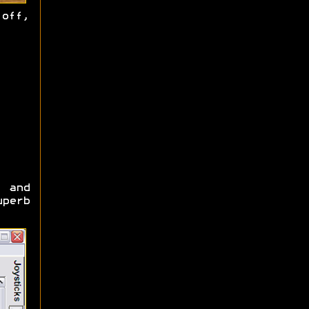
off,
) and
uperb