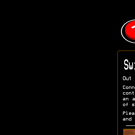
Sw
Out 
Con
cont
an a
of s
Ple
and