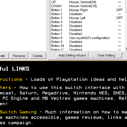
ful LINKS
ructions
- Loads of Playstation ideas and hel
ters
- How to use this switch interface with 
mcast, Saturn, Megadrive, Nintendo NES, SNES,
 PC Engine and MB Vectrex games machines. Ret
en!
Switch Gaming
- Much information on how to ma
s machines accessible, games reviews, links a
ss campaign.