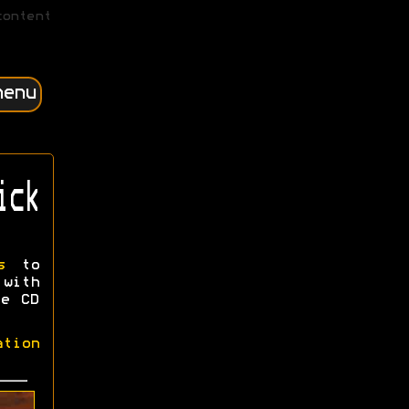
content
menu
ick
s
to
 with
ee CD
ation