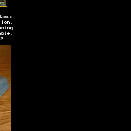
Namco
tion.
aning
able.
2.