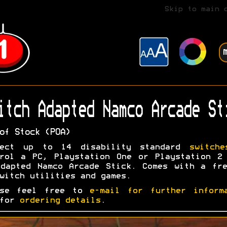
Skip to main 
itch Adapted Namco Arcade St
of Stock (POA)
nect up to 14 disability standard
switche
rol a PC, Playstation One or Playstation 2
dapted Namco Arcade Stick. Comes with a fr
witch utilities and games.
ase feel free to
e-mail for further inform
 for
ordering details
.