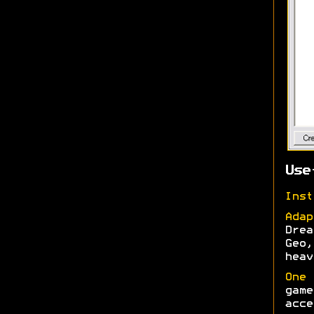
Use
Inst
Adap
Drea
Geo,
heav
One 
game
acce