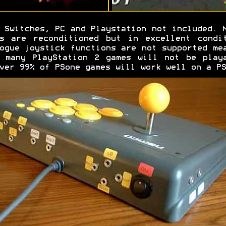
Switches, PC and Playstation not included. 
s are reconditioned but in excellent condi
ogue joystick functions are not supported me
 many PlayStation 2 games will not be play
ver 99% of PSone games will work well on a PS