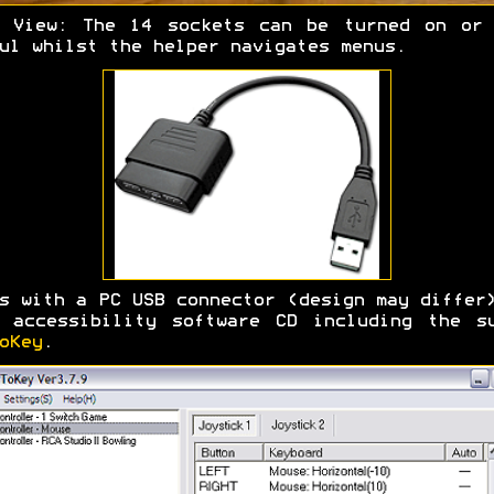
r View: The 14 sockets can be turned on or 
ul whilst the helper navigates menus.
s with a PC USB connector (design may differ
 accessibility software CD including the s
oKey
.