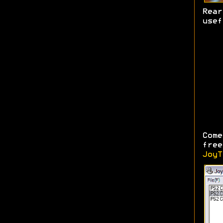
Rea
usef
Come
free
JoyT