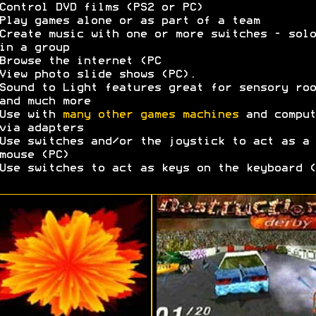
Control DVD films (PS2 or PC)
Play games alone or as part of a team
Create music with one or more switches - solo
in a group
Browse the internet (PC
View photo slide shows (PC).
Sound to Light features great for sensory roo
and much more
Use with
many other games machines
and comput
via adapters
Use switches and/or the joystick to act as a
mouse (PC)
Use switches to act as keys on the keyboard (