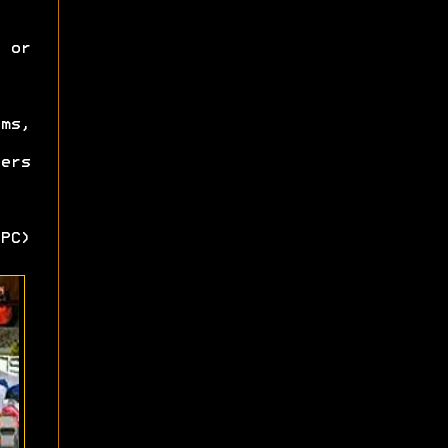
 or
ms,
ers
PC)