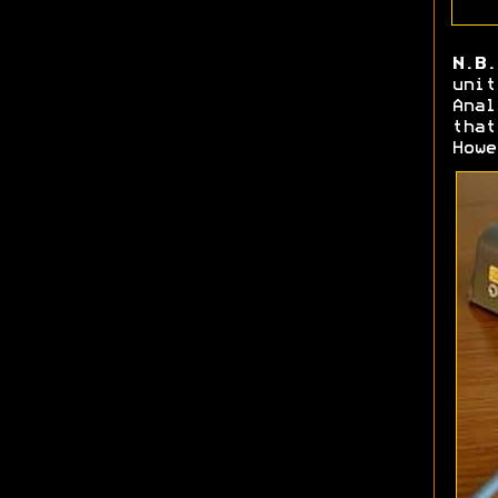
N.B.
unit
Anal
that
Howe