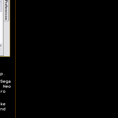
p.
Sega
 Neo
ro
ke
nd