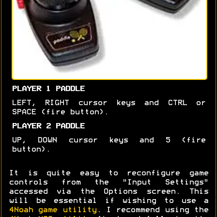
PLAYER 1 PADDLE
LEFT, RIGHT cursor keys and CTRL or
SPACE (fire button).
PLAYER 2 PADDLE
UP, DOWN cursor keys and 5 (fire
button).
It is quite easy to reconfigure game
controls from the "Input Settings"
accessed via the Options screen. This
will be essential if wishing to use a
4Noah game utility
. I recommend using the