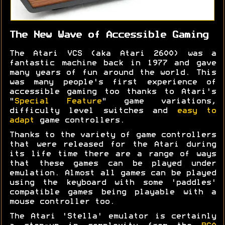
The New Wave of Accessible Gaming
The Atari VCS (aka Atari 2600) was a
fantastic machine back in 1977 and gave
many years of fun around the world. This
was many people's first experience of
accessible gaming too thanks to Atari's
"
Special Feature
" game variations,
difficulty level switches and
easy to
adapt
game controllers.
Thanks to the variety of game controllers
that were released for the Atari during
its life time there are a range of ways
that these games can be played under
emulation. Almost all games can be played
using the keyboard with some 'paddles'
compatible games being playable with a
mouse controller too.
The Atari 'Stella' emulator is certainly