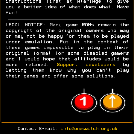
instructions first at AtariAge to give
you a better idea of what does what. Have
fun!
LEGAL NOTICE: Many game ROMs remain the
copyright of the original owners who may
or may not be happy for them to be played
under emulation. Put in the context of
these games impossible to play in their
original format for some disabled gamers
and I would hope that attitudes would be
more relaxed.
Support developers
by
letting them know why you can't play
their games and offer some solutions.
Contact E-mail:
info@oneswitch.org.uk