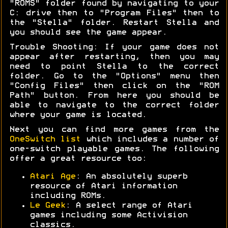
"ROMS" folder found by navigating to your
C: drive then to "Program Files" then to
the "Stella" folder. Restart Stella and
you should see the game appear.
Trouble Shooting: If your game does not
appear after restarting, then you may
need to point Stella to the correct
folder. Go to the "Options" menu then
"Config Files" then click on the "ROM
Path" button. From here you should be
able to navigate to the correct folder
where your game is located.
Next you can find more games from the
OneSwitch list
which includes a number of
one-switch playable games. The following
offer a great resource too:
Atari Age
: An absolutely superb
resource of Atari information
including ROMs.
Le Geek
: A select range of Atari
games including some Activision
classics.