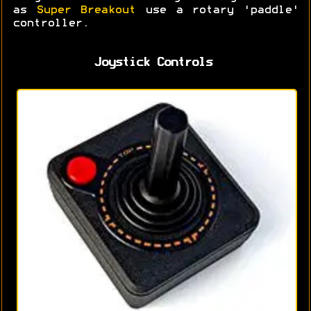
as
Super Breakout
use a rotary 'paddle'
controller.
Joystick Controls