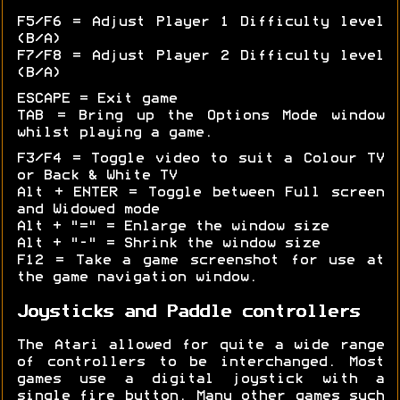
F5/F6 = Adjust Player 1 Difficulty level
(B/A)
F7/F8 = Adjust Player 2 Difficulty level
(B/A)
ESCAPE = Exit game
TAB = Bring up the Options Mode window
whilst playing a game.
F3/F4 = Toggle video to suit a Colour TV
or Back & White TV
Alt + ENTER = Toggle between Full screen
and Widowed mode
Alt + "=" = Enlarge the window size
Alt + "-" = Shrink the window size
F12 = Take a game screenshot for use at
the game navigation window.
Joysticks and Paddle controllers
The Atari allowed for quite a wide range
of controllers to be interchanged. Most
games use a digital joystick with a
single fire button. Many other games such