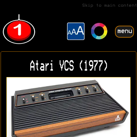
Skip to main content
menu
Atari VCS (1977)