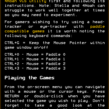
4Noah VCS utility
first and following its
instructions. Note: Stella and 4Noah can
struggle to work well together at times
so you may need to experiment.
For gamers wishing to try using a head-
tracker or eye-tracker with
paddle
compatible games
it is worth noting the
following keyboard commands:
CTRL+G = Keep the Mouse Pointer within
game window on/off
CTRL+0 - Mouse = Paddle 0
CTRL+1 - Mouse = Paddle 1
CTRL+2 - Mouse = Paddle 2
CTRL+3 - Mouse = Paddle 3
Playing the Games
From the on-screen menu you can navigate
with a mouse or the cursor keys. Press
RETURN or double-click when you have
selected the game you wish to play. Don't
forget to take a good look at the