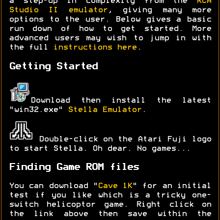
a step-up in complexity from the
RCA
Studio II emulator
, giving many more
options to the user. Below gives a basic
run down of how to get started. More
advanced users may wish to jump in with
the full
instructions here
.
Getting Started
Download then install the latest
"win32.exe"
Stella Emulator
.
Double-click on the Atari Fuji logo
to start Stella. Oh dear. No games...
Finding Game ROM files
You can download "
Cave 1K
" for an initial
test if you like which is a tricky one-
switch helicoptor game. Right click on
the link above then save within the