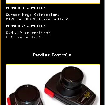
PLAYER 1 JOYSTICK
Cursor Keys (direction)
CTRL or SPACE (fire button).
PLAYER 2 JOYSTICK
G,H,J,Y (direction)
F (fire button).
Paddles Controls