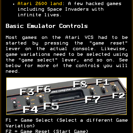
Atari 2600 land
: A few hacked games
including Space Invaders with
infinite lives.
Basic Emulator Controls
Most games on the Atari VCS had to be
started by pressing the "game reset"
lever on the actual console. Likewise,
game variations need to be selected using
the "game select" lever, and so on. See
below for more of the controls you will
need.
F1 = Game Select (Select a different Game
Variation)
F2 = Game Reset (Start Game)