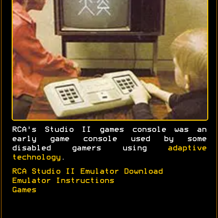
RCA's Studio II games console was an
early game console used by some
disabled gamers using
adaptive
technology
.
RCA Studio II Emulator Download
Emulator Instructions
Games