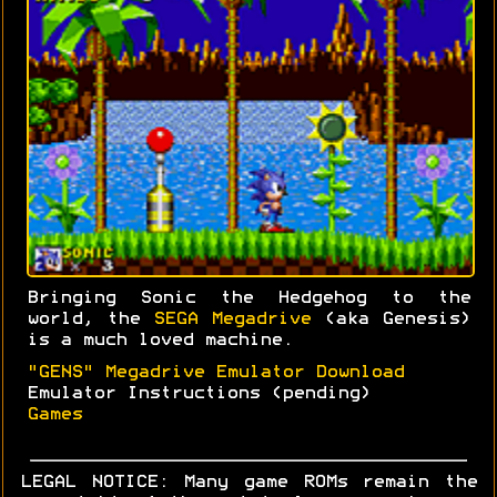
Bringing Sonic the Hedgehog to the
world, the
SEGA Megadrive
(aka Genesis)
is a much loved machine.
"GENS" Megadrive Emulator Download
Emulator Instructions (pending)
Games
LEGAL NOTICE: Many game ROMs remain the