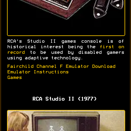
RCA's Studio II games console is of
historical interest being the
first on
record
to be used by disabled gamers
using adaptive technology.
Fairchild Channel F Emulator Download
Emulator Instructions
Games
RCA Studio II (1977)