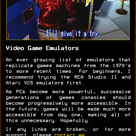
Video Game Emulators
An ever growing list of emulators that
replicate games machines from the 1970's
to more recent times. For beginners, I
recommend trying the RCA Studio II and
Atari VCS emulators first.
As PCs become more powerful, successive
generations of games consoles should
become progressively more accessible. In
the future, games will be made much more
accessible from day one, making all of
this unnecessary. Hopefully.
If any links are broken, or for more
support, please
contact me
.