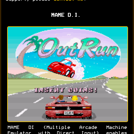
MAME D.I.
MAME DI (Multiple Arcade Machine
Emulator with Direct Input) enables