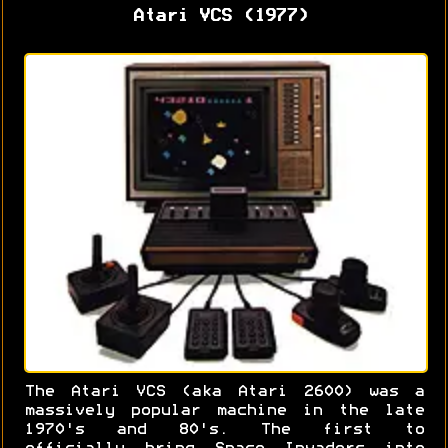
Atari VCS (1977)
The Atari VCS (aka Atari 2600) was a
massively popular machine in the late
1970's and 80's. The first to