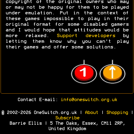
copyright of the original owners who may
or may not be happy for them to be played
under emulation. Put in the context of
these games impossible to play in their
original format for some disabled gamers
and I would hope that attitudes would be
more relaxed.
Support developers
by
letting them know why you can't play
their games and offer some solutions.
Contact E-mail:
info@oneswitch.org.uk
© 2002-2026 OneSwitch.org.uk |
About
|
Shopping
|
Subscribe
Barrie Ellis | 5 The Oaks, Essex, CM11 2RP,
United Kingdom