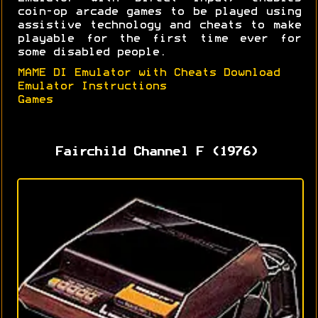
coin-op arcade games to be played using
assistive technology and cheats to make
playable for the first time ever for
some disabled people.
MAME DI Emulator with Cheats Download
Emulator Instructions
Games
Fairchild Channel F (1976)