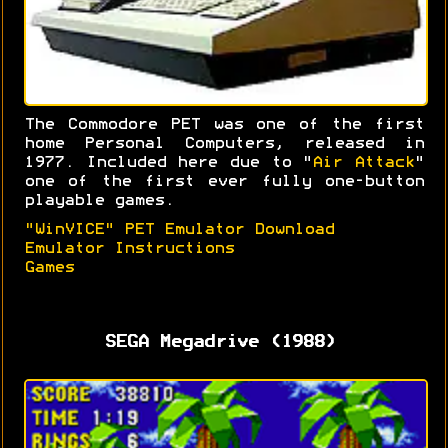
The Commodore PET was one of the first
home Personal Computers, released in
1977. Included here due to "
Air Attack
"
one of the first ever fully one-button
playable games.
"WinVICE" PET Emulator Download
Emulator Instructions
Games
SEGA Megadrive (1988)