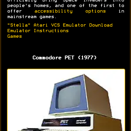
officially bring Space Invaders into
people's homes, and one of the first to
offer
accessibility options
in
mainstream games.
"Stella" Atari VCS Emulator Download
Emulator Instructions
Games
Commodore PET (1977)