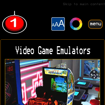
Skip to main content
menu
Video Game Emulators