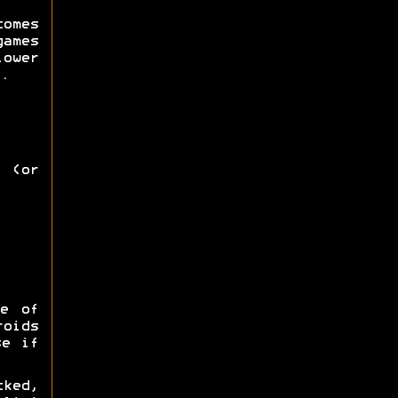
omes
games
lower
.
 (or
e of
roids
se if
ked,