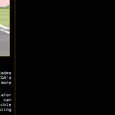
cades
EGA's
more
ator
y can
ible
ling