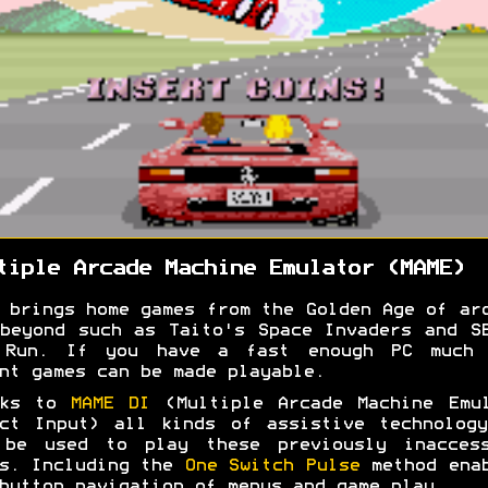
tiple Arcade Machine Emulator (MAME)
 brings home games from the Golden Age of ar
beyond such as Taito's Space Invaders and S
 Run. If you have a fast enough PC much 
nt games can be made playable.
nks to
MAME DI
(Multiple Arcade Machine Emul
ct Input) all kinds of assistive technolog
 be used to play these previously inaccess
s. Including the
One Switch Pulse
method enab
button navigation of menus and game play.