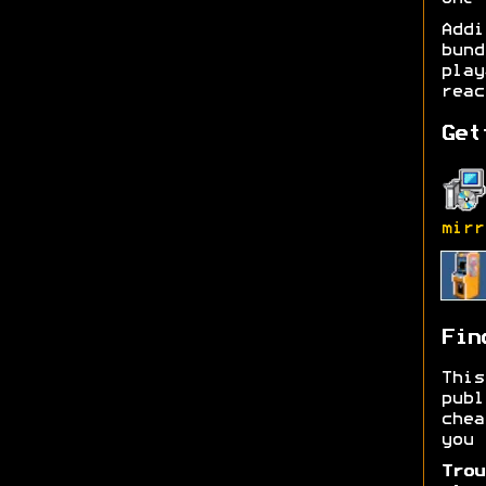
Add
bund
play
reac
Get
mirr
Fin
Thi
publ
chea
you 
Trou