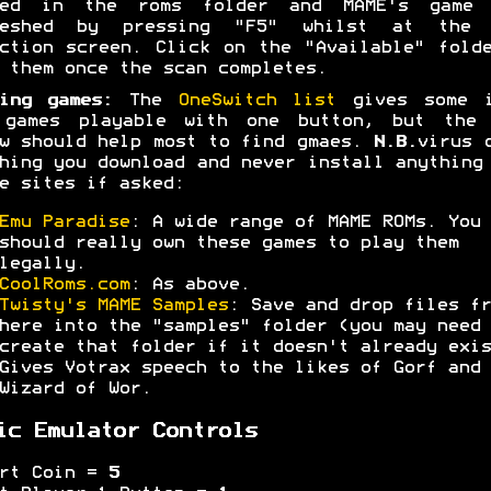
ced in the roms folder and MAME's game 
reshed by pressing "F5" whilst at the 
ction screen. Click on the "Available" fold
 them once the scan completes.
ing games:
The
OneSwitch list
gives some i
 games playable with one button, but the 
w should help most to find gmaes.
N.B.
virus 
hing you download and never install anything
e sites if asked:
Emu Paradise
: A wide range of MAME ROMs. You
should really own these games to play them
legally.
CoolRoms.com
: As above.
Twisty's MAME Samples
: Save and drop files fr
here into the "samples" folder (you may need 
create that folder if it doesn't already exis
Gives Votrax speech to the likes of Gorf and
Wizard of Wor.
ic Emulator Controls
ert Coin =
5