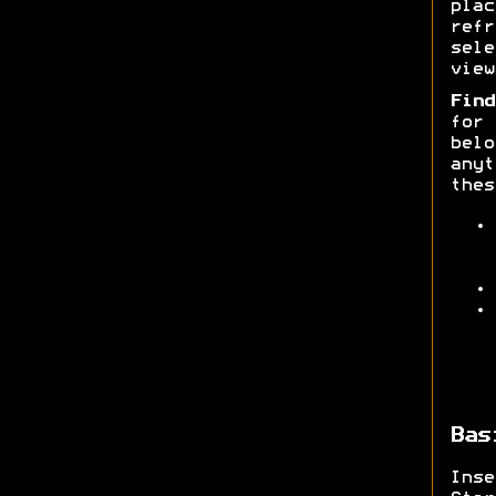
pla
ref
sele
view
Find
for
belo
anyt
thes
Bas
Ins