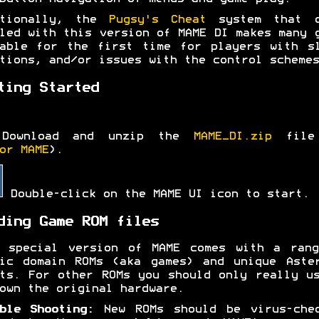
itionally, the
Pugsy's Cheat
system that c
led with this version of MAME DI makes many 
able for the first time for players with s
tions, and/or issues with the control schemes
ting Started
Download and unzip the
MAME_DI.zip
file
or MAME
).
Double-click on the MAME UI icon to start.
ding Game ROM files
s special version of MAME comes with a rang
ic domain ROMs (aka games) and unique Aste
ts. For other ROMs you should only really u
own the original hardware.
ble Shooting:
New ROMs should be virus-chec