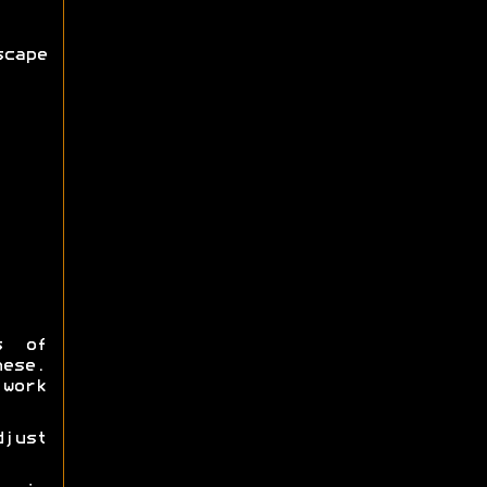
cape
s of
hese.
work
djust