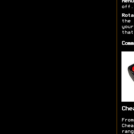
Menu
off.
Rota
the 
you
that
Comm
Che
From
Chea
ran