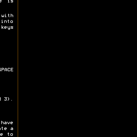
e is
 with
 into
keys
PACE
d 3).
 have
ate a
e to