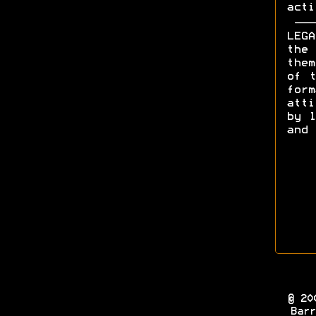
acti
LEGA
the 
them
of t
form
att
by l
and 
© 20
Barr