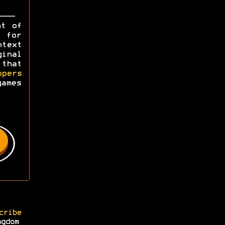
ht of
y for
ntext
ginal
 that
opers
games
cribe
ngdom