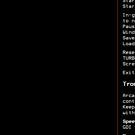
Star
Star
In-
to n
Pau
Wind
Sav
Load
Res
TUR
Scr
Exi
Tro
Arc
cont
Kee
with
Spee
GDI 