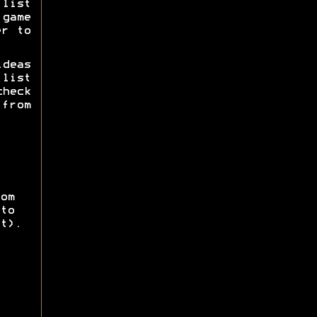
list
game
er to
deas
list
check
 from
om
to
t).