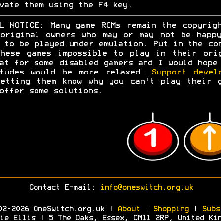
vate them using the F4 key.
L NOTICE: Many game ROMs remain the copyrig
original owners who may or may not be happ
 to be played under emulation. Put in the co
hese games impossible to play in their ori
at for some disabled gamers and I would hope
itudes would be more relaxed.
Support devel
etting them know why you can't play their 
offer some solutions.
Contact E-mail:
info@oneswitch.org.uk
02-2026 OneSwitch.org.uk |
About
|
Shopping
|
Subs
ie Ellis | 5 The Oaks, Essex, CM11 2RP, United Ki