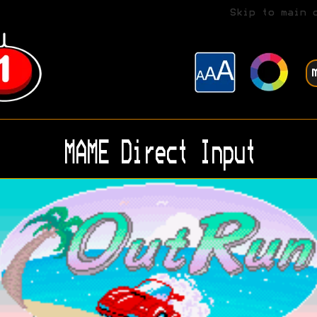
Skip to main 
MAME Direct Input