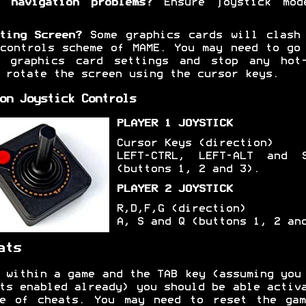
 navigation problems?
Ensure joystick mod
ting Screen?
Some graphics cards will clash
controls scheme of MAME. You may need to go
r graphics card settings and stop any hot-
 rotate the screen using the cursor keys.
on Joystick Controls
PLAYER 1 JOYSTICK
Cursor Keys (direction)
LEFT-CTRL, LEFT-ALT and S
(buttons 1, 2 and 3).
PLAYER 2 JOYSTICK
R,D,F,G (direction)
A, S and Q (buttons 1, 2 an
ats
 within a game and the TAB key (assuming you
ts enabled already) you should be able activ
ge of cheats. You may need to reset the gam