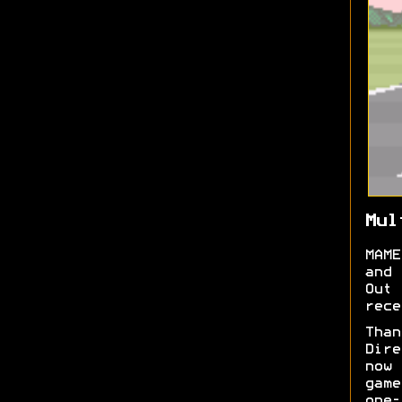
Mul
MAME
and 
Out
rece
Tha
Dire
now
game
one-