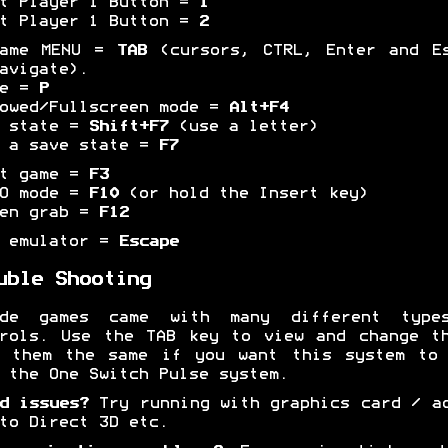
t Player 1 Button =
1
t Player 1 Button =
2
game MENU =
TAB
(cursors, CTRL, Enter and Es
avigate).
se =
P
owed/Fullscreen mode =
Alt+F4
e state =
Shift+F7
(use a letter)
 a save state =
F7
et game =
F3
BO mode =
F10
(or hold the Insert key)
een grab =
F12
t emulator =
Escape
uble Shooting
ade games came with many different type
rols. Use the TAB key to view and change t
p them the same if you want this system to 
 the One Switch Pulse system.
d issues?
Try running with graphics card / a
to Direct 3D etc.