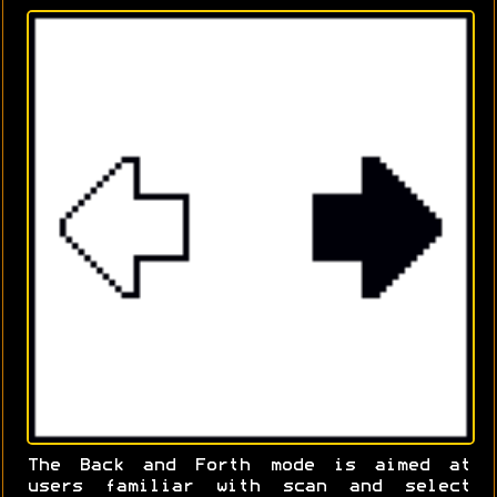
The Back and Forth mode is aimed at
users familiar with scan and select