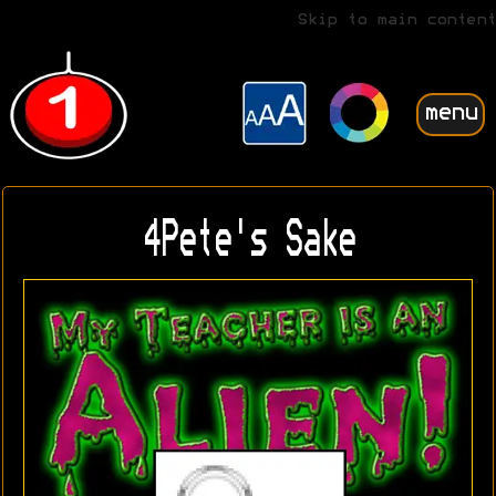
Skip to main content
menu
4Pete's Sake