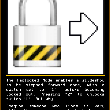
The Padlocked Mode enables a slideshow
to be stepped forward once, with a
switch set to "1", before becoming
locked out. Pressing "2" to unlocks
switch "1". But why...
Imagine someone who finds it very