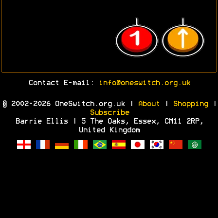
Contact E-mail:
info@oneswitch.org.uk
© 2002-2026 OneSwitch.org.uk |
About
|
Shopping
|
Subscribe
Barrie Ellis | 5 The Oaks, Essex, CM11 2RP,
United Kingdom