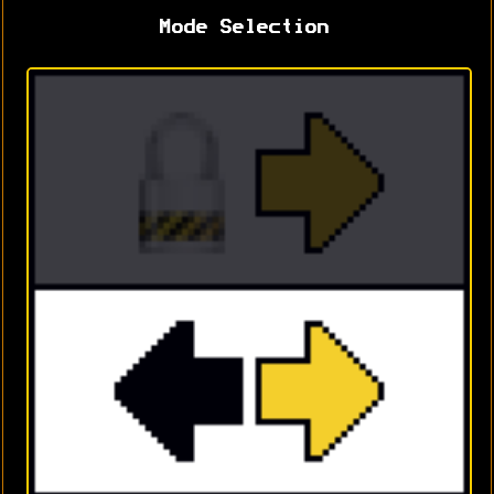
Mode Selection