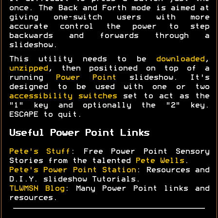
once. The Back and Forth mode is aimed at
giving one-switch users with more
accurate control the power to step
backwards and forwards through a
slideshow.
This utility needs to be
downloaded
,
unzipped
, then positioned on top of a
running
Power Point
slideshow. It's
designed to be used with one or two
accessibility switches
set to act as the
"1" key and optionally the "2" key.
ESCAPE to quit.
Useful Power Point Links
Pete's Stuff
: Free Power Point Sensory
Stories from the talented
Pete Wells
.
Pete's Power Point Station
: Resources and
D.I.Y. slideshow Tutorials.
TLWMSN Blog
: Many Power Point links and
resources.