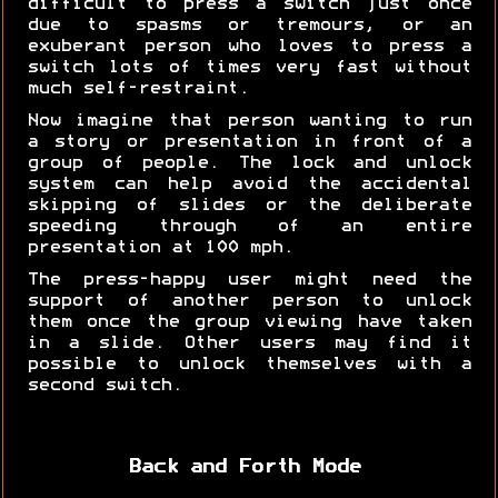
difficult to press a switch just once
due to spasms or tremours, or an
exuberant person who loves to press a
switch lots of times very fast without
much self-restraint.
Now imagine that person wanting to run
a story or presentation in front of a
group of people. The lock and unlock
system can help avoid the accidental
skipping of slides or the deliberate
speeding through of an entire
presentation at 100 mph.
The press-happy user might need the
support of another person to unlock
them once the group viewing have taken
in a slide. Other users may find it
possible to unlock themselves with a
second switch.
Back and Forth Mode