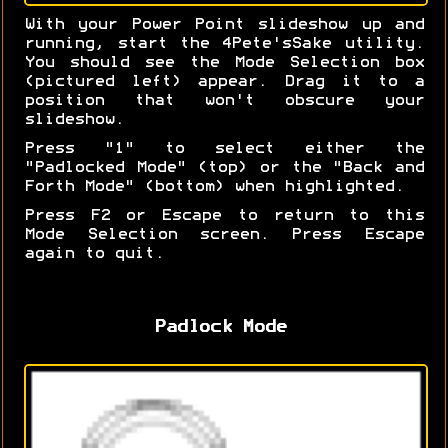
With your Power Point slideshow up and
running, start the 4Pete'sSake utility.
You should see the Mode Selection box
(pictured left) appear. Drag it to a
position that won't obscure your
slideshow.
Press "1" to select either the
"Padlocked Mode" (top) or the "Back and
Forth Mode" (bottom) when highlighted.
Press F2 or Escape to return to this
Mode Selection screen. Press Escape
again to quit.
Padlock Mode