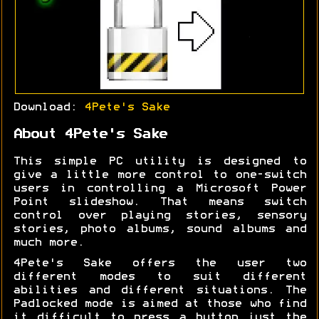
Download:
4Pete's Sake
About 4Pete's Sake
This simple PC utility is designed to
give a little more control to one-switch
users in controlling a Microsoft Power
Point slideshow. That means switch
control over playing stories, sensory
stories, photo albums, sound albums and
much more.
4Pete's Sake offers the user two
different modes to suit different
abilities and different situations. The
Padlocked mode is aimed at those who find
it difficult to press a button just the