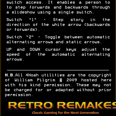
switch access. It enables a person to
to step forwards and backwards through
a slideshow using a single switch.
Switch "1" - Step story in the
direction of the white arrow (backwards
or forwards).
Switch "2" - Toggle between automatic
alternating arrows and static arrows.
UP and DOWN cursor keys adjust the
speed of the automatic alternating
arrows.
N.B.
All 4Noah utilities are the copyright
of William Pilgrim © 2009 hosted here
with his kind permission. These may not
be charged for or adapted without prior
permission.