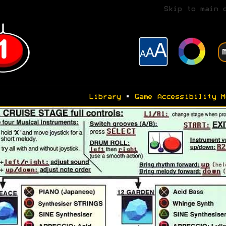
Skip to main 
Library
•
Game Accessibility M