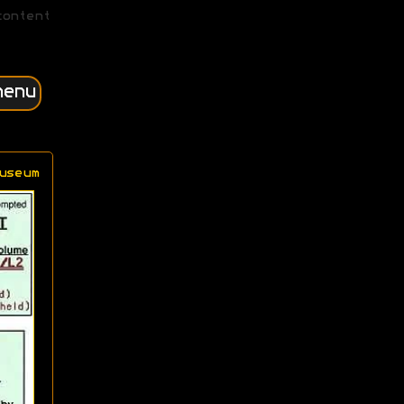
content
menu
useum