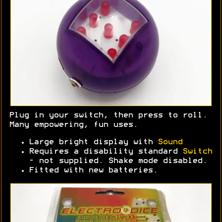
Plug in your switch, then press to roll.
Many empowering, fun uses.
Large bright display with
Sound
Requires a disability standard
Switch
- not supplied. Shake mode disabled.
Fitted with new batteries.