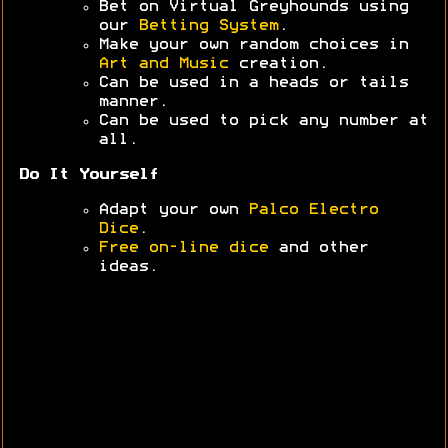
Bet on Virtual Greyhounds using
our
Betting System
.
Make your own random choices in
Art and Music
creation.
Can be used in a heads or tails
manner.
Can be used to pick any number at
all.
Do It Yourself
Adapt your own
Palco Electro
Dice
.
Free on-line dice
and other
ideas.