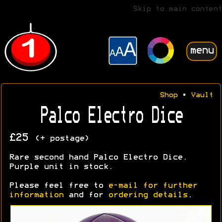
Skip to main content
menu
Shop
•
Vault
Palco Electro Dice
£25
(+ postage)
Rare second hand Palco Electro Dice.
Purple unit in stock.
Please feel free to
e-mail for further
information
and for
ordering details
.