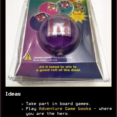
Ideas
Take part in board games.
Play
Adventure Game books
- where
you are the hero.