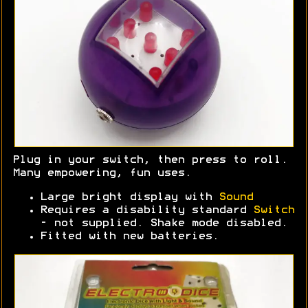
Plug in your switch, then press to roll.
Many empowering, fun uses.
Large bright display with
Sound
Requires a disability standard
Switch
- not supplied. Shake mode disabled.
Fitted with new batteries.