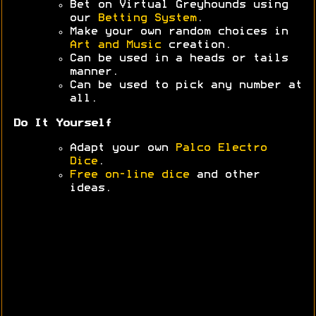
Bet on Virtual Greyhounds using
our
Betting System
.
Make your own random choices in
Art and Music
creation.
Can be used in a heads or tails
manner.
Can be used to pick any number at
all.
Do It Yourself
Adapt your own
Palco Electro
Dice
.
Free on-line dice
and other
ideas.