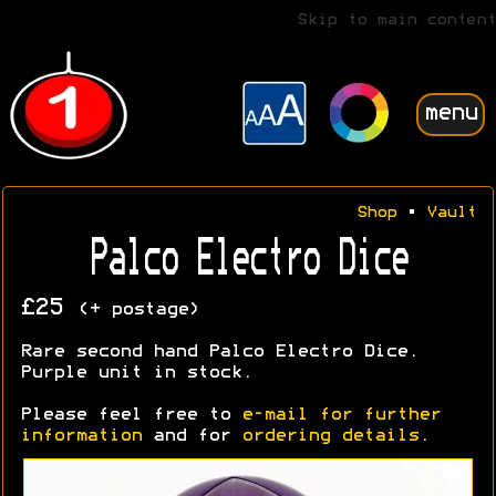
Skip to main content
menu
Shop
•
Vault
Palco Electro Dice
£25
(+ postage)
Rare second hand Palco Electro Dice.
Purple unit in stock.
Please feel free to
e-mail for further
information
and for
ordering details
.