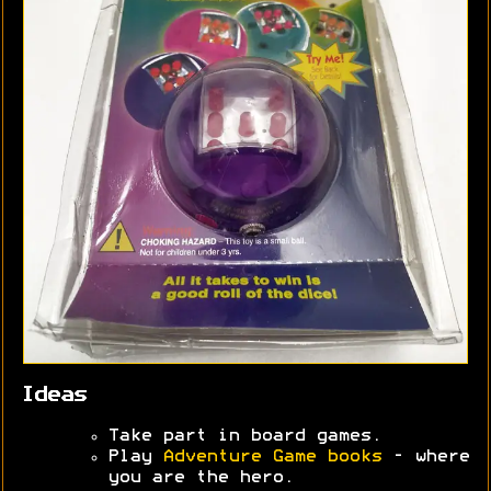
Ideas
Take part in board games.
Play
Adventure Game books
- where
you are the hero.