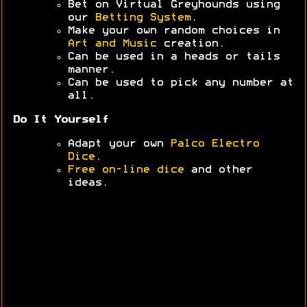
Bet on Virtual Greyhounds using
our
Betting System
.
Make your own random choices in
Art and Music
creation.
Can be used in a heads or tails
manner.
Can be used to pick any number at
all.
Do It Yourself
Adapt your own
Palco Electro
Dice
.
Free on-line dice
and other
ideas.