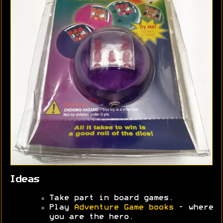
Ideas
Take part in board games.
Play
Adventure Game books
- where
you are the hero.