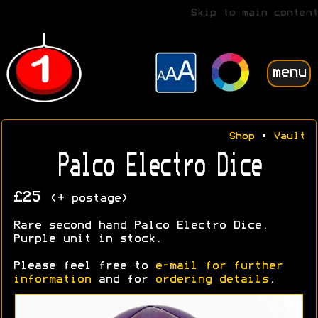
Skip to main content
menu
Shop
•
Vault
Palco Electro Dice
£25
(+ postage)
Rare second hand Palco Electro Dice.
Purple unit in stock.
Please feel free to
e-mail for further
information
and for
ordering details
.