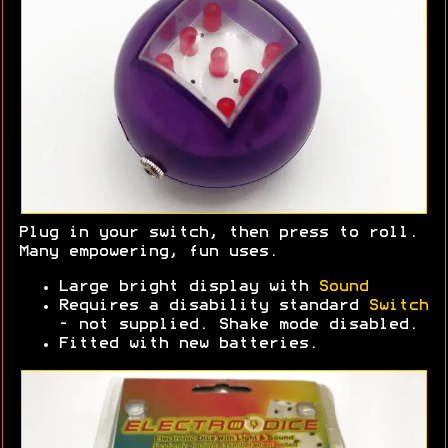
Plug in your switch, then press to roll.
Many empowering, fun uses.
Large bright display with
Sound
Requires a disability standard
Switch
- not supplied. Shake mode disabled.
Fitted with new batteries.