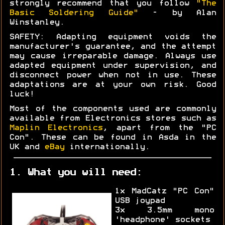
strongly recommend that you follow
"The
Basic Soldering Guide"
- by Alan
Winstanley.
SAFETY: Adapting equipment voids the
manufacturer's guarantee, and the attempt
may cause irreparable damage. Always use
adapted equipment under supervision, and
disconnect power when not in use. These
adaptations are at your own risk. Good
luck!
Most of the components used are commonly
available from Electronics stores such as
Maplin Electronics
, apart from the "PC
Con". These can be found in Asda in the
UK and
eBay
internationally.
1. What you will need:
1x MadCatz "PC Con"
USB joypad
3x 3.5mm mono
'headphone' sockets