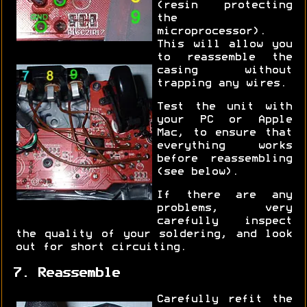
(resin protecting
the
microprocessor).
This will allow you
to reassemble the
casing without
trapping any wires.
Test the unit with
your PC or Apple
Mac, to ensure that
everything works
before reassembling
(see below).
If there are any
problems, very
carefully inspect
the quality of your soldering, and look
out for short circuiting.
7. Reassemble
Carefully refit the