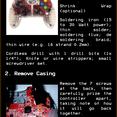
Shrink Wrap
(optional)
Soldering iron (15
to 30 Watt power);
thin solder;
soldering flux; de
soldering braid;
thin wire (e.g. 16 strand 0.2mm).
Cordless drill with 1 drill bits (1x
1/4"); Knife or wire strippers; small
screwdriver set.
2. Remove Casing
Remove the 7 screws
at the back, then
carefully prize the
controller apart,
taking note of how
it will go back
together.