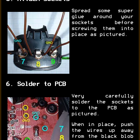
Spread some super
glue around your
sockets before
screwing them into
place as pictured.
6. Solder to PCB
Very carefully
solder the sockets
to the PCB as
pictured.
When in place, push
the wires up away
from the black blob