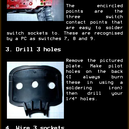
The encircled
points are the
three switch
contact points that
are easy to solder
switch sockets to. These are recognised
by a PC as switches 7, 8 and 9.
3. Drill 3 holes
Remove the pictured
plate. Make pilot
holes on the back
(I always burn
these in using a
soldering iron)
then drill your
1/4" holes.
4. Wire 3 sockets