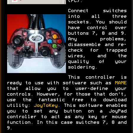
(PC).
Connect switches
into all three
sockets. You should
have control over
buttons 7, 8 and 9.
Any problems,
disassemble and re-
check for trapped
wires, and the
quality of your
soldering.
This controller is
ready to use with software such as
MAME
that allow you to user-define your
controls. However, for those that don't,
use the fantastic free to download
utility:
JoyToKey
. This software enables
you to set any button on a JoyPad
controller to act as any key or mouse
function. In this case switches 7, 8 and
9.