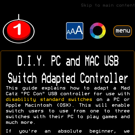
Skip to main content
menu
D.I.Y. PC and MAC USB
Switch Adapted Controller
This guide explains how to adapt a Mad
Catz "PC Con" USB controller for use with
disability standard switches
on a PC or
Apple Macintosh (OSX). This will enable
switch users to use from one to three
switches with their PC to play games and
much more.
If you're an absolute beginner, we