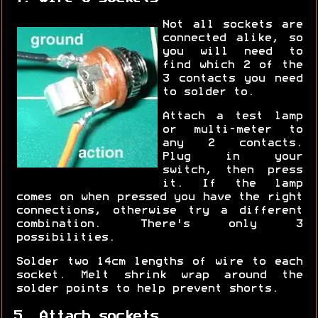
Not all sockets are
connected alike, so
you will need to
find which 2 of the
3 contacts you need
to solder to.
Attach a test lamp
or multi-meter to
any 2 contacts.
Plug in your
switch, then press
it. If the lamp
comes on when pressed you have the right
connections, otherwise try a different
combination. There's only 3
possibilities.
Solder two 14cm lengths of wire to each
socket. Melt shrink wrap around the
solder points to help prevent shorts.
5. Attach sockets