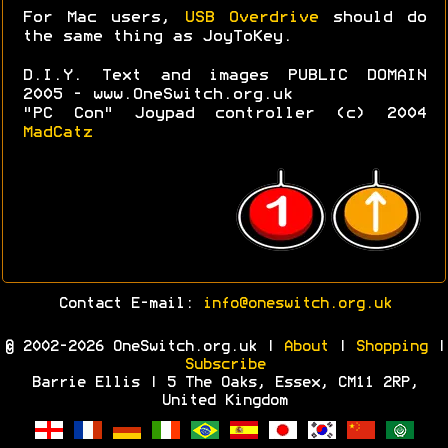
For Mac users,
USB Overdrive
should do
the same thing as JoyToKey.
D.I.Y. Text and images PUBLIC DOMAIN
2005 - www.OneSwitch.org.uk
"PC Con" Joypad controller (c) 2004
MadCatz
Contact E-mail:
info@oneswitch.org.uk
© 2002-2026 OneSwitch.org.uk |
About
|
Shopping
|
Subscribe
Barrie Ellis | 5 The Oaks, Essex, CM11 2RP,
United Kingdom