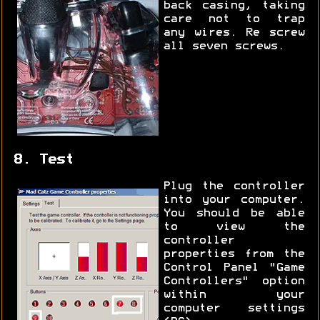
back casing, taking
care not to trap
any wires. Re screw
all seven screws.
8. Test
Plug the controller
into your computer.
You should be able
to view the
controller
properties from the
Control Panel "Game
Controllers" option
within your
computer settings