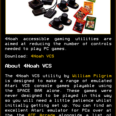
4Noah accessible gaming utilities are
aimed at reducing the number of controls
needed to play PC games.
Download:
4Noah VCS
About 4Noah VCS
The 4Noah VCS utility by
William Pilgrim
is designed to make a range of emulated
Atari VCS console games playable using
the SPACE BAR alone. These games were
never designed to be played in this way
so you will need a little patience whilst
initially getting set up. You can find an
excellent Atari emulator for PCs over at
the the
ATE Arcade
alongside a list of