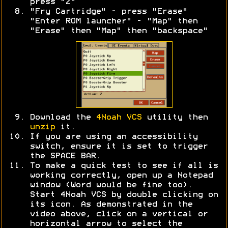
press "Z"
"Fry Cartridge" - press "Erase"
"Enter ROM launcher" - "Map" then
"Erase" then "Map" then "backspace"
Download the
4Noah VCS
utility then
unzip
it.
If you are using an accessibility
switch, ensure it is set to trigger
the SPACE BAR.
To make a quick test to see if all is
working correctly, open up a Notepad
window (Word would be fine too).
Start 4Noah VCS by double clicking on
its icon. As demonstrated in the
video above, click on a vertical or
horizontal arrow to select the