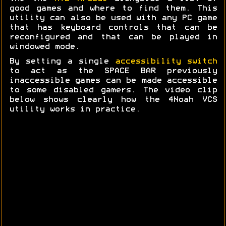
good games and where to find them. This
utility can also be used with any PC game
that has keyboard controls that can be
reconfigured and that can be played in
windowed mode.
By setting a single
accessibility switch
to act as the SPACE BAR previously
inaccessible games can be made accessible
to some disabled gamers. The video clip
below shows clearly how the 4Noah VCS
utility works in practice.