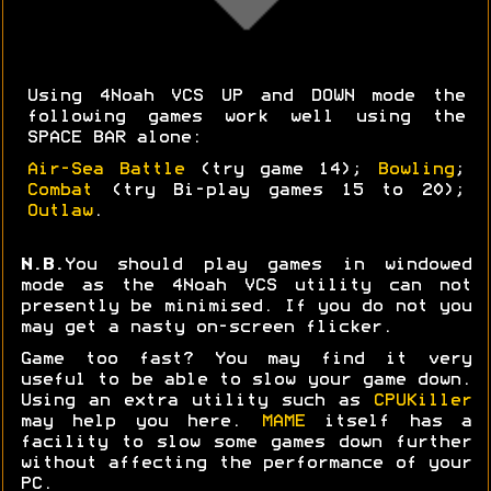
Using 4Noah VCS UP and DOWN mode the
following games work well using the
SPACE BAR alone:
Air-Sea Battle
(try game 14);
Bowling
;
Combat
(try Bi-play games 15 to 20);
Outlaw
.
N.B.
You should play games in windowed
mode as the 4Noah VCS utility can not
presently be minimised. If you do not you
may get a nasty on-screen flicker.
Game too fast? You may find it very
useful to be able to slow your game down.
Using an extra utility such as
CPUKiller
may help you here.
MAME
itself has a
facility to slow some games down further
without affecting the performance of your
PC.