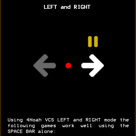
LEFT and RIGHT
Using 4Noah VCS LEFT and RIGHT mode the
following games work well using the
SPACE BAR alone: