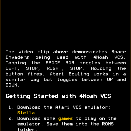
The video clip above demonstrates Space
Invaders being used with 4Noah VCS.
Tapping the SPACE BAR toggles between
LEFT, STOP, RIGHT, STOP. Holding the
button fires. Atari Bowling works in a
similar way but toggles between UP and
DOWN.
Getting Started with 4Noah VCS
Download the Atari VCS emulator:
Stella
.
Download some
games
to play on the
emulator. Save them into the ROMS
folder.