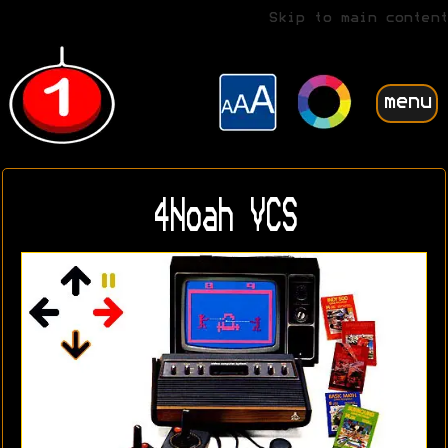
Skip to main content
menu
4Noah VCS