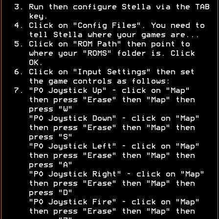
Run then configure Stella via the TAB
key.
Click on "Config Files". You need to
tell Stella where your games are...
Click on "ROM Path" then point to
where your "ROMS" folder is. Click
OK.
Click on "Input Settings" then set
the game controls as follows:
"P0 Joystick Up" - click on "Map"
then press "Erase" then "Map" then
press "W"
"P0 Joystick Down" - click on "Map"
then press "Erase" then "Map" then
press "S"
"P0 Joystick Left" - click on "Map"
then press "Erase" then "Map" then
press "A"
"P0 Joystick Right" - click on "Map"
then press "Erase" then "Map" then
press "D"
"P0 Joystick Fire" - click on "Map"
then press "Erase" then "Map" then