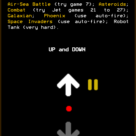
Air-Sea Battle
(try game 7);
Asteroids
;
Combat
(try Jet games 21 to 27);
Galaxian
;
Phoenix
(use auto-fire);
Space Invaders
(use auto-fire); Robot
Tank (very hard).
UP and DOWN