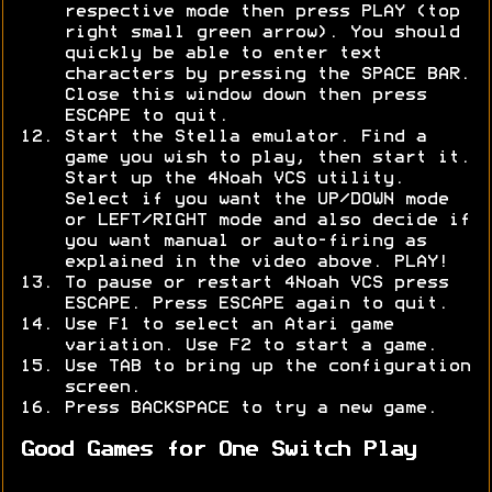
respective mode then press PLAY (top
right small green arrow). You should
quickly be able to enter text
characters by pressing the SPACE BAR.
Close this window down then press
ESCAPE to quit.
Start the Stella emulator. Find a
game you wish to play, then start it.
Start up the 4Noah VCS utility.
Select if you want the UP/DOWN mode
or LEFT/RIGHT mode and also decide if
you want manual or auto-firing as
explained in the video above. PLAY!
To pause or restart 4Noah VCS press
ESCAPE. Press ESCAPE again to quit.
Use F1 to select an Atari game
variation. Use F2 to start a game.
Use TAB to bring up the configuration
screen.
Press BACKSPACE to try a new game.
Good Games for One Switch Play