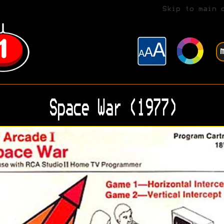
Skip to main 
Space War (1977)