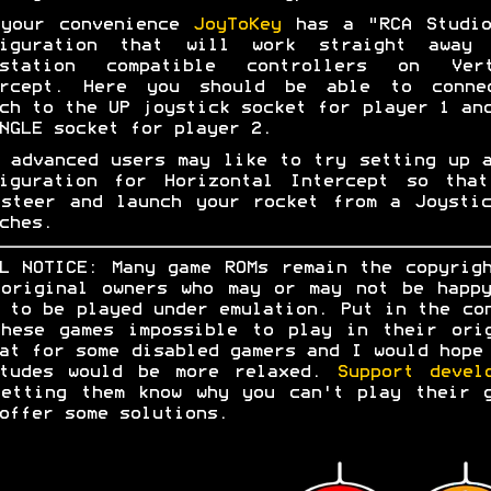
 your convenience
JoyToKey
has a "RCA Studio
figuration that will work straight away 
ystation compatible controllers on Vert
ercept. Here you should be able to conne
ch to the UP joystick socket for player 1 an
NGLE socket for player 2.
 advanced users may like to try setting up 
figuration for Horizontal Intercept so that
steer and launch your rocket from a Joysti
ches.
L NOTICE: Many game ROMs remain the copyrig
original owners who may or may not be happ
 to be played under emulation. Put in the co
hese games impossible to play in their ori
at for some disabled gamers and I would hope
itudes would be more relaxed.
Support devel
etting them know why you can't play their 
offer some solutions.