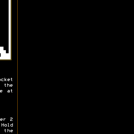
cket
 the
e at
er 2
 Hold
 the