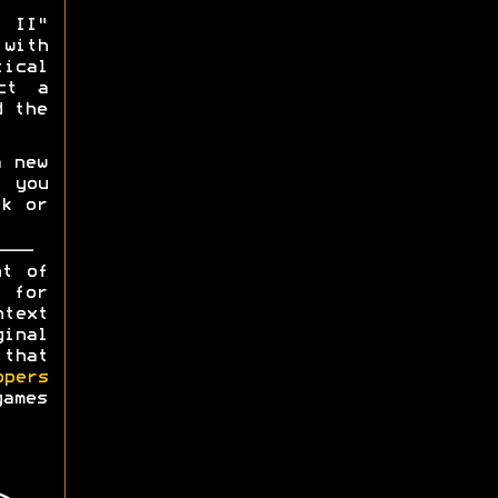
 II"
with
ical
ct a
d the
a new
 you
ck or
ht of
y for
ntext
ginal
 that
opers
games