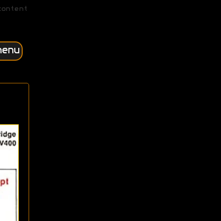
content
menu