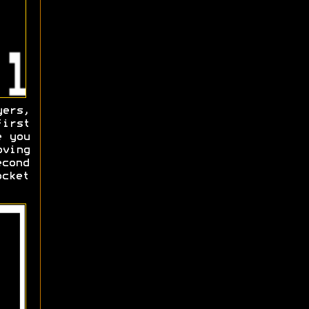
yers,
irst
e you
oving
econd
ocket