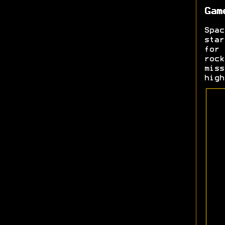
Gam
Spa
sta
for 
rock
mis
high