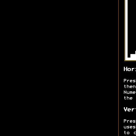
Hor
Pre
the
Num
the 
Ver
Pre
uses
to 