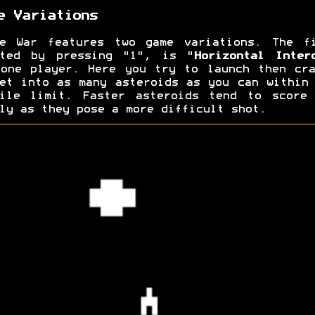
e Variations
ce War features two game variations. The fi
rted by pressing "1", is "
Horizontal Inter
one player. Here you try to launch then cr
et into as many asteroids as you can within
sile limit. Faster asteroids tend to score 
ly as they pose a more difficult shot.