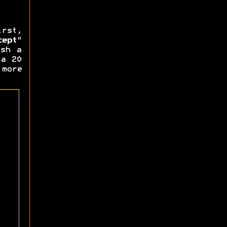
rst,
cept
"
ash a
 a 20
more