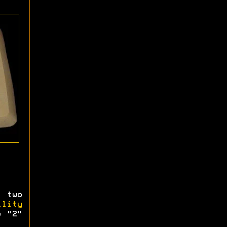
 two
ility
o "2"