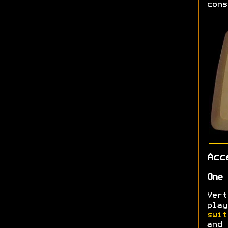
cons
Acc
One 
Ver
pla
swit
and 