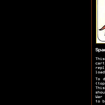
Spa
Thi
car
repl
load
To d
(top
This
shou
War 
to b