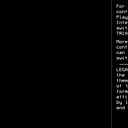
For
con
Pla
Int
swit
TRIA
More
con
can 
swit
LEGA
the 
them
of t
form
att
by l
and 