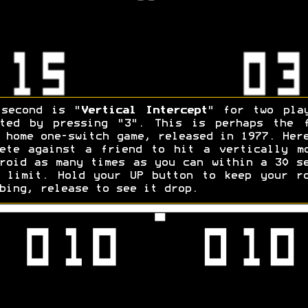
 second is "
Vertical Intercept
" for two pla
rted by pressing "3". This is perhaps the f
 home one-switch game, released in 1977. Her
ete against a friend to hit a vertically m
roid as many times as you can within a 30 s
 limit. Hold your UP button to keep your r
bing, release to see it drop.