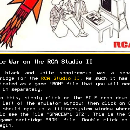
ce War on the RCA Studio II
s black and white shoot-em-up was a sepa
tridge for the
RCA Studio II
. As such it has
icated as a game "ROM" file that you will ne
 in separately.
o this, simply click on the FILE drop down
 left of the emulator window) then click on 
 should open up a filing-system window wher
ld see the file "SPACEW~1.ST2". This is the 
game cartridge "ROM" file. Double click on
egin.