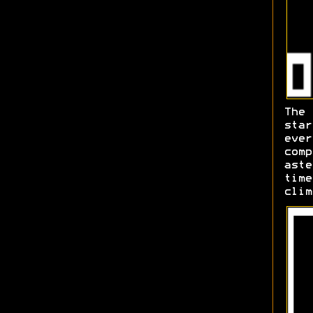
The
sta
ever
comp
aste
time
clim