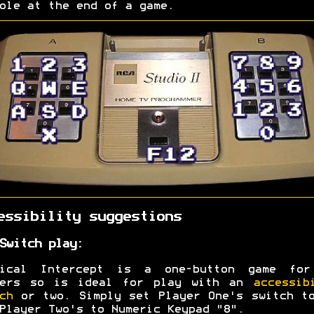
ole at the end of a game.
essibility suggestions
Switch play:
tical Intercept is a one-button game for
yers so is ideal for play with an
accessib
ch
or two. Simply set Player One's switch t
Player Two's to Numeric Keypad "8".