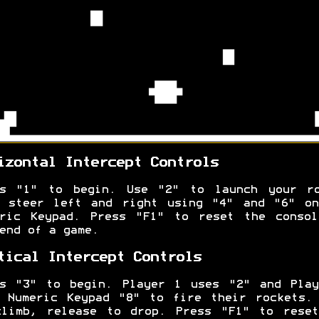
izontal Intercept Controls
ss "1" to begin. Use "2" to launch your ro
n steer left and right using "4" and "6" on
eric Keypad. Press "F1" to reset the consol
end of a game.
tical Intercept Controls
ss "3" to begin. Player 1 uses "2" and Play
 Numeric Keypad "8" to fire their rockets.
climb, release to drop. Press "F1" to reset