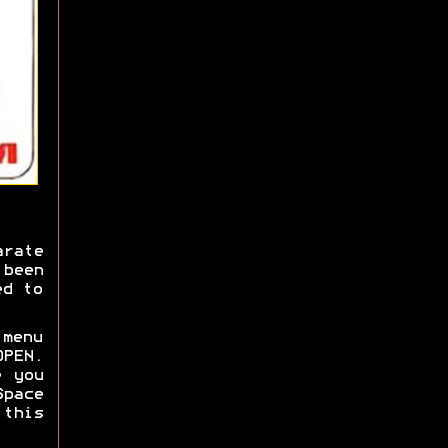
rate
 been
ed to
 menu
OPEN.
e you
Space
 this