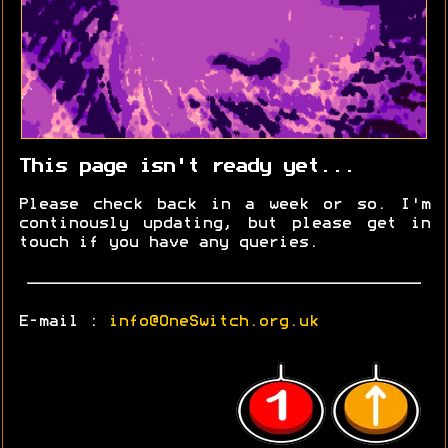
This page isn't ready yet...
Please check back in a week or so. I'm
continously updating, but please get in
touch if you have any queries.
E-mail :
info@OneSwitch.org.uk