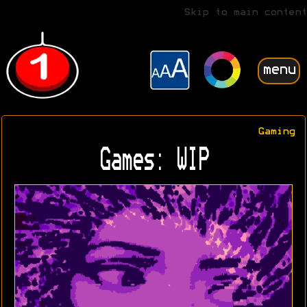
Skip to main content
menu
Gaming
Games: WIP