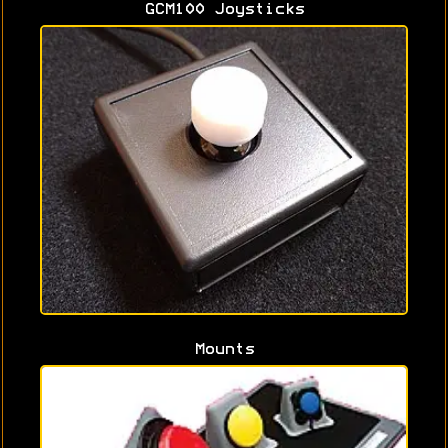
GCM100 Joysticks
Mounts