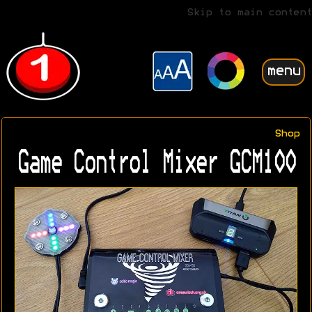
Skip to main content
menu
Shop
Game Control Mixer GCM100