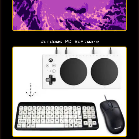
Windows PC Software