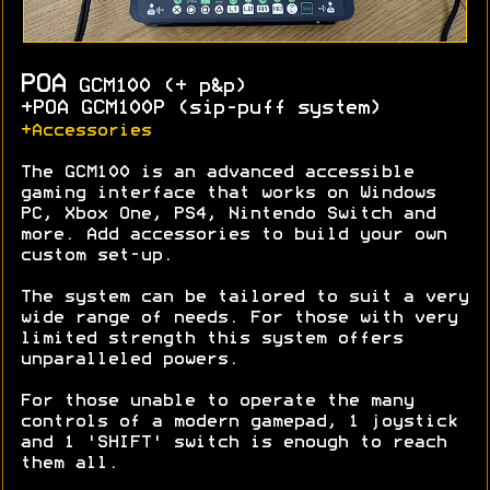
POA
GCM100 (+ p&p)
+POA GCM100P (sip-puff system)
+Accessories
The GCM100 is an advanced accessible
gaming interface that works on Windows
PC, Xbox One, PS4, Nintendo Switch and
more. Add accessories to build your own
custom set-up.
The system can be tailored to suit a very
wide range of needs. For those with very
limited strength this system offers
unparalleled powers.
For those unable to operate the many
controls of a modern gamepad, 1 joystick
and 1 'SHIFT' switch is enough to reach
them all.