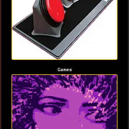
Games