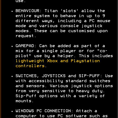
use.
BEHAVIOUR: Titan 'slots' allow the
entire system to behave in up to 9
different ways, including a PC mouse
mode and various console joystick
modes. These can be customised upon
request.
GAMEPAD: Can be added as part of a
mix for a single player or for "co-
pilot" use by a helper. This includes
lightweight Xbox and Playstation
controllers
.
SWITCHES, JOYSTICKS and SIP-PUFF: Use
with accessibility standard switches
and sensors. Various joystick options
from very sensitive to heavy duty.
Sip-Puff options with a variety of
mounts.
WINDOWS PC CONNECTION: Attach a
computer to use PC software such as