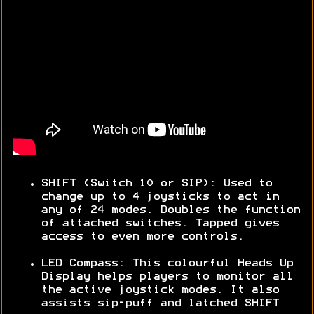
SHIFT (Switch 10 or SIP): Used to
change up to 4 joysticks to act in
any of 24 modes. Doubles the function
of attached switches. Tapped gives
access to even more controls.
LED Compass: This colourful Heads Up
Display helps players to monitor all
the active joystick modes. It also
assists sip-puff and latched SHIFT