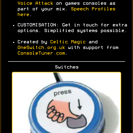
Voice Attack
on games consoles as
part of your mix
.
Speech Profiles
here
.
CUSTOMISATION: Get in touch for extra
options. Simplified systems possible.
Created by
Celtic Magic
and
OneSwitch.org.uk
with support from
ConsoleTuner.com
.
Switches