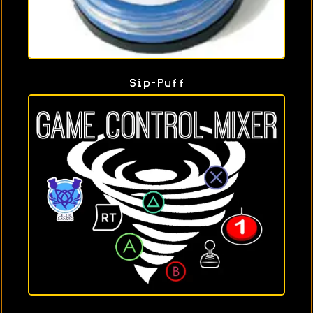
Sip-Puff