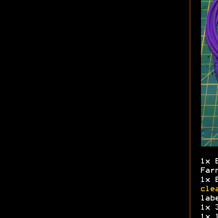
1x 
Far
1x 
cle
lab
1x 
1x 