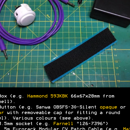
Box (e.g.
Hammond 593KBK
66x67x28mm from
nell).
Button (e.g. Sanwa OBSFS-30-Silent
opaque
or
ar
with removeable cap for fitting a round
el). Various colours (see above).
3.5mm socket (e.g.
Farnell
"126-7396")
1.5m Eurorack Modular CV
Patch
Cable (e.g.
Ma