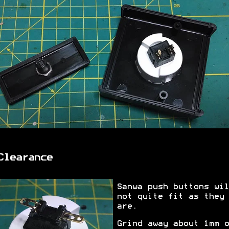
Clearance
Sanwa push buttons wil
not quite fit as they
are.
Grind away about 1mm o