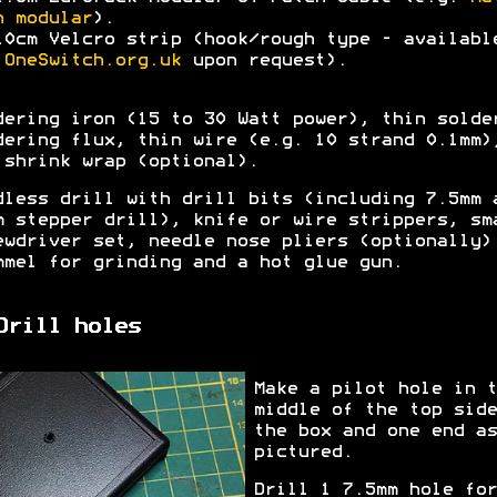
h modular
).
10cm Velcro strip (hook/rough type - availabl
a
OneSwitch.org.uk
upon request).
dering iron (15 to 30 Watt power), thin solde
dering flux, thin wire (e.g. 10 strand 0.1mm)
 shrink wrap (optional).
dless drill with drill bits (including 7.5mm 
m stepper drill), knife or wire strippers, sm
ewdriver set, needle nose pliers (optionally)
mmel for grinding and a hot glue gun.
Drill holes
Make a pilot hole in t
middle of the top side
the box and one end as
pictured.
Drill 1 7.5mm hole for