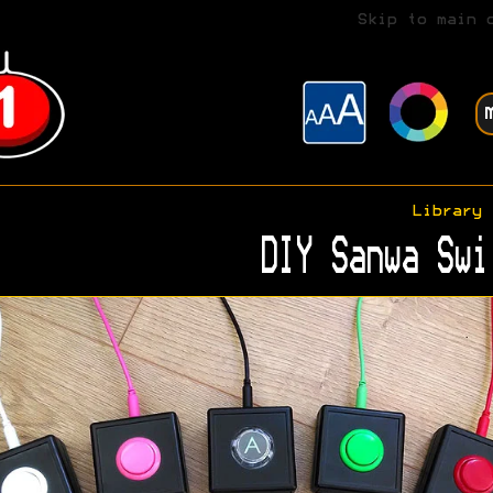
Skip to main 
Library
DIY Sanwa Swi