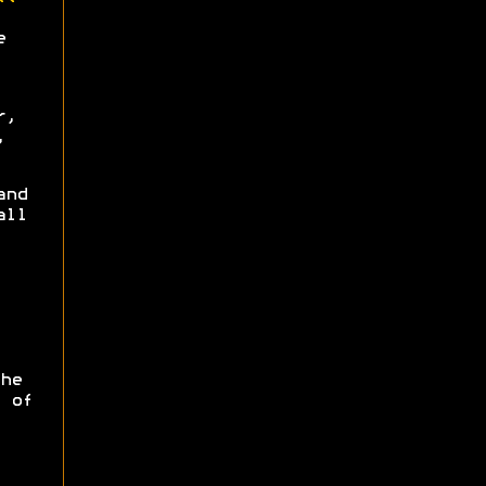
e
r,
,
and
all
he
 of