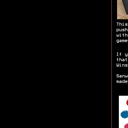
This
pus
with
game
If y
tha
Wins
Sanw
mad