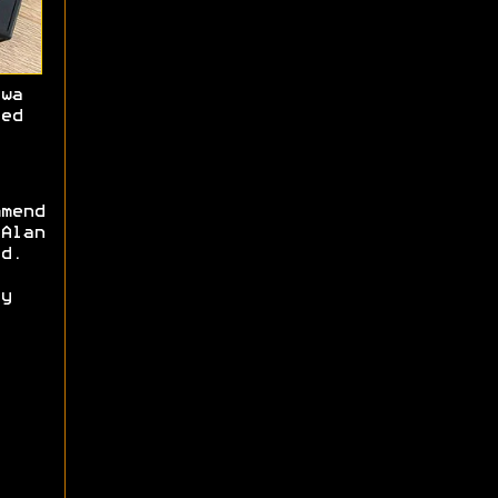
wa
ed
mend
Alan
d.
y