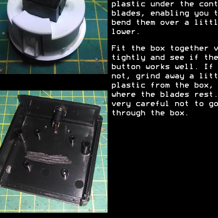
plastic under the cont
blades, enabling you t
bend them over a littl
lower.
Fit the box together v
tightly and see if the
button works well. If
not, grind away a litt
plastic from the box,
where the blades rest.
very careful not to go
through the box.