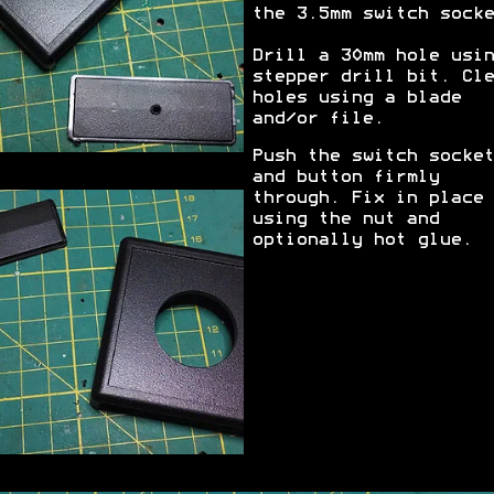
the 3.5mm switch socke
Drill a 30mm hole usin
stepper drill bit. Cle
holes using a blade
and/or file.
Push the switch socket
and button firmly
through. Fix in place
using the nut and
optionally hot glue.