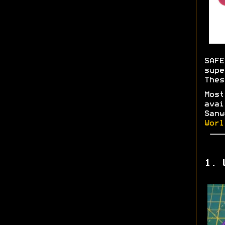
SAFE
supe
Thes
Most
avai
Sanw
Worl
1. 