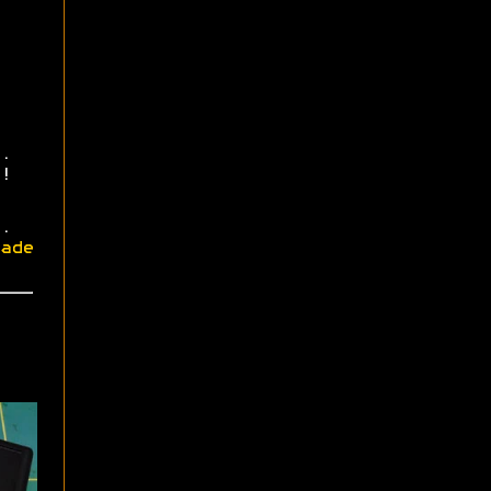
.
!
.
ade