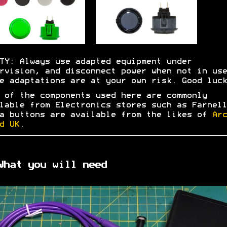
TY: Always use adapted equipment under
rvision, and disconnect power when not in use
e adaptations are at your own risk. Good luck
 of the components used here are commonly
lable from Electronics stores such as Farnell
a buttons are available from the likes of
Arc
d UK
.
What you will need