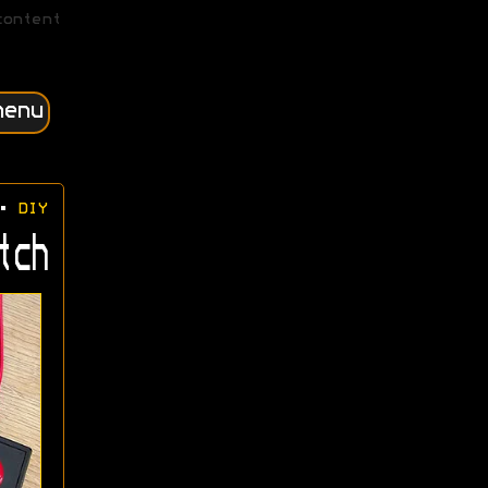
content
menu
•
DIY
tch