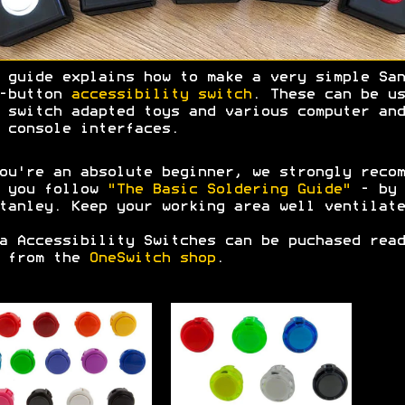
 guide explains how to make a very simple San
h-button
accessibility switch
. These can be us
 switch adapted toys and various computer and
 console interfaces.
ou're an absolute beginner, we strongly recom
t you follow
"The Basic Soldering Guide"
- by 
tanley. Keep your working area well ventilate
a Accessibility Switches can be puchased read
e from the
OneSwitch shop
.