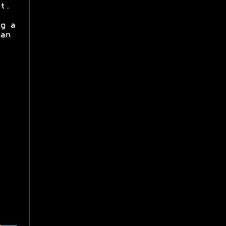
t.
g a
an