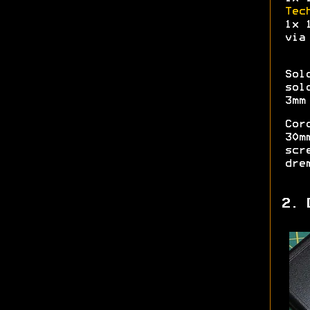
Tec
1x 
vi
Sol
sol
3mm
Cor
30m
scr
dre
2. 