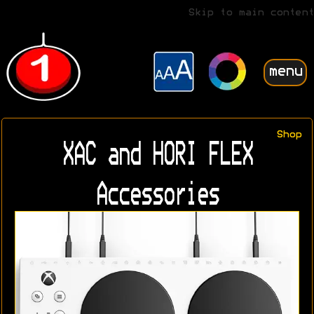
Skip to main content
menu
Shop
XAC and HORI FLEX
Accessories