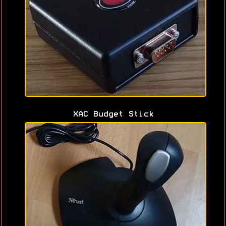
XAC Budget Stick