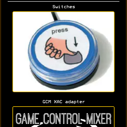
Switches
GCM XAC adapter