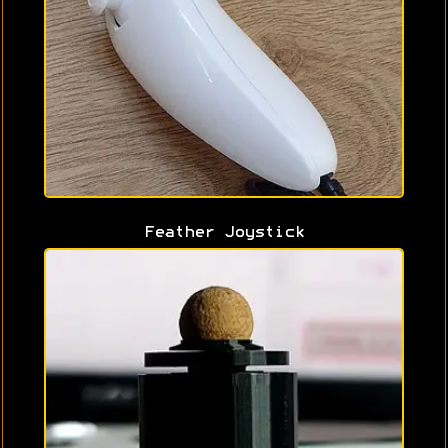
Feather Joystick