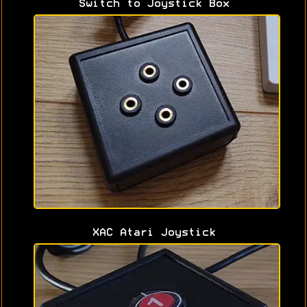
Switch to Joystick Box
XAC Atari Joystick