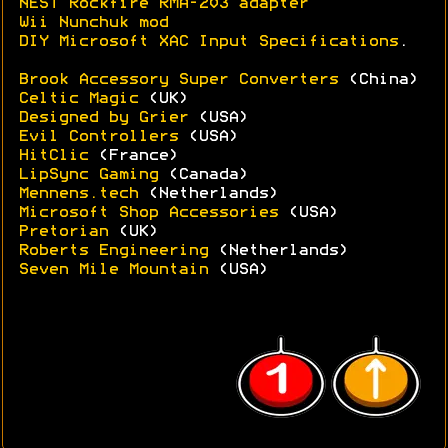
NEST Rockfire RMA-203 adapter
Wii Nunchuk mod
DIY Microsoft XAC Input Specifications
.
Brook Accessory Super Converters
(China)
Celtic Magic
(UK)
Designed by Grier
(USA)
Evil Controllers
(USA)
HitClic
(France)
LipSync Gaming
(Canada)
Mennens.tech
(Netherlands)
Microsoft Shop Accessories
(USA)
Pretorian
(UK)
Roberts Engineering
(Netherlands)
Seven Mile Mountain
(USA)