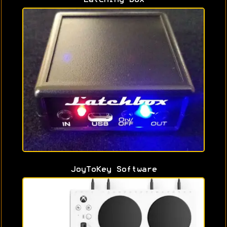
JoyToKey Software