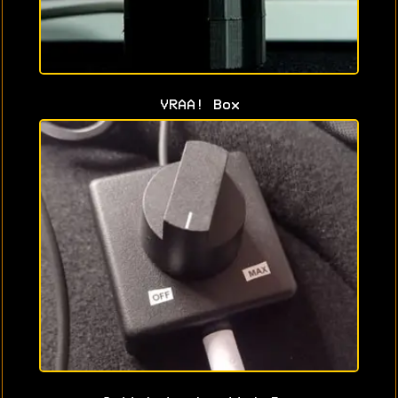
VRAA! Box