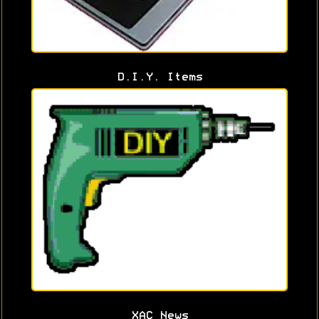
D.I.Y. Items
XAC News