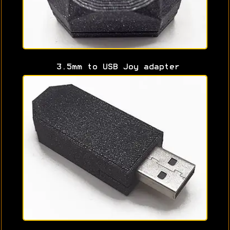
3.5mm to USB Joy adapter