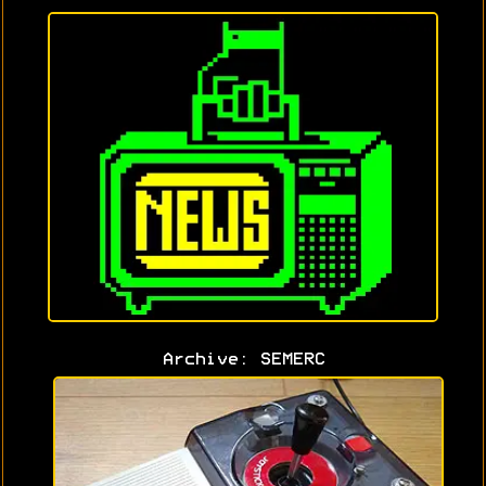
Archive: SEMERC