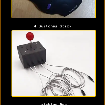
4 Switches Stick
Latching Box