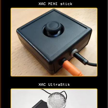
XAC MINI stick
XAC UltraStik