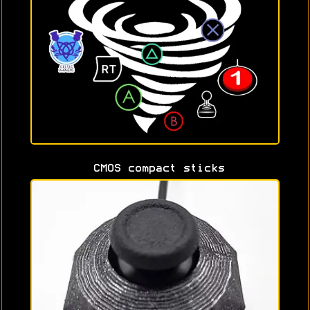
CMOS compact sticks