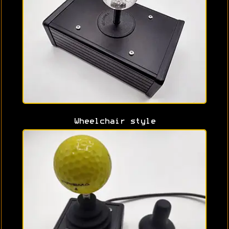
Wheelchair style