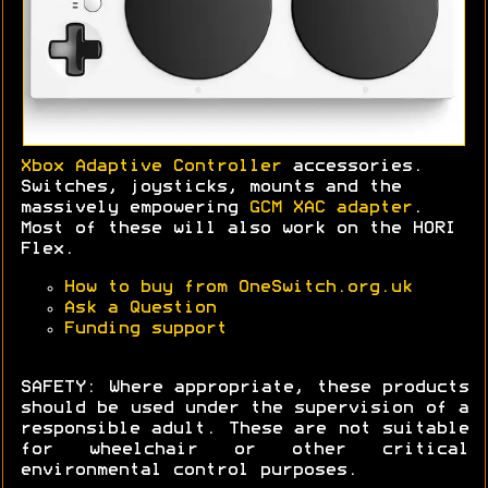
Xbox Adaptive Controller
accessories.
Switches, joysticks, mounts and the
massively empowering
GCM XAC adapter
.
Most of these will also work on the HORI
Flex.
How to buy from OneSwitch.org.uk
Ask a Question
Funding support
SAFETY: Where appropriate, these products
should be used under the supervision of a
responsible adult. These are not suitable
for wheelchair or other critical
environmental control purposes.