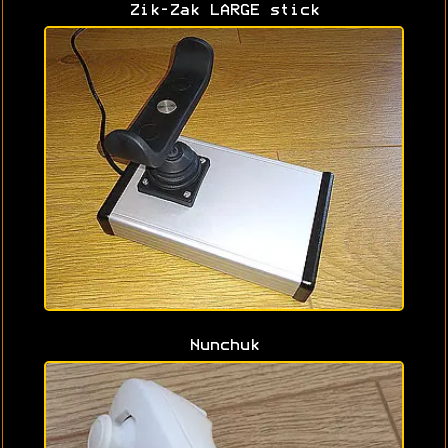
Zik-Zak LARGE stick
Nunchuk