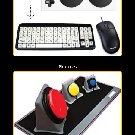
Mounts