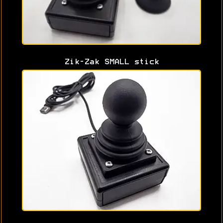
Zik-Zak SMALL stick