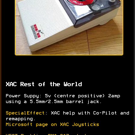
XAC Rest of the World
Power Suppy: 5v (centre positive) 2amp
using a 5.5mm/2.5mm barrel jack.
SpecialEffect
: XAC help with Co-Pilot and
remapping.
Microsoft page on XAC Joysticks