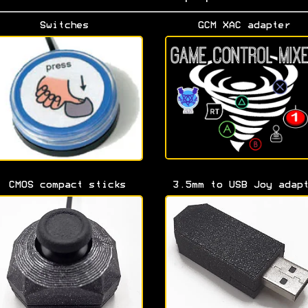
Switches
GCM XAC adapter
CMOS compact sticks
3.5mm to USB Joy adap