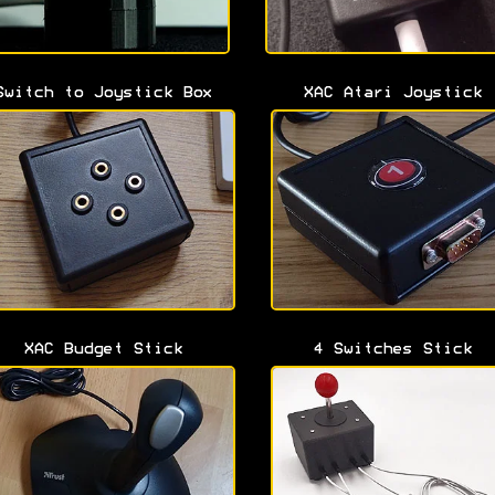
Switch to Joystick Box
XAC Atari Joystick
XAC Budget Stick
4 Switches Stick