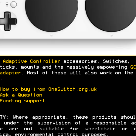
 Adaptive Controller
accessories. Switches,
ticks, mounts and the massively empowering
GC
adapter
. Most of these will also work on the 
.
How to buy from OneSwitch.org.uk
Ask a Question
Funding support
TY: Where appropriate, these products shou
d under the supervision of a responsible ad
se are not suitable for wheelchair or o
ical environmental control purposes.