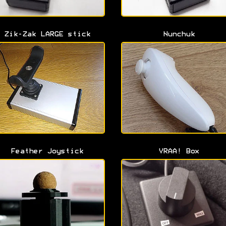
Zik-Zak LARGE stick
Nunchuk
Feather Joystick
VRAA! Box