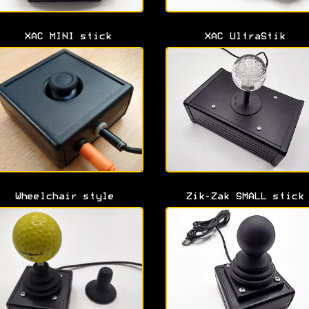
XAC MINI stick
XAC UltraStik
Wheelchair style
Zik-Zak SMALL stick