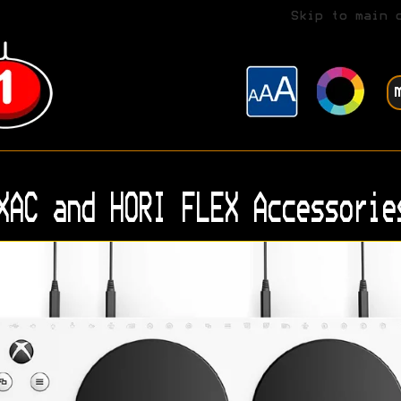
Skip to main 
XAC and HORI FLEX Accessorie