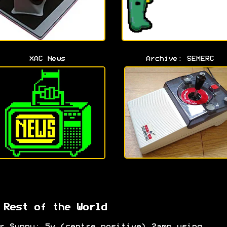
XAC News
Archive: SEMERC
 Rest of the World
r Suppy: 5v (centre positive) 2amp using