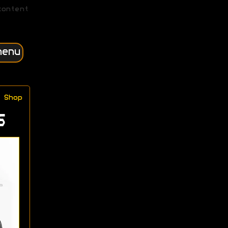
content
menu
Shop
s