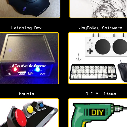
Latching Box
JoyToKey Software
Mounts
D.I.Y. Items