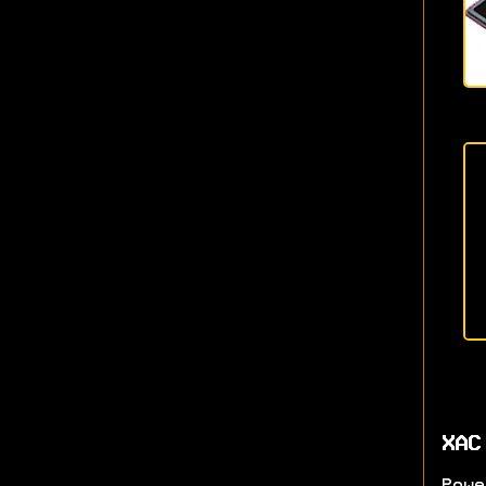
XAC
Powe