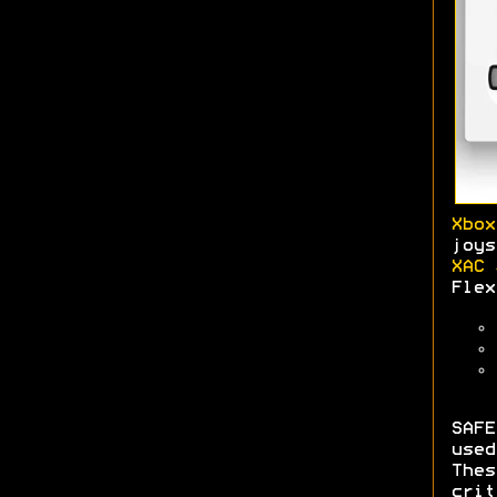
Xbox
joys
XAC 
Flex
SAFE
use
The
crit