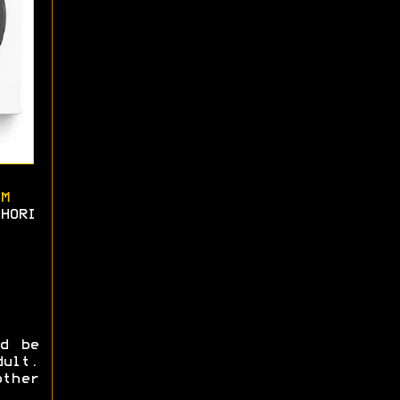
M
HORI
ld be
ult.
ther