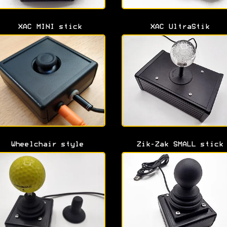
XAC MINI stick
XAC UltraStik
Wheelchair style
Zik-Zak SMALL stick