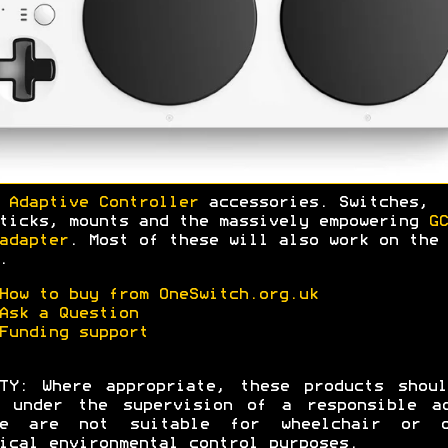
 Adaptive Controller
accessories. Switches,
ticks, mounts and the massively empowering
GC
adapter
. Most of these will also work on the 
.
How to buy from OneSwitch.org.uk
Ask a Question
Funding support
TY: Where appropriate, these products shou
d under the supervision of a responsible ad
se are not suitable for wheelchair or o
ical environmental control purposes.