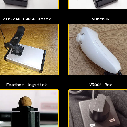
Zik-Zak LARGE stick
Nunchuk
Feather Joystick
VRAA! Box