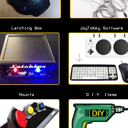
Latching Box
JoyToKey Software
Mounts
D.I.Y. Items