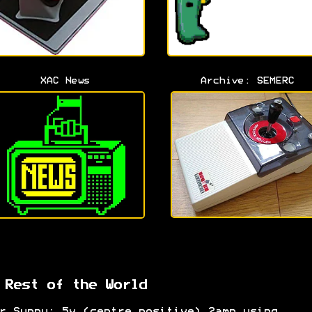
XAC News
Archive: SEMERC
 Rest of the World
r Suppy: 5v (centre positive) 2amp using