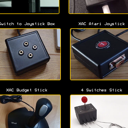
Switch to Joystick Box
XAC Atari Joystick
XAC Budget Stick
4 Switches Stick