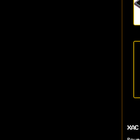
XAC
Powe