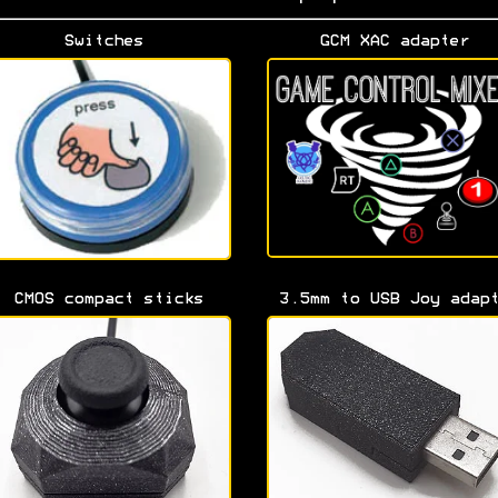
Switches
GCM XAC adapter
CMOS compact sticks
3.5mm to USB Joy adap