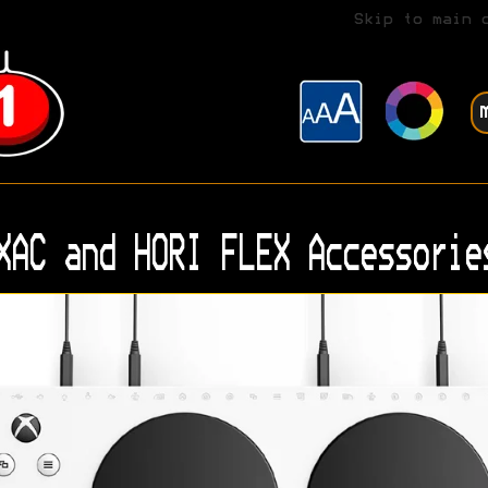
Skip to main 
XAC and HORI FLEX Accessorie