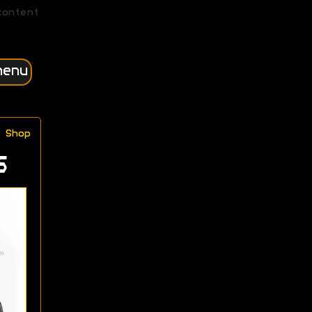
content
menu
Shop
s