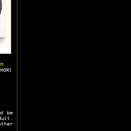
M
HORI
ld be
ult.
ther