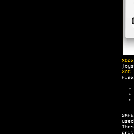
Xbox
joys
XAC 
Flex
SAFE
use
The
crit