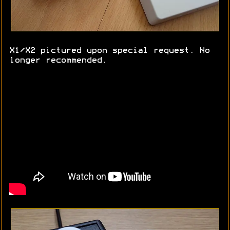
X1/X2 pictured upon special request. No
longer recommended.