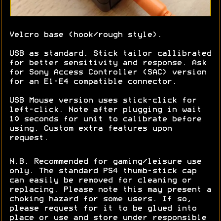
Velcro base (hook/rough style).
USB as standard. Stick tailor callibrated
for better sensitivity and response. Ask
for Sony Access Controller (SAC) version
for an E1-E4 compatible connector.
USB Mouse version uses stick-click for
left-click. Note after plugging in wait
10 seconds for unit to calibrate before
using. Custom extra features upon
request.
N.B. Recommended for gaming/leisure use
only. The standard PS4 thumb-stick cap
can easily be removed for cleaning or
replacing. Please note this may present a
choking hazard for some users. If so,
please request for it to be glued into
place or use and store under responsible