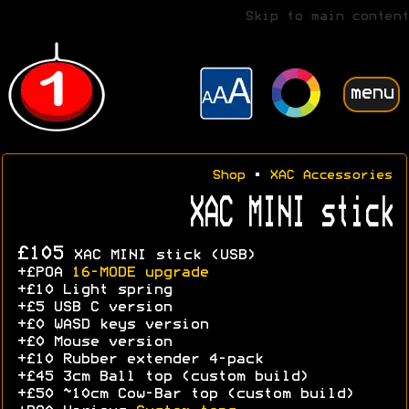
Skip to main content
menu
Shop
•
XAC Accessories
XAC MINI stick
£105
XAC MINI stick (USB)
+£POA
16-MODE upgrade
+£10 Light spring
+£5 USB C version
+£0 WASD keys version
+£0 Mouse version
+£10 Rubber extender 4-pack
+£45 3cm Ball top (custom build)
+£50 ~10cm Cow-Bar top (custom build)