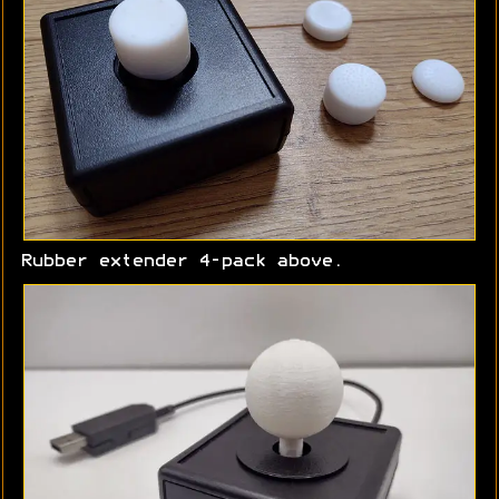
Rubber extender 4-pack above.