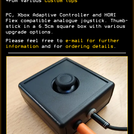
+POA Various
Custom tops
PC, Xbox Adaptive Controller and HORI
Flex compatible analogue joystick. Thumb-
stick in a 6.5cm square box with various
upgrade options.
Please feel free to
e-mail for further
information
and for
ordering details
.