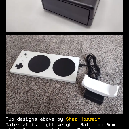
Two designs above by
Shaz Hossain
.
Material is light weight. Ball top 6cm