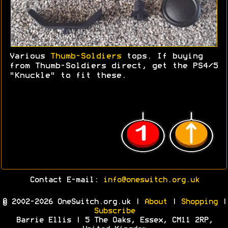
Various
Thumb-Soldiers
tops. If buying
from Thumb-Soldiers direct, get the PS4/5
"Knuckle" to fit these.
Contact E-mail:
info@oneswitch.org.uk
© 2002-2026 OneSwitch.org.uk |
About
|
Shopping
|
Subscribe
Barrie Ellis | 5 The Oaks, Essex, CM11 2RP,