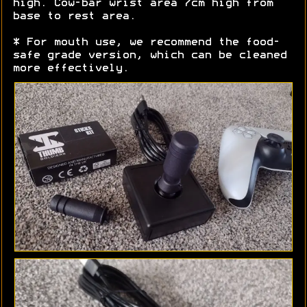
high. Cow-bar wrist area 7cm high from
base to rest area.
* For mouth use, we recommend the food-
safe grade version, which can be cleaned
more effectively.