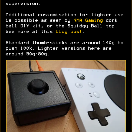
supervision.
Additional customisation for lighter use
is possible as seen by
NMA Gaming
cork
ball DIY kit, or the Squidgy Ball top.
See more at this
blog post
.
Standard thumb-sticks are around 140g to
push 100%. Lighter versions here are
around 50g-80g.