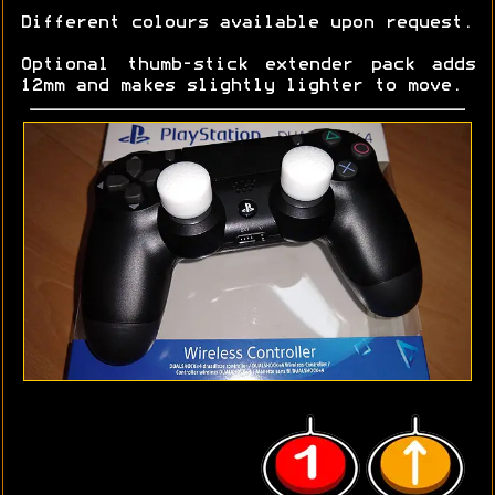
Different colours available upon request.
Optional thumb-stick extender pack adds
12mm and makes slightly lighter to move.