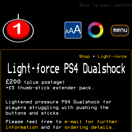
Skip to main content
menu
Shop
•
Light-force
Light-force PS4 Dualshock
£200
(plus postage)
+£5 thumb-stick extender pack.
Lightened pressure PS4 Dualshock for
players struggling with pushing the
buttons and sticks.
Please feel free to
e-mail for further
information
and for
ordering details
.