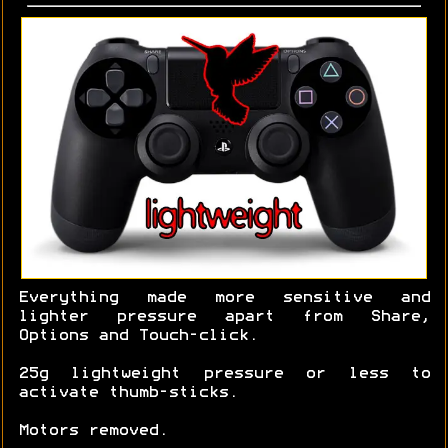
Everything made more sensitive and
lighter pressure apart from Share,
Options and Touch-click.
25g lightweight pressure or less to
activate thumb-sticks.
Motors removed.