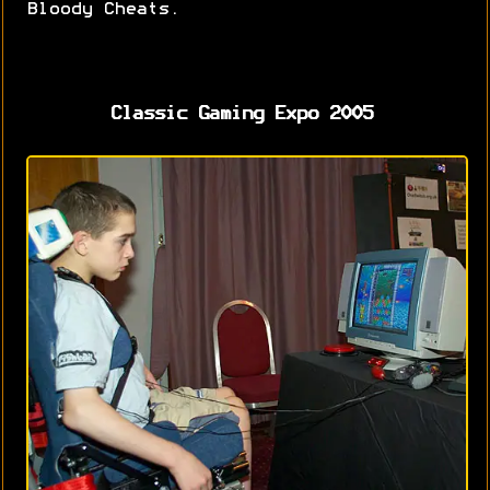
Bloody Cheats.
Classic Gaming Expo 2005