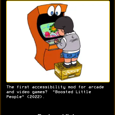
The first accessibility mod for arcade
and video games? "Boosted Little
People" (2022).