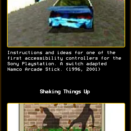
Instructions and ideas for one of the
first accessibility controllers for the
Sony Playstation. A switch adapted
Namco Arcade Stick. (1996, 2001)
Shaking Things Up