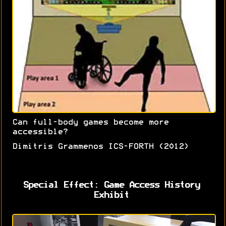
Can full-body games become more
accessible?
Dimitris Grammenos ICS-FORTH (2012)
Special Effect: Game Access History
Exhibit