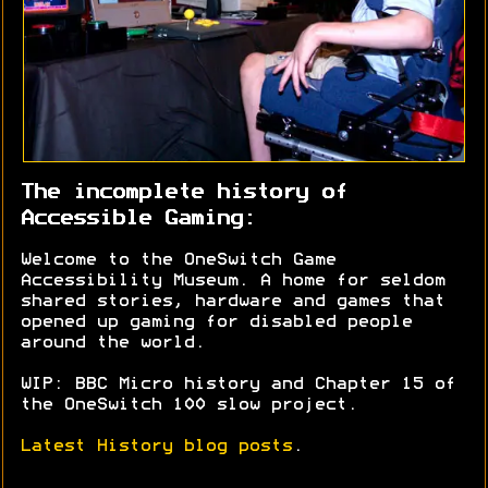
The incomplete history of
Accessible Gaming:
Welcome to the OneSwitch Game
Accessibility Museum. A home for seldom
shared stories, hardware and games that
opened up gaming for disabled people
around the world.
WIP: BBC Micro history and Chapter 15 of
the OneSwitch 100 slow project.
Latest History blog posts
.