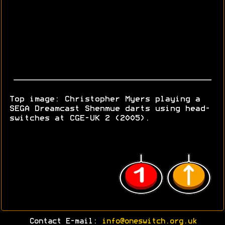
Top image: Christopher Myers playing a
SEGA Dreamcast Shenmue darts using head-
switches at CGE-UK 2 (2005).
Contact E-mail:
info@oneswitch.org.uk