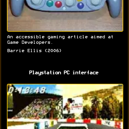
An accessible gaming article aimed at
Game Developers.
Barrie Ellis (2006)
Playstation PC interface