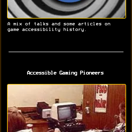
A mix of talks and some articles on
game accessibility history.
Accessible Gaming Pioneers