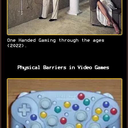
One Handed Gaming through the ages
(2022).
Physical Barriers in Video Games