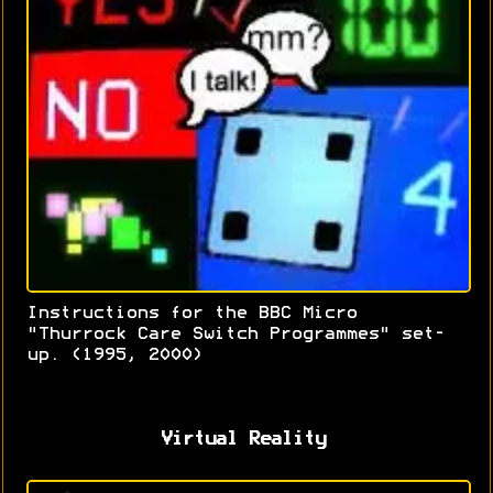
Instructions for the BBC Micro
"Thurrock Care Switch Programmes" set-
up. (1995, 2000)
Virtual Reality