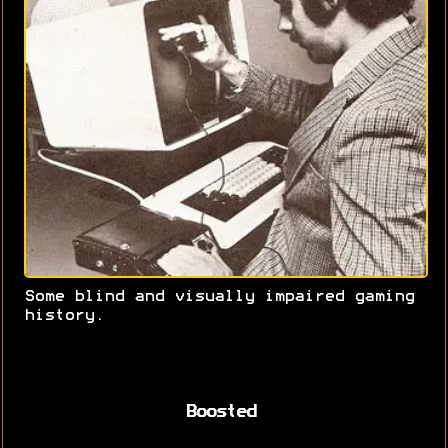
Some blind and visually impaired gaming
history.
Boosted