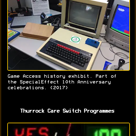
Game Access history exhibit. Part of
the SpecialEffect 10th Anniversary
celebrations. (2017)
Thurrock Care Switch Programmes