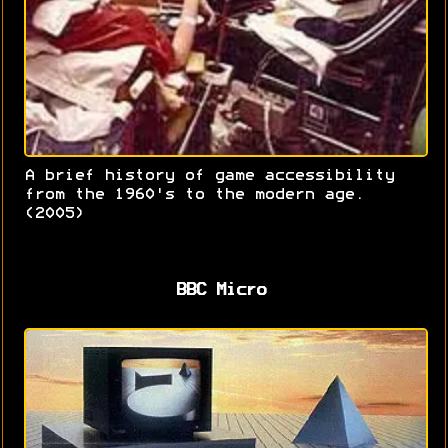
A brief history of game accessibility
from the 1960's to the modern age.
(2005)
BBC Micro