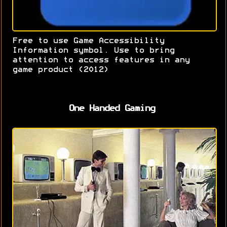
Free to use Game Accessibility
Information symbol. Use to bring
attention to access features in any
game product (2012)
One Handed Gaming