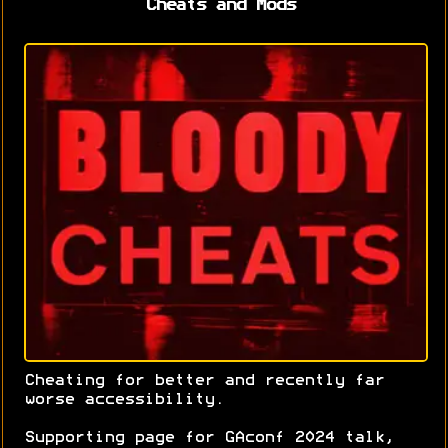
Cheats and Mods
Cheating for better and recently far
worse accessibility.
Supporting page for GAconf 2024 talk,