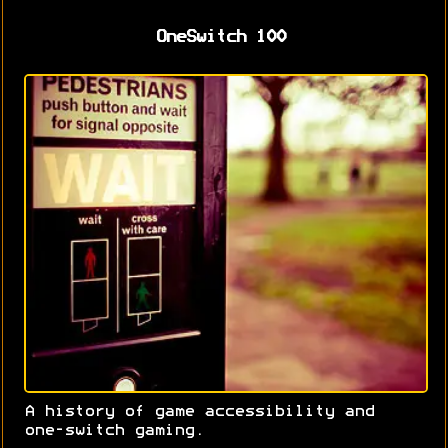
OneSwitch 100
A history of game accessibility and
one-switch gaming.