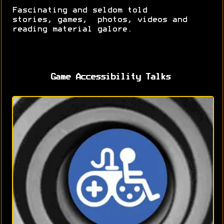
Fascinating and seldom told
stories, games, photos, videos and
reading material galore.
Game Accessibility Talks