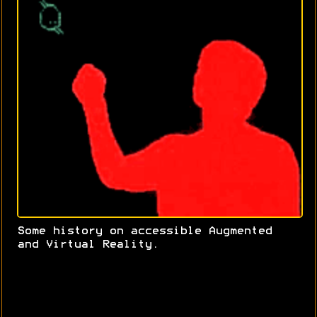
Some history on accessible Augmented
and Virtual Reality.