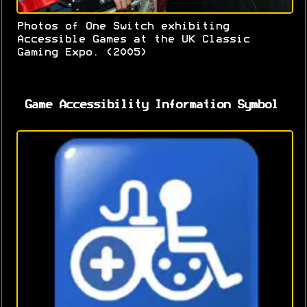
Photos of One Switch exhibiting
Accessible Games at the UK Classic
Gaming Expo. (2005)
Game Accessibility Information Symbol