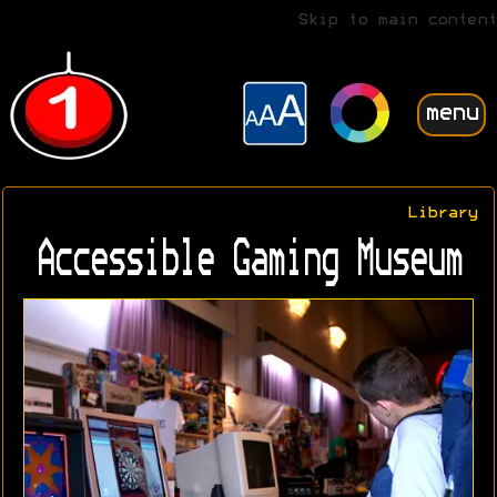
Skip to main content
menu
Library
Accessible Gaming Museum