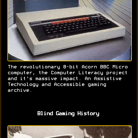
The revolutionary 8-bit Acorn BBC Micro
computer, the Computer Literacy project
and it's massive impact. An Assistive
Technology and Accessible gaming
archive.
Blind Gaming History