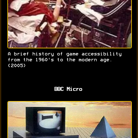
A brief history of game accessibility
from the 1960's to the modern age.
(2005)
BBC Micro