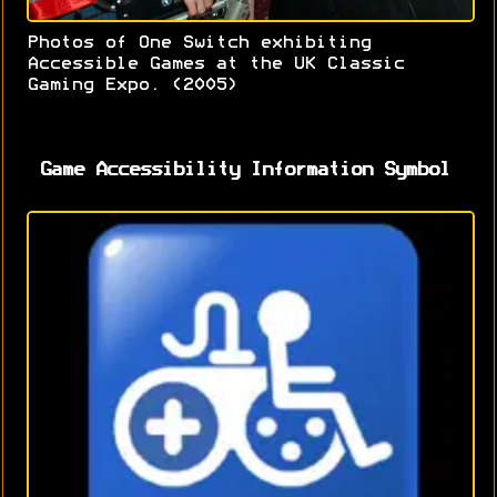
Photos of One Switch exhibiting
Accessible Games at the UK Classic
Gaming Expo. (2005)
Game Accessibility Information Symbol