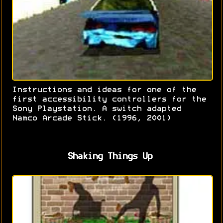
Instructions and ideas for one of the
first accessibility controllers for the
Sony Playstation. A switch adapted
Namco Arcade Stick. (1996, 2001)
Shaking Things Up