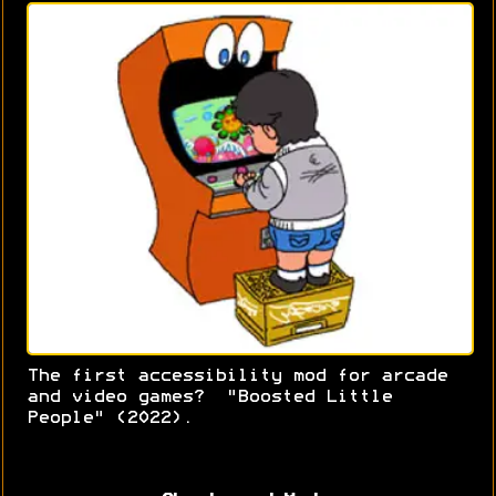
The first accessibility mod for arcade
and video games? "Boosted Little
People" (2022).