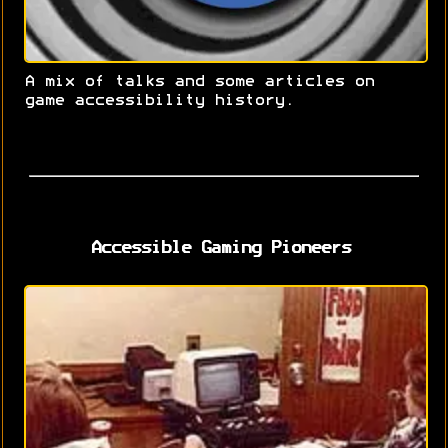
A mix of talks and some articles on
game accessibility history.
Accessible Gaming Pioneers