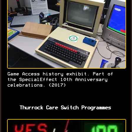
Game Access history exhibit. Part of
the SpecialEffect 10th Anniversary
celebrations. (2017)
Thurrock Care Switch Programmes