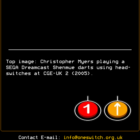
Top image: Christopher Myers playing a
SEGA Dreamcast Shenmue darts using head-
switches at CGE-UK 2 (2005).
Contact E-mail:
info@oneswitch.org.uk