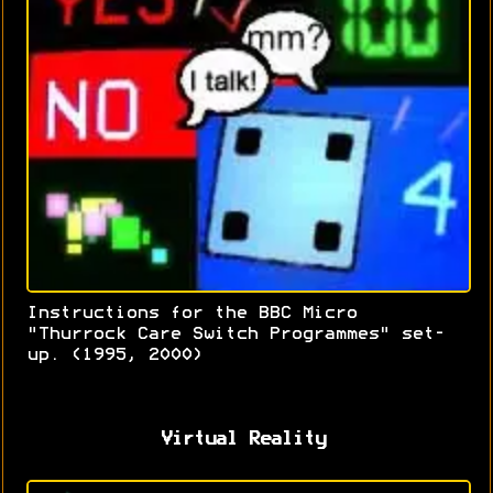
Instructions for the BBC Micro
"Thurrock Care Switch Programmes" set-
up. (1995, 2000)
Virtual Reality