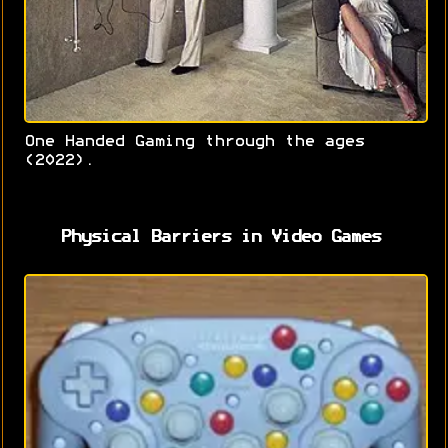
One Handed Gaming through the ages
(2022).
Physical Barriers in Video Games