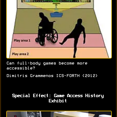
Can full-body games become more
accessible?
Dimitris Grammenos ICS-FORTH (2012)
Special Effect: Game Access History
Exhibit