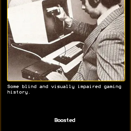
Some blind and visually impaired gaming
history.
Boosted