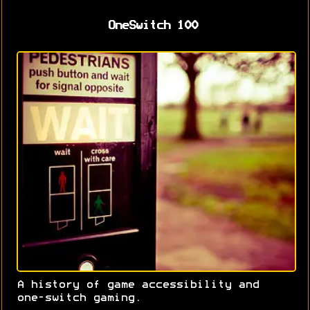
OneSwitch 100
A history of game accessibility and
one-switch gaming.