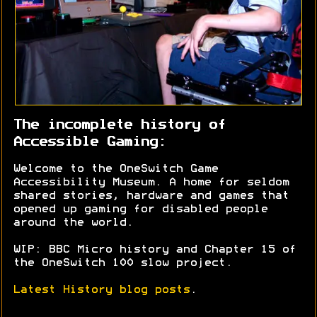
The incomplete history of
Accessible Gaming:
Welcome to the OneSwitch Game
Accessibility Museum. A home for seldom
shared stories, hardware and games that
opened up gaming for disabled people
around the world.
WIP: BBC Micro history and Chapter 15 of
the OneSwitch 100 slow project.
Latest History blog posts
.