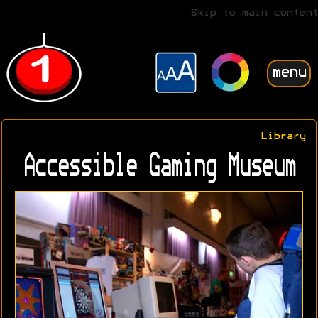
Skip to main content
menu
Library
Accessible Gaming Museum