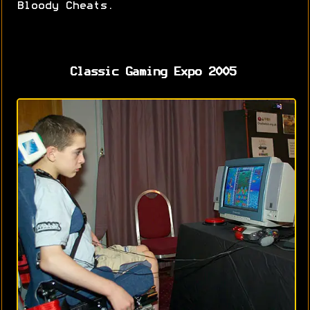
Bloody Cheats.
Classic Gaming Expo 2005