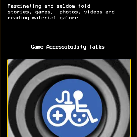
Fascinating and seldom told
stories, games, photos, videos and
reading material galore.
Game Accessibility Talks