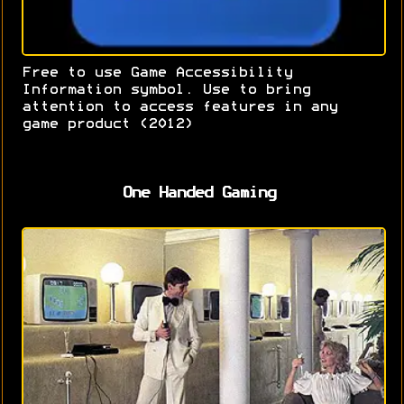
Free to use Game Accessibility
Information symbol. Use to bring
attention to access features in any
game product (2012)
One Handed Gaming