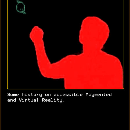
Some history on accessible Augmented
and Virtual Reality.