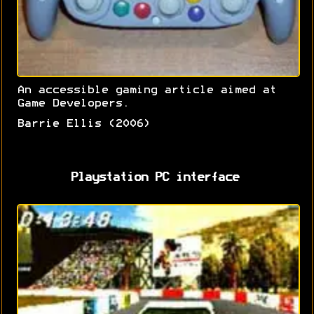
An accessible gaming article aimed at
Game Developers.
Barrie Ellis (2006)
Playstation PC interface