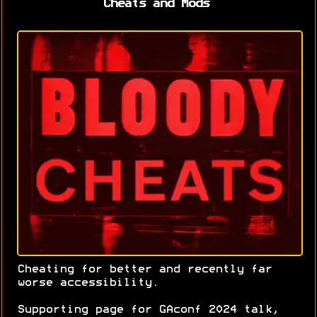
Cheats and Mods
Cheating for better and recently far
worse accessibility.
Supporting page for GAconf 2024 talk,