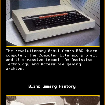
The revolutionary 8-bit Acorn BBC Micro
computer, the Computer Literacy project
and it's massive impact. An Assistive
Technology and Accessible gaming
archive.
Blind Gaming History